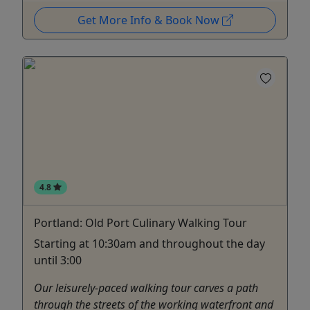
Get More Info & Book Now
4.8
Portland: Old Port Culinary Walking Tour
Starting at 10:30am and throughout the day
until 3:00
Our leisurely-paced walking tour carves a path
through the streets of the working waterfront and