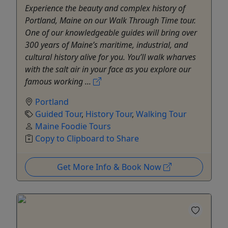
Experience the beauty and complex history of
Portland, Maine on our Walk Through Time tour.
One of our knowledgeable guides will bring over
300 years of Maine’s maritime, industrial, and
cultural history alive for you. You’ll walk wharves
with the salt air in your face as you explore our
famous working ...
Portland
Guided Tour
,
History Tour
,
Walking Tour
Maine Foodie Tours
Copy to Clipboard to Share
Get More Info & Book Now