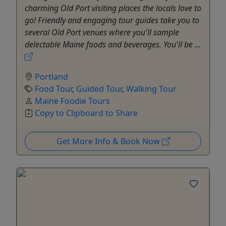
charming Old Port visiting places the locals love to
go! Friendly and engaging tour guides take you to
several Old Port venues where you'll sample
delectable Maine foods and beverages. You'll be ...
Portland
Food Tour
,
Guided Tour
,
Walking Tour
Maine Foodie Tours
Copy to Clipboard to Share
Get More Info & Book Now