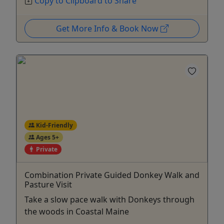
Copy to Clipboard to Share
Get More Info & Book Now
Kid-Friendly
Ages 5+
Private
Combination Private Guided Donkey Walk and
Pasture Visit
Take a slow pace walk with Donkeys through
the woods in Coastal Maine