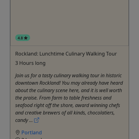
4.8
Rockland: Lunchtime Culinary Walking Tour
3 Hours long
Join us for a tasty culinary walking tour in historic
downtown Rockland! You may already have heard
about the culinary scene here, and it is well worth
the praise. From farm to table freshness and
seafood right off the shore, award winning chefs
and creative brewers of all kinds, chocolatiers,
candy ...
Portland