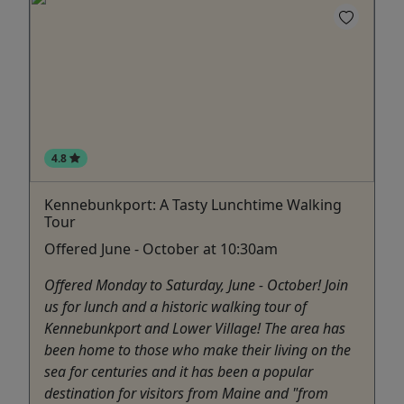
4.8
Kennebunkport: A Tasty Lunchtime Walking
Tour
Offered June - October at 10:30am
Offered Monday to Saturday, June - October! Join
us for lunch and a historic walking tour of
Kennebunkport and Lower Village! The area has
been home to those who make their living on the
sea for centuries and it has been a popular
destination for visitors from Maine and "from