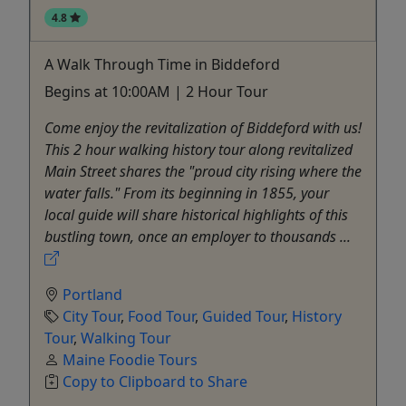
4.8
A Walk Through Time in Biddeford
Begins at 10:00AM | 2 Hour Tour
Come enjoy the revitalization of Biddeford with us!
This 2 hour walking history tour along revitalized
Main Street shares the "proud city rising where the
water falls." From its beginning in 1855, your
local guide will share historical highlights of this
bustling town, once an employer to thousands ...
Portland
City Tour
,
Food Tour
,
Guided Tour
,
History
Tour
,
Walking Tour
Maine Foodie Tours
Copy to Clipboard to Share