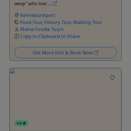
away" who love ...
Kennebunkport
Food Tour
,
History Tour
,
Walking Tour
Maine Foodie Tours
Copy to Clipboard to Share
Get More Info & Book Now
4.8