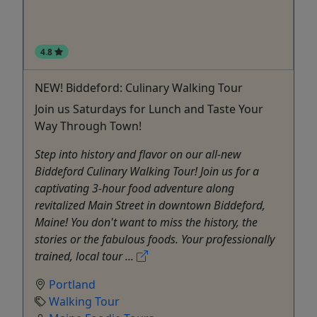
4.8
NEW! Biddeford: Culinary Walking Tour
Join us Saturdays for Lunch and Taste Your
Way Through Town!
Step into history and flavor on our all-new
Biddeford Culinary Walking Tour! Join us for a
captivating 3-hour food adventure along
revitalized Main Street in downtown Biddeford,
Maine! You don't want to miss the history, the
stories or the fabulous foods. Your professionally
trained, local tour ...
Portland
Walking Tour