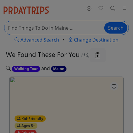
Search
Advanced Search
•
Change Destination
We Found These
For You
(16)
and
Walking Tour
Maine
Kid-Friendly
Ages 5+
Private