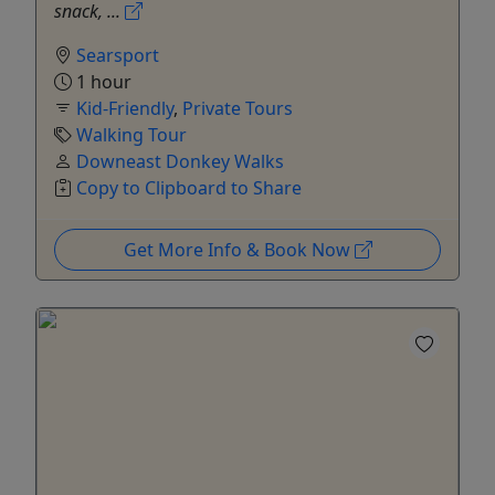
snack, ...
Searsport
1 hour
Kid-Friendly
,
Private Tours
Walking Tour
Downeast Donkey Walks
Copy to Clipboard to Share
Get More Info & Book Now