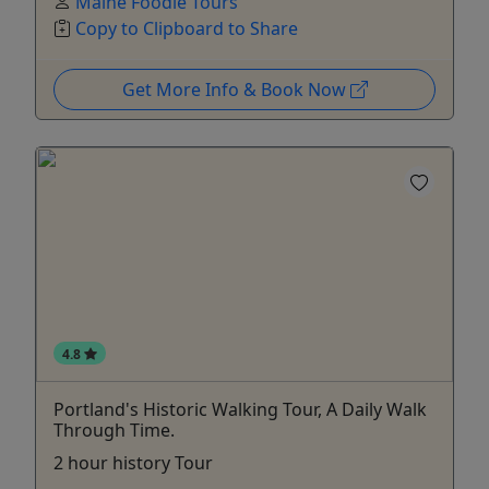
Maine Foodie Tours
Copy to Clipboard to Share
Get More Info & Book Now
4.8
Portland's Historic Walking Tour, A Daily Walk
Through Time.
2 hour history Tour