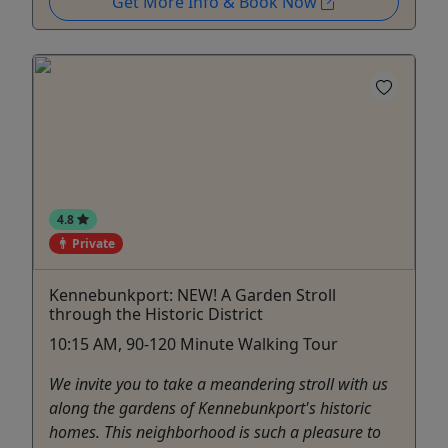
Get More Info & Book Now
4.8
Private
Kennebunkport: NEW! A Garden Stroll
through the Historic District
10:15 AM, 90-120 Minute Walking Tour
We invite you to take a meandering stroll with us
along the gardens of Kennebunkport's historic
homes. This neighborhood is such a pleasure to