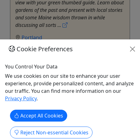
view with your green thumbed guide. Learn about
gardens of the past and present with local stories
and some Maine wisdom thrown in while
discussing all sorts ...
Portland
Private Tours
Cookie Preferences
Walking Tour
Maine Foodie Tours
You Control Your Data
Copy to Clipboard to Share
We use cookies on our site to enhance your user
experience, provide personalized content, and analyze
Get More Info & Book Now
our traffic. You can find more information on our
Privacy Policy
.
Accept All Cookies
Reject Non-essential Cookies