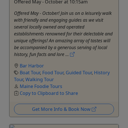
Offered May - October at 10:15am
Offered May - October! Join us on a leisurely walk
with friendly and engaging guides as we visit
several locally owned and operated
establishments renowned for their delectable and
unique offerings! An amazing array of tastes will
be accompanied by a generous serving of local
history, fun facts and lore ...
Bar Harbor
Boat Tour
,
Food Tour
,
Guided Tour
,
History
Tour
,
Walking Tour
Maine Foodie Tours
Copy to Clipboard to Share
Get More Info & Book Now