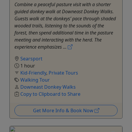
Combine a peaceful pasture visit with a shorter
guided donkey walk at Downeast Donkey Walks.
Guests walk at the donkeys’ pace through shaded
wooded trails, listening to the sounds of the
forest, then spend additional time in the pasture
meeting and interacting with the herd. The
experience emphasizes ...
Searsport
1 hour
Kid-Friendly
,
Private Tours
Walking Tour
Downeast Donkey Walks
Copy to Clipboard to Share
Get More Info & Book Now