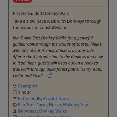
Private Guided Donkey Walk
Take a slow pace walk with Donkeys through
the woods in Coastal Maine
Join Down East Donkey Walks for a peaceful
guided walk through the woods of coastal Maine
with one of our friendly donkeys by your side.
After a short introduction to the donkeys and how
to lead them, guests will head out on a relaxed
trail walk through quiet forest paths. Henry, Kota,
Cedar and Ed all ...
Searsport
1 hour
Kid-Friendly
,
Private Tours
Eco Tour
,
Farm
,
Horse
,
Walking Tour
Downeast Donkey Walks