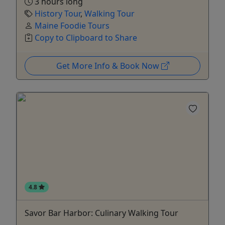
3 hours long
History Tour
,
Walking Tour
Maine Foodie Tours
Copy to Clipboard to Share
Get More Info & Book Now
4.8
Savor Bar Harbor: Culinary Walking Tour