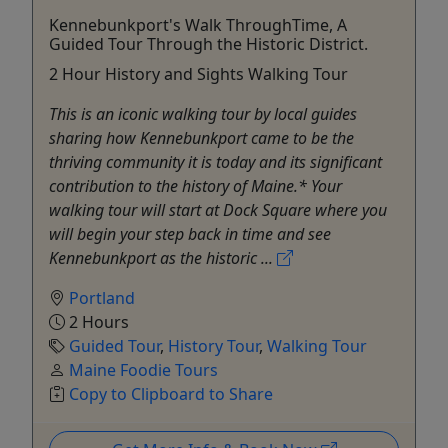
Kennebunkport's Walk ThroughTime, A
Guided Tour Through the Historic District.
2 Hour History and Sights Walking Tour
This is an iconic walking tour by local guides
sharing how Kennebunkport came to be the
thriving community it is today and its significant
contribution to the history of Maine.* Your
walking tour will start at Dock Square where you
will begin your step back in time and see
Kennebunkport as the historic ...
Portland
2 Hours
Guided Tour
,
History Tour
,
Walking Tour
Maine Foodie Tours
Copy to Clipboard to Share