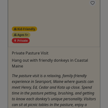
Kid-Friendly
Ages 5+
Private
Private Pasture Visit
Hang out with friendly donkeys in Coastal
Maine
The pasture visit is a relaxing, family-friendly
experience in Searsport, Maine where guests can
meet Henry, Ed, Cedar and Kota up close. Spend
time in the pasture petting, brushing, and getting
to know each donkey’s unique personality. Visitors
can sit at picnic tables in the pasture, enjoy a