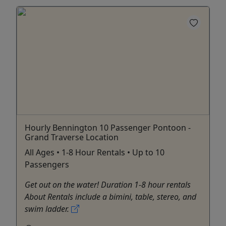
Hourly Bennington 10 Passenger Pontoon -
Grand Traverse Location
All Ages • 1-8 Hour Rentals • Up to 10
Passengers
Get out on the water! Duration 1-8 hour rentals
About Rentals include a bimini, table, stereo, and
swim ladder.