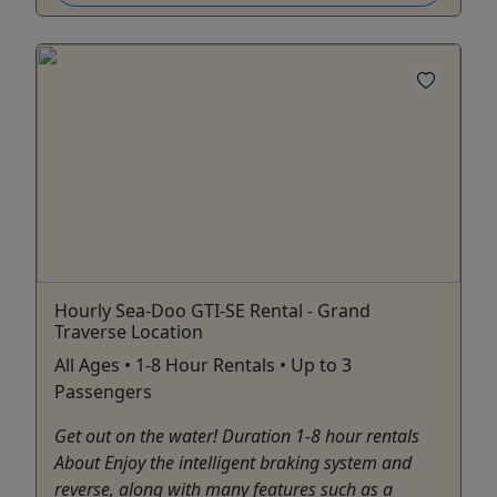
Hourly Sea-Doo GTI-SE Rental - Grand
Traverse Location
All Ages • 1-8 Hour Rentals • Up to 3
Passengers
Get out on the water! Duration 1-8 hour rentals
About Enjoy the intelligent braking system and
reverse, along with many features such as a