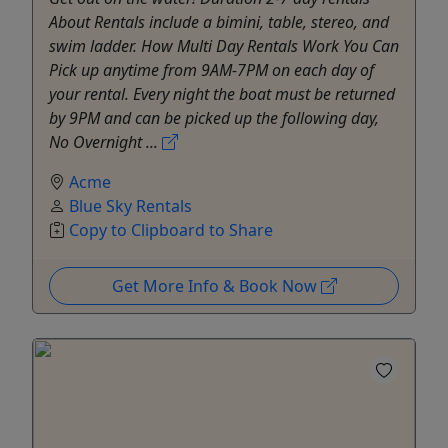
About Rentals include a bimini, table, stereo, and
swim ladder. How Multi Day Rentals Work You Can
Pick up anytime from 9AM-7PM on each day of
your rental. Every night the boat must be returned
by 9PM and can be picked up the following day,
No Overnight ...
Acme
Blue Sky Rentals
Copy to Clipboard to Share
Get More Info & Book Now