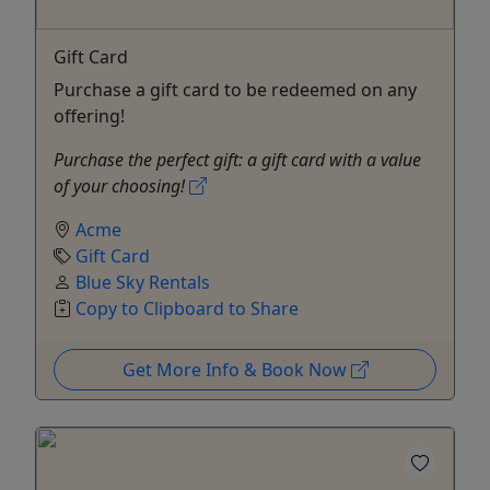
Gift Card
Purchase a gift card to be redeemed on any
offering!
Purchase the perfect gift: a gift card with a value
of your choosing!
Acme
Gift Card
Blue Sky Rentals
Copy to Clipboard to Share
Get More Info & Book Now