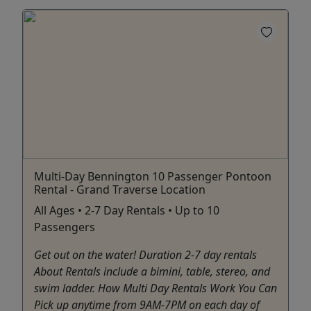
Multi-Day Bennington 10 Passenger Pontoon
Rental - Grand Traverse Location
All Ages • 2-7 Day Rentals • Up to 10
Passengers
Get out on the water! Duration 2-7 day rentals
About Rentals include a bimini, table, stereo, and
swim ladder. How Multi Day Rentals Work You Can
Pick up anytime from 9AM-7PM on each day of