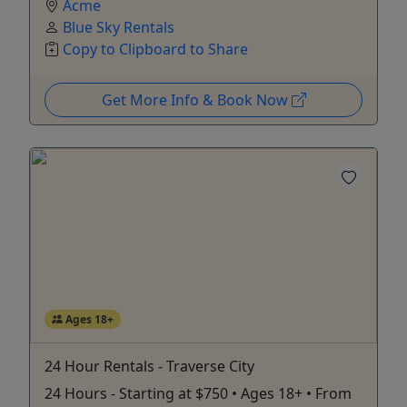
Acme
Blue Sky Rentals
Copy to Clipboard to Share
Get More Info & Book Now
Ages 18+
24 Hour Rentals - Traverse City
24 Hours - Starting at $750 • Ages 18+ • From