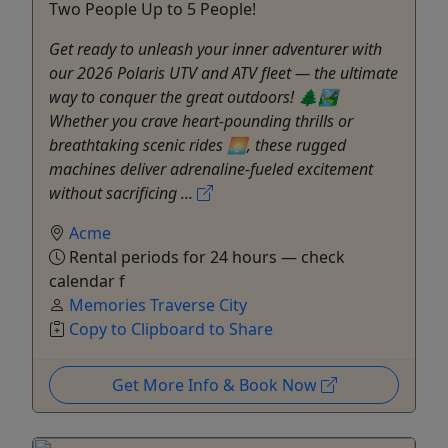
Two People Up to 5 People!
Get ready to unleash your inner adventurer with
our 2026 Polaris UTV and ATV fleet — the ultimate
way to conquer the great outdoors! 🌲🏞️
Whether you crave heart-pounding thrills or
breathtaking scenic rides 🌅, these rugged
machines deliver adrenaline-fueled excitement
without sacrificing ...
Acme
Rental periods for 24 hours — check
calendar f
Memories Traverse City
Copy to Clipboard to Share
Get More Info & Book Now