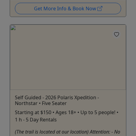
Get More Info & Book Now
Self Guided - 2026 Polaris Xpedition -
Northstar • Five Seater
Starting at $150 • Ages 18+ • Up to 5 people! •
1 h - 5 Day Rentals
(The trail is located at our location) Attention: - No