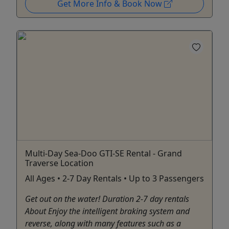
Get More Info & Book Now
Multi-Day Sea-Doo GTI-SE Rental - Grand
Traverse Location
All Ages • 2-7 Day Rentals • Up to 3 Passengers
Get out on the water! Duration 2-7 day rentals
About Enjoy the intelligent braking system and
reverse, along with many features such as a