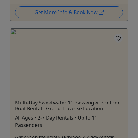
Get More Info & Book Now
Multi-Day Sweetwater 11 Passenger Pontoon
Boat Rental - Grand Traverse Location
All Ages • 2-7 Day Rentals • Up to 11
Passengers
Get out on the water! Duration 2-7 day rentals