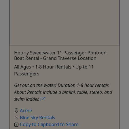
Hourly Sweetwater 11 Passenger Pontoon
Boat Rental - Grand Traverse Location
All Ages • 1-8 Hour Rentals • Up to 11
Passengers
Get out on the water! Duration 1-8 hour rentals
About Rentals include a bimini, table, stereo, and
swim ladder.
Acme
Blue Sky Rentals
Copy to Clipboard to Share