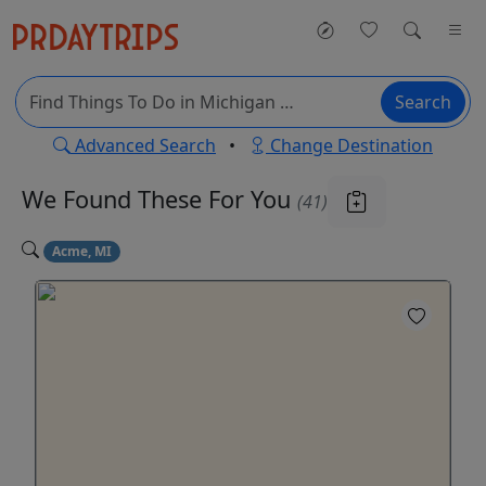
Search
Advanced Search
•
Change Destination
We Found These
For You
(41)
Acme, MI