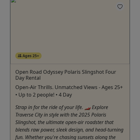
Ages 25+
Open Road Odyssey Polaris Slingshot Four
Day Rental
Open-Air Thrills. Unmatched Views - Ages 25+
• Up to 2 people! • 4 Day
Strap in for the ride of your life. 🏎️ Explore
Traverse City in style with the 2025 Polaris
Slingshot, the ultimate open-air roadster that
blends raw power, sleek design, and head-turning
fun. Whether you're chasing sunsets along the