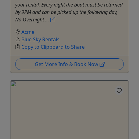
your rental. Every night the boat must be returned
by 9PM and can be picked up the following day,
No Overnight ...
Acme
Blue Sky Rentals
Copy to Clipboard to Share
Get More Info & Book Now