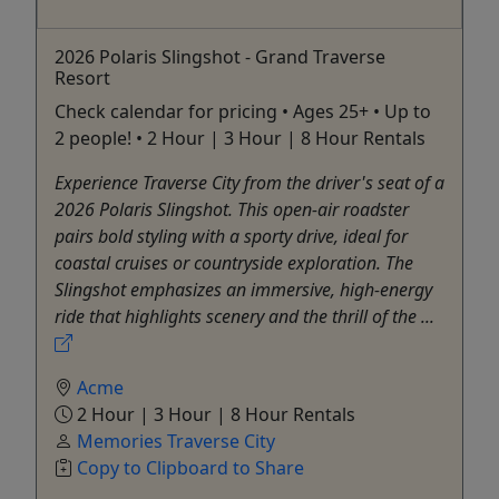
2026 Polaris Slingshot - Grand Traverse
Resort
Check calendar for pricing • Ages 25+ • Up to
2 people! • 2 Hour | 3 Hour | 8 Hour Rentals
Experience Traverse City from the driver's seat of a
2026 Polaris Slingshot. This open-air roadster
pairs bold styling with a sporty drive, ideal for
coastal cruises or countryside exploration. The
Slingshot emphasizes an immersive, high-energy
ride that highlights scenery and the thrill of the ...
Acme
2 Hour | 3 Hour | 8 Hour Rentals
Memories Traverse City
Copy to Clipboard to Share