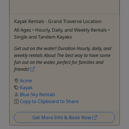
Kayak Rentals - Grand Traverse Location
All Ages • Hourly, Daily, and Weekly Rentals •
Single and Tandem Kayaks
Get out on the water! Duration Hourly, daily, and
weekly rentals About The best way to have some
fun out on the water, perfect for families and
friends!
Acme
Kayak
Blue Sky Rentals
Copy to Clipboard to Share
Get More Info & Book Now