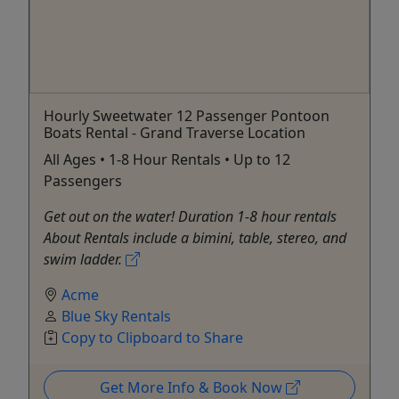
Hourly Sweetwater 12 Passenger Pontoon
Boats Rental - Grand Traverse Location
All Ages • 1-8 Hour Rentals • Up to 12
Passengers
Get out on the water! Duration 1-8 hour rentals
About Rentals include a bimini, table, stereo, and
swim ladder.
Acme
Blue Sky Rentals
Copy to Clipboard to Share
Get More Info & Book Now