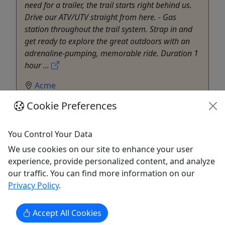
need for a trailer, the trail starts right behind us.
Drive our ATV/UTV straight from here. - Gas
station throughout the trail system. Strap in and
get ready to explore the great outdoors with an
adrenaline-pumping, memorable ride. Duration 1
hour ...
Acme
ATV/UTV
Cookie Preferences
Memories Traverse City
Copy to Clipboard to Share
You Control Your Data
We use cookies on our site to enhance your user
Get More Info & Book Now
experience, provide personalized content, and analyze
our traffic. You can find more information on our
Privacy Policy
.
Accept All Cookies