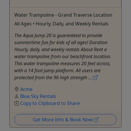
Water Trampoline - Grand Traverse Location
All Ages • Hourly, Daily, and Weekly Rentals
The Aqua Jump 20 is guaranteed to provide
summertime fun for kids of all ages! Duration
Hourly, daily, and weekly rentals About Rent a
water trampoline from our beachfront location.
This water trampoline measures 20 feet across,
with a 14 foot jump platform. All users are
protected from the 96 high strength ...
Acme
Blue Sky Rentals
Copy to Clipboard to Share
Get More Info & Book Now