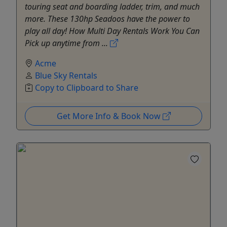
touring seat and boarding ladder, trim, and much
more. These 130hp Seadoos have the power to
play all day! How Multi Day Rentals Work You Can
Pick up anytime from ...
Acme
Blue Sky Rentals
Copy to Clipboard to Share
Get More Info & Book Now