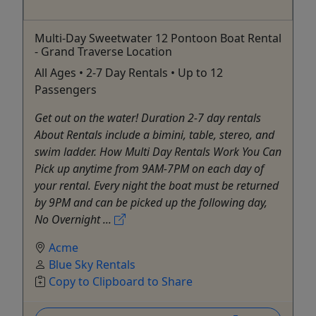
Multi-Day Sweetwater 12 Pontoon Boat Rental
- Grand Traverse Location
All Ages • 2-7 Day Rentals • Up to 12
Passengers
Get out on the water! Duration 2-7 day rentals
About Rentals include a bimini, table, stereo, and
swim ladder. How Multi Day Rentals Work You Can
Pick up anytime from 9AM-7PM on each day of
your rental. Every night the boat must be returned
by 9PM and can be picked up the following day,
No Overnight ...
Acme
Blue Sky Rentals
Copy to Clipboard to Share