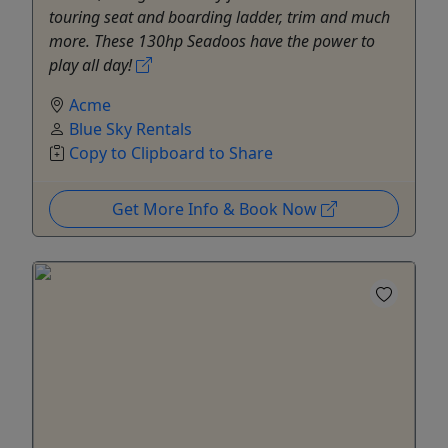
touring seat and boarding ladder, trim and much
more. These 130hp Seadoos have the power to
play all day!
Acme
Blue Sky Rentals
Copy to Clipboard to Share
Get More Info & Book Now