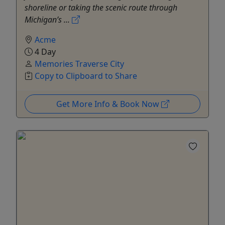
shoreline or taking the scenic route through
Michigan’s ...
Acme
4 Day
Memories Traverse City
Copy to Clipboard to Share
Get More Info & Book Now