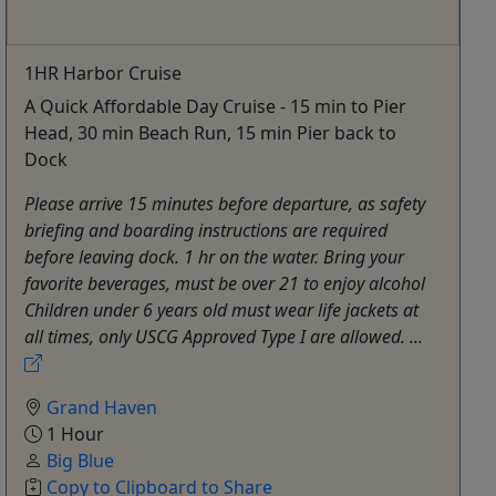
1HR Harbor Cruise
A Quick Affordable Day Cruise - 15 min to Pier
Head, 30 min Beach Run, 15 min Pier back to
Dock
Please arrive 15 minutes before departure, as safety
briefing and boarding instructions are required
before leaving dock. 1 hr on the water. Bring your
favorite beverages, must be over 21 to enjoy alcohol
Children under 6 years old must wear life jackets at
all times, only USCG Approved Type I are allowed. ...
Grand Haven
1 Hour
Big Blue
Copy to Clipboard to Share