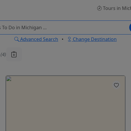
Tours
in Mic
Advanced Search
•
Change Destination
u
(4)