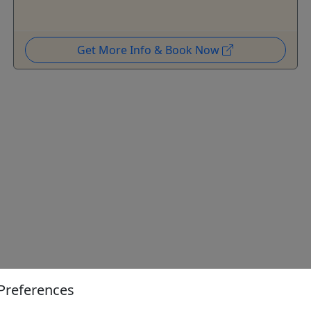
Get More Info & Book Now
Preferences