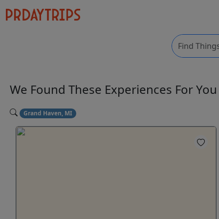
We Found These
Experiences
For Yo
Grand Haven, MI