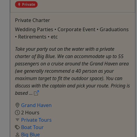
Private
Private Charter
Wedding Parties • Corporate Event • Graduations
• Retirements • etc
Take your party out on the water with a private
charter of Big Blue. We can accommodate up to 55
passengers on a cruise around the Grand Haven area
(we generally recommend a 40 person as your
maximum target to fit the outdoor space). You can
discuss with the captain and pick your route. Pricing is
based ...
Grand Haven
2 Hours
Private Tours
Boat Tour
Big Blue