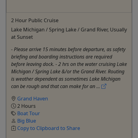
2 Hour Public Cruise
Lake Michigan / Spring Lake / Grand River, Usually
at Sunset
- Please arrive 15 minutes before departure, as safety
briefing and boarding instructions are required
before leaving dock. - 2 hrs on the water cruising Lake
Michigan / Spring Lake &/or the Grand River. Routing
is weather dependent as sometimes Lake Michigan
can be rough and that can make for an ...
Grand Haven
2 Hours
Boat Tour
Big Blue
Copy to Clipboard to Share