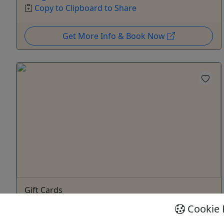
Copy to Clipboard to Share
Get More Info & Book Now
Gift Cards
Give them an experience they’ll remember!
Cookie 