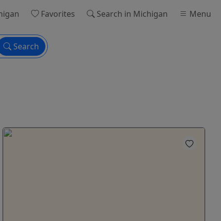
higan
Favorites
Search
in Michigan
Menu
Search