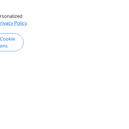
rsonalized
rivacy Policy
.
 Cookie
ions
Copyright © 2007-2026 • Puerto Rico Day Trips LLC • All Rights Reserved