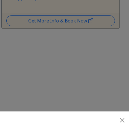
Get More Info & Book Now