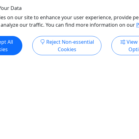
Your Data
es on our site to enhance your user experience, provide pe
 analyze our traffic. You can find more information on our
P
pt All
Reject Non-essential
View
ies
Cookies
Opt
All trademarks, logos, and brand names are the property of their
respective owners. All company, product, and service names used
in this website are for identification purposes only. Use of these
names, trademarks, and brands does not imply endorsement.
Photos used to promote tours are provided by the various activity
operators, who warrant that they hold the necessary license rights,
and are duly authorized, to use those photos. Photos are the
property of the original copyright owners. Puerto Rico Day Trips
LLC makes no claim of ownership of photos used on this website.