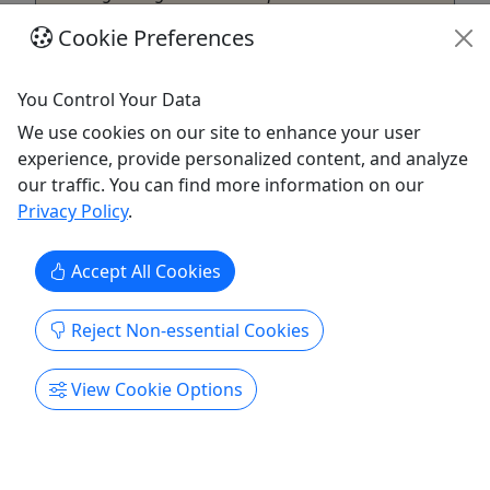
once over the season, your best value is to
Cookie Preferences
purchase a Season Pass. Family season passes
can include up to 6 people ...
You Control Your Data
Muskegon
We use cookies on our site to enhance your user
Muskegon Luge Adventure Sports Park
experience, provide personalized content, and analyze
Copy to Clipboard to Share
our traffic. You can find more information on our
Privacy Policy
.
Get More Info & Book Now
Accept All Cookies
Reject Non-essential Cookies
View Cookie Options