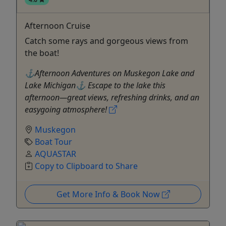
Afternoon Cruise
Catch some rays and gorgeous views from
the boat!
⚓Afternoon Adventures on Muskegon Lake and
Lake Michigan⚓ Escape to the lake this
afternoon—great views, refreshing drinks, and an
easygoing atmosphere!
Muskegon
Boat Tour
AQUASTAR
Copy to Clipboard to Share
Get More Info & Book Now