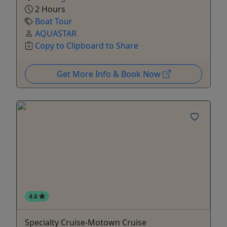
2 Hours
Boat Tour
AQUASTAR
Copy to Clipboard to Share
Get More Info & Book Now
4.6
Specialty Cruise-Motown Cruise