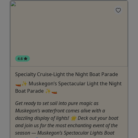
4.6
Specialty Cruise-Light the Night Boat Parade
🚤✨ Muskegon’s Spectacular Light the Night
Boat Parade ✨🚤
Get ready to set sail into pure magic as
Muskegon’s waterfront comes alive with a
dazzling display of lights! 🌟 Deck out your boat
and join us for the most enchanting event of the
season — Muskegon’s Spectacular Lights Boat