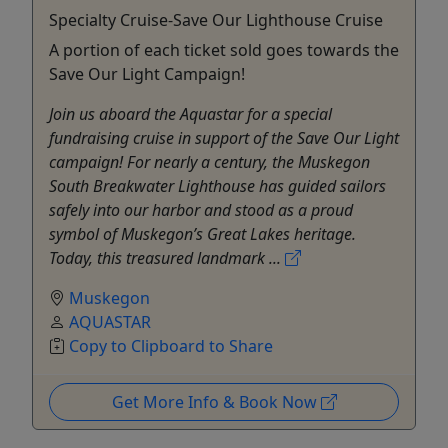
Specialty Cruise-Save Our Lighthouse Cruise
A portion of each ticket sold goes towards the
Save Our Light Campaign!
Join us aboard the Aquastar for a special
fundraising cruise in support of the Save Our Light
campaign! For nearly a century, the Muskegon
South Breakwater Lighthouse has guided sailors
safely into our harbor and stood as a proud
symbol of Muskegon’s Great Lakes heritage.
Today, this treasured landmark ...
Muskegon
AQUASTAR
Copy to Clipboard to Share
Get More Info & Book Now