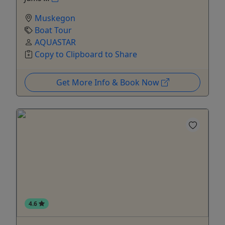
Muskegon
Boat Tour
AQUASTAR
Copy to Clipboard to Share
Get More Info & Book Now
4.6