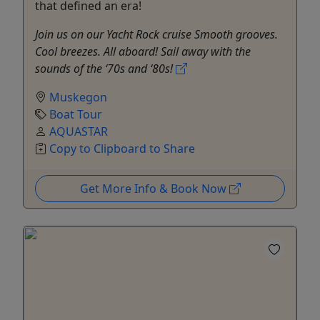
that defined an era!
Join us on our Yacht Rock cruise Smooth grooves.
Cool breezes. All aboard! Sail away with the
sounds of the ‘70s and ‘80s!
Muskegon
Boat Tour
AQUASTAR
Copy to Clipboard to Share
Get More Info & Book Now