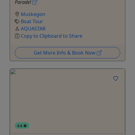
Parade!
Muskegon
Boat Tour
AQUASTAR
Copy to Clipboard to Share
Get More Info & Book Now
4.6