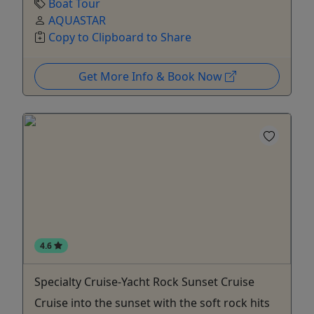
Boat Tour
AQUASTAR
Copy to Clipboard to Share
Get More Info & Book Now
4.6
Specialty Cruise-Yacht Rock Sunset Cruise
Cruise into the sunset with the soft rock hits