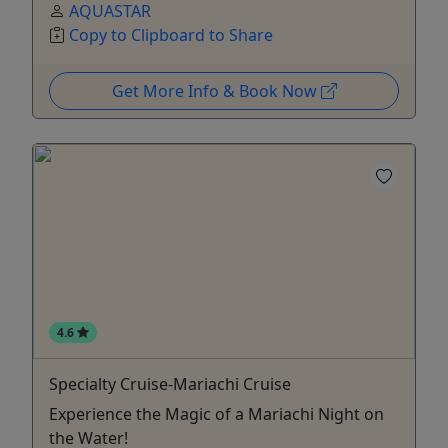
AQUASTAR
Copy to Clipboard to Share
Get More Info & Book Now
4.6
Specialty Cruise-Mariachi Cruise
Experience the Magic of a Mariachi Night on
the Water!