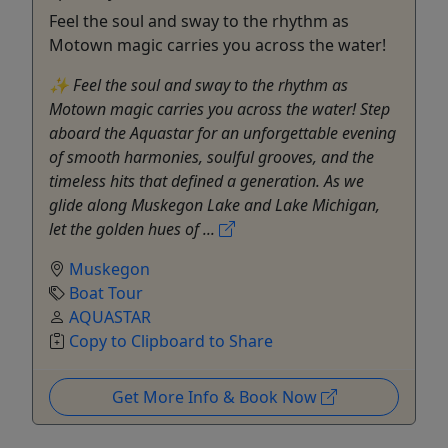
Feel the soul and sway to the rhythm as
Motown magic carries you across the water!
✨ Feel the soul and sway to the rhythm as
Motown magic carries you across the water! Step
aboard the Aquastar for an unforgettable evening
of smooth harmonies, soulful grooves, and the
timeless hits that defined a generation. As we
glide along Muskegon Lake and Lake Michigan,
let the golden hues of ...
Muskegon
Boat Tour
AQUASTAR
Copy to Clipboard to Share
Get More Info & Book Now