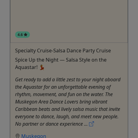
4.6
Specialty Cruise-Salsa Dance Party Cruise
Spice Up the Night — Salsa Style on the
Aquastar! 💃
Get ready to add a little zest to your night aboard
the Aquastar for an unforgettable evening of
rhythm, movement, and fun on the water. The
Muskegon Area Dance Lovers bring vibrant
Caribbean beats and lively salsa music that invite
everyone to dance, laugh, and meet new people.
No partner or dance experience ...
Muskegon