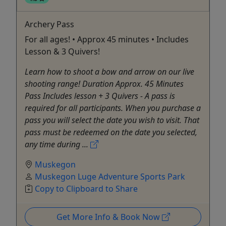
Archery Pass
For all ages! • Approx 45 minutes • Includes
Lesson & 3 Quivers!
Learn how to shoot a bow and arrow on our live
shooting range! Duration Approx. 45 Minutes
Pass Includes lesson + 3 Quivers - A pass is
required for all participants. When you purchase a
pass you will select the date you wish to visit. That
pass must be redeemed on the date you selected,
any time during ...
Muskegon
Muskegon Luge Adventure Sports Park
Copy to Clipboard to Share
Get More Info & Book Now