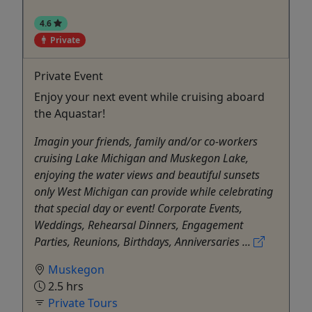
4.6
Private
Private Event
Enjoy your next event while cruising aboard
the Aquastar!
Imagin your friends, family and/or co-workers
cruising Lake Michigan and Muskegon Lake,
enjoying the water views and beautiful sunsets
only West Michigan can provide while celebrating
that special day or event! Corporate Events,
Weddings, Rehearsal Dinners, Engagement
Parties, Reunions, Birthdays, Anniversaries ...
Muskegon
2.5 hrs
Private Tours