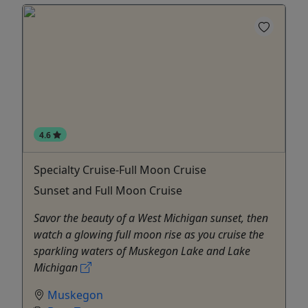
4.6
Specialty Cruise-Full Moon Cruise
Sunset and Full Moon Cruise
Savor the beauty of a West Michigan sunset, then
watch a glowing full moon rise as you cruise the
sparkling waters of Muskegon Lake and Lake
Michigan
Muskegon