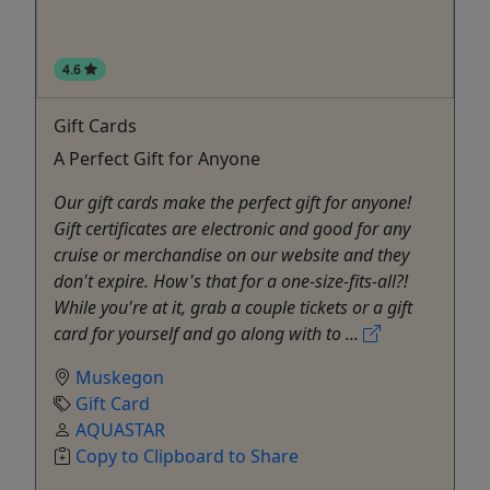
4.6
Gift Cards
A Perfect Gift for Anyone
Our gift cards make the perfect gift for anyone!
Gift certificates are electronic and good for any
cruise or merchandise on our website and they
don't expire. How's that for a one-size-fits-all?!
While you're at it, grab a couple tickets or a gift
card for yourself and go along with to ...
Muskegon
Gift Card
AQUASTAR
Copy to Clipboard to Share