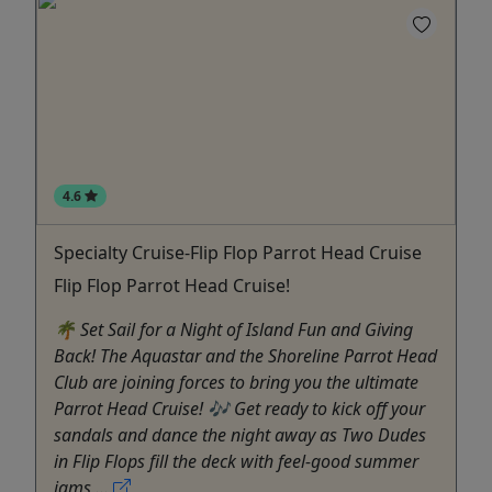
4.6
Specialty Cruise-Flip Flop Parrot Head Cruise
Flip Flop Parrot Head Cruise!
🌴 Set Sail for a Night of Island Fun and Giving
Back! The Aquastar and the Shoreline Parrot Head
Club are joining forces to bring you the ultimate
Parrot Head Cruise! 🎶 Get ready to kick off your
sandals and dance the night away as Two Dudes
in Flip Flops fill the deck with feel-good summer
jams ...