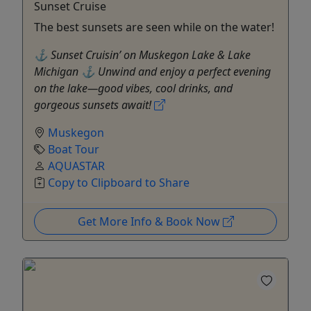
Sunset Cruise
The best sunsets are seen while on the water!
⚓ Sunset Cruisin’ on Muskegon Lake & Lake
Michigan ⚓ Unwind and enjoy a perfect evening
on the lake—good vibes, cool drinks, and
gorgeous sunsets await!
Muskegon
Boat Tour
AQUASTAR
Copy to Clipboard to Share
Get More Info & Book Now