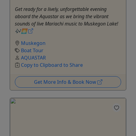
Get ready for a lively, unforgettable evening
aboard the Aquastar as we bring the vibrant
sounds of live Mariachi music to Muskegon Lake!
🎶🌅
Muskegon
Boat Tour
AQUASTAR
Copy to Clipboard to Share
Get More Info & Book Now