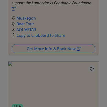
support the Lumberjacks Charitable Foundation.
Muskegon
Boat Tour
AQUASTAR
Copy to Clipboard to Share
Get More Info & Book Now
4.8