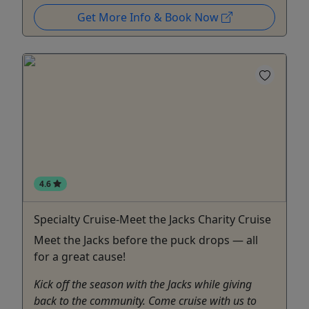
Get More Info & Book Now
4.6
Specialty Cruise-Meet the Jacks Charity Cruise
Meet the Jacks before the puck drops — all
for a great cause!
Kick off the season with the Jacks while giving
back to the community. Come cruise with us to