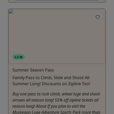
4.8
Summer Season Pass
Family Pass to Climb, Slide and Shoot All
Summer Long! Discounts on Zipline Too!
Buy one pass to rock climb, wheel luge and shoot
arrows all season long! 55% off zipline tickets all
season long! About If you plan to visit the
Muskegon Luge Adventure Sports Park more than