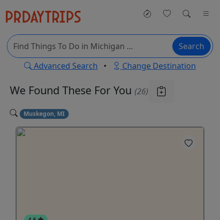
Search
Advanced Search
•
Change Destination
We Found These
For You
(26)
Muskegon, MI
4.6