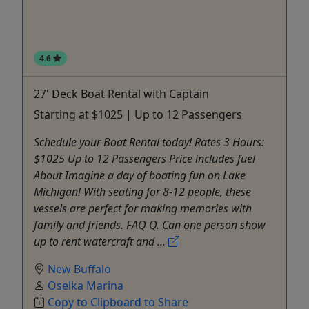
4.6
27' Deck Boat Rental with Captain
Starting at $1025 | Up to 12 Passengers
Schedule your Boat Rental today! Rates 3 Hours:
$1025 Up to 12 Passengers Price includes fuel
About Imagine a day of boating fun on Lake
Michigan! With seating for 8-12 people, these
vessels are perfect for making memories with
family and friends. FAQ Q. Can one person show
up to rent watercraft and ...
New Buffalo
Oselka Marina
Copy to Clipboard to Share