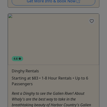
Get More Info & Book Now
4.6
Dinghy Rentals
Starting at $83 • 1-8 Hour Rentals • Up to 6
Passengers
Rent a Dinghy to see the Galien River! About
Whaly's are the best way to take in the
breathtaking beauty of Harbor Country's Galien