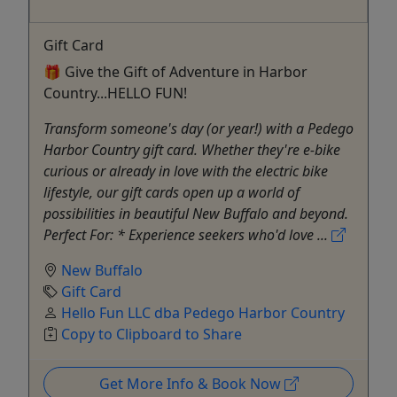
Gift Card
🎁 Give the Gift of Adventure in Harbor
Country...HELLO FUN!
Transform someone's day (or year!) with a Pedego
Harbor Country gift card. Whether they're e-bike
curious or already in love with the electric bike
lifestyle, our gift cards open up a world of
possibilities in beautiful New Buffalo and beyond.
Perfect For: * Experience seekers who'd love ...
New Buffalo
Gift Card
Hello Fun LLC dba Pedego Harbor Country
Copy to Clipboard to Share
Get More Info & Book Now