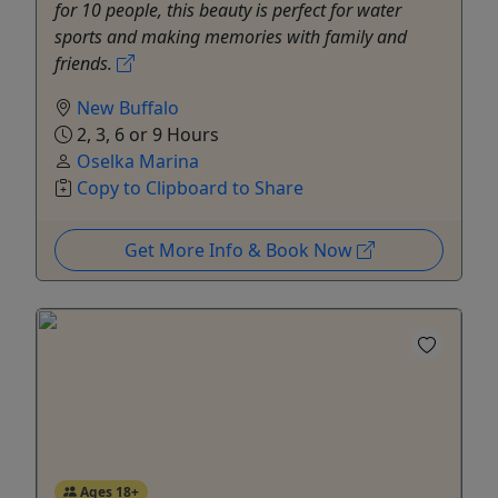
for 10 people, this beauty is perfect for water
sports and making memories with family and
friends.
New Buffalo
2, 3, 6 or 9 Hours
Oselka Marina
Copy to Clipboard to Share
Get More Info & Book Now
Ages 18+