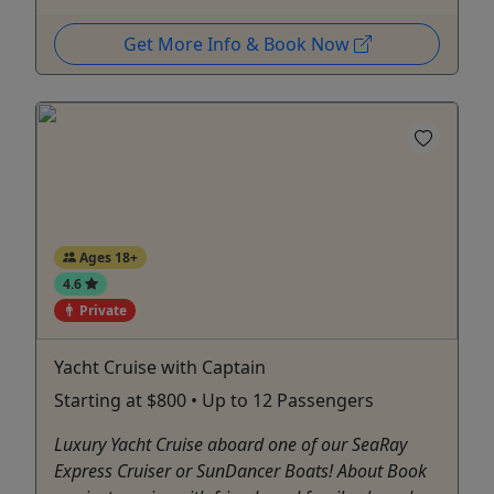
Get More Info & Book Now
Ages 18+
4.6
Private
Yacht Cruise with Captain
Starting at $800 • Up to 12 Passengers
Luxury Yacht Cruise aboard one of our SeaRay
Express Cruiser or SunDancer Boats! About Book