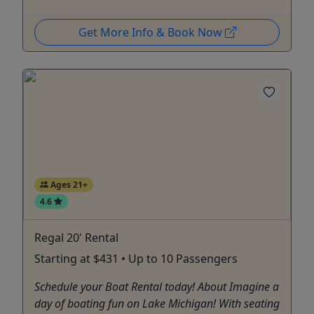
Get More Info & Book Now
Ages 21+
4.6
Regal 20' Rental
Starting at $431 • Up to 10 Passengers
Schedule your Boat Rental today! About Imagine a
day of boating fun on Lake Michigan! With seating