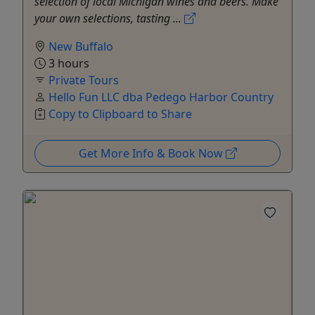
selection of local Michigan wines and beers. Make
your own selections, tasting ...
New Buffalo
3 hours
Private Tours
Hello Fun LLC dba Pedego Harbor Country
Copy to Clipboard to Share
Get More Info & Book Now