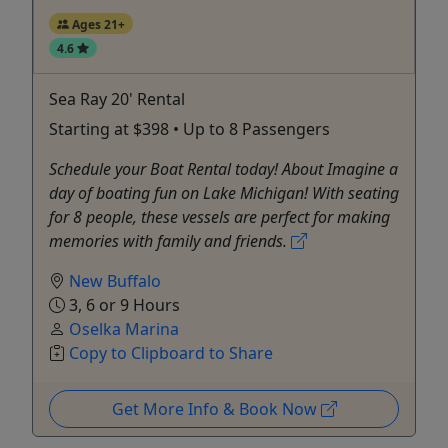
Ages 21+
4.6
Sea Ray 20' Rental
Starting at $398 • Up to 8 Passengers
Schedule your Boat Rental today! About Imagine a
day of boating fun on Lake Michigan! With seating
for 8 people, these vessels are perfect for making
memories with family and friends.
New Buffalo
3, 6 or 9 Hours
Oselka Marina
Copy to Clipboard to Share
Get More Info & Book Now