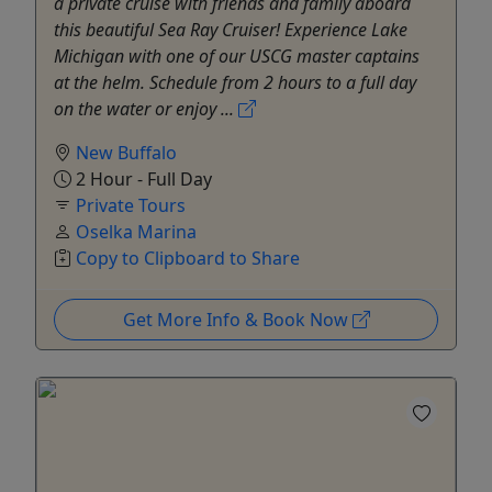
a private cruise with friends and family aboard
this beautiful Sea Ray Cruiser! Experience Lake
Michigan with one of our USCG master captains
at the helm. Schedule from 2 hours to a full day
on the water or enjoy ...
New Buffalo
2 Hour - Full Day
Private Tours
Oselka Marina
Copy to Clipboard to Share
Get More Info & Book Now