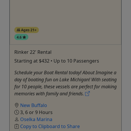
Ages 21+
4.6
Rinker 22' Rental
Starting at $432 • Up to 10 Passengers
Schedule your Boat Rental today! About Imagine a
day of boating fun on Lake Michigan! With seating
for 10 people, these vessels are perfect for making
memories with family and friends.
New Buffalo
3, 6 or 9 Hours
Oselka Marina
Copy to Clipboard to Share