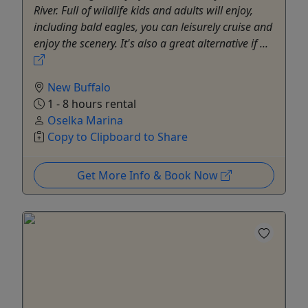
River. Full of wildlife kids and adults will enjoy,
including bald eagles, you can leisurely cruise and
enjoy the scenery. It's also a great alternative if ...
New Buffalo
1 - 8 hours rental
Oselka Marina
Copy to Clipboard to Share
Get More Info & Book Now