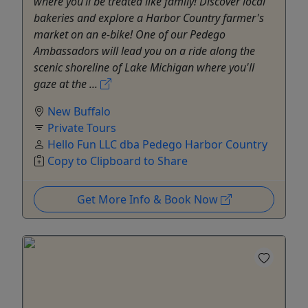
where you’ll be treated like family! Discover local
bakeries and explore a Harbor Country farmer's
market on an e-bike! One of our Pedego
Ambassadors will lead you on a ride along the
scenic shoreline of Lake Michigan where you'll
gaze at the ...
New Buffalo
Private Tours
Hello Fun LLC dba Pedego Harbor Country
Copy to Clipboard to Share
Get More Info & Book Now