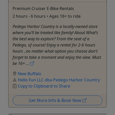
Premium Cruiser E-Bike Rentals
2 hours - 6 hours • Ages 16+ to ride
Pedego Harbor Country is a locally-owned store
where you’ll be treated like family! About What’s
the best way to explore? From the seat of a
Pedego, of course! Enjoy a rental for 2-6 hours
hours ..no matter what option you choose don't
forget to take a moment and enjoy the view. Must
be 16+ ...
New Buffalo
Hello Fun LLC dba Pedego Harbor Country
Copy to Clipboard to Share
Get More Info & Book Now