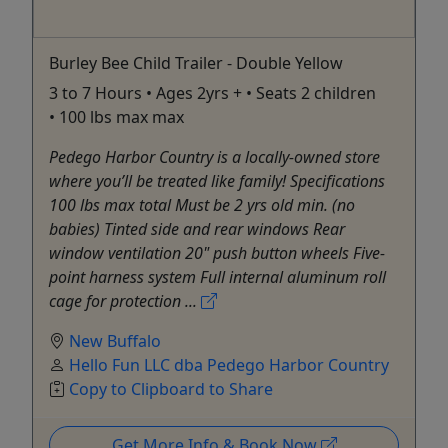
Burley Bee Child Trailer - Double Yellow
3 to 7 Hours • Ages 2yrs + • Seats 2 children
• 100 lbs max max
Pedego Harbor Country is a locally-owned store
where you’ll be treated like family! Specifications
100 lbs max total Must be 2 yrs old min. (no
babies) Tinted side and rear windows Rear
window ventilation 20" push button wheels Five-
point harness system Full internal aluminum roll
cage for protection ...
New Buffalo
Hello Fun LLC dba Pedego Harbor Country
Copy to Clipboard to Share
Get More Info & Book Now