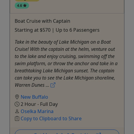
4.6
Boat Cruise with Captain
Starting at $570 | Up to 6 Passengers
Take in the beauty of Lake Michigan on a Boat
Cruise! With the captain at the helm, venture out
to the lake and enjoy cruising, swimming off the
swim platform, or throw the anchor and take in a
breathtaking Lake Michigan sunset. The captain
can take you to see the Lake Michigan shoreline,
Warren Dunes ...
New Buffalo
2 Hour - Full Day
Oselka Marina
Copy to Clipboard to Share