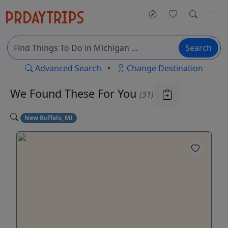
Search
Advanced Search
•
Change Destination
We Found These
For You
(31)
New Buffalo, MI