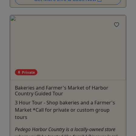
Private
Bakeries and Farmer's Market of Harbor
Country Guided Tour
3 Hour Tour - Shop bakeries and a Farmer's
Market *Call for private or custom group
tours
Pedego Harbor Country is a locally-owned store