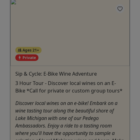
Ages 21+
Private
Sip & Cycle: E-Bike Wine Adventure
3 Hour Tour - Discover local wines on an E-
Bike *Call for private or custom group tours*
Discover local wines on an e-bike! Embark on a
wine tasting tour along the beautiful shore of
Lake Michigan with one of our Pedego
Ambassadors. Enjoy a ride to a tasting room
where you'll have the opportunity to sample a