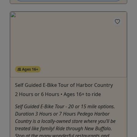
Ages 16+
Self Guided E-Bike Tour of Harbor Country
2 Hours or 6 Hours • Ages 16+ to ride
Self Guided E-Bike Tour - 20 or 15 mile options.
Duration 3 Hours or 7 Hours Pedego Harbor
Country is a locally-owned store where you’ll be
treated like family! Ride through New Buffalo.
Stop at the many wonderful restaurants and