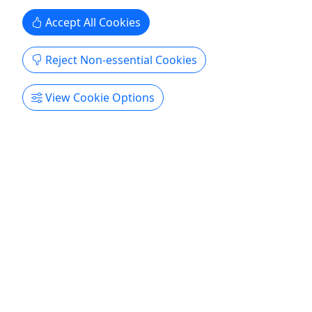
Copy to Clipboard to Share
Accept All Cookies
Get More Info & Book Now
Reject Non-essential Cookies
View Cookie Options
4.6
The Land Yacht
One day to one week • Up to 6 passengers
• From $164