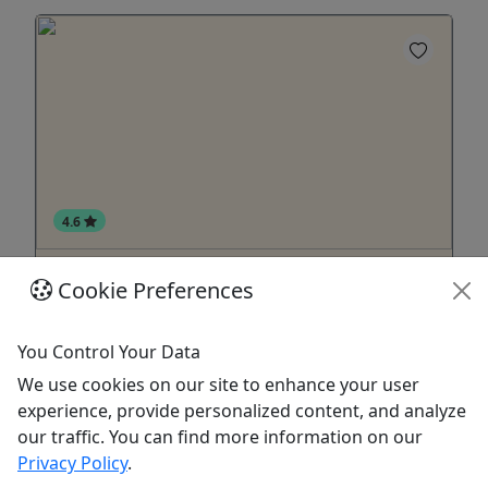
4.6
Pontoon River Rides with Captain
Cookie Preferences
Starting at $334 • Up to 12 Passengers
You Control Your Data
About Now taking reservations for PONTOON
BOAT RIVER RIDES for summer 2024!
We use cookies on our site to enhance your user
experience, provide personalized content, and analyze
New Buffalo
our traffic. You can find more information on our
1 Hour
Privacy Policy
.
Oselka Marina