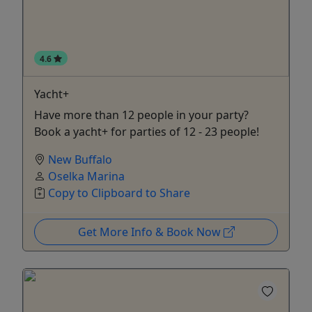
4.6
Yacht+
Have more than 12 people in your party?
Book a yacht+ for parties of 12 - 23 people!
New Buffalo
Oselka Marina
Copy to Clipboard to Share
Get More Info & Book Now