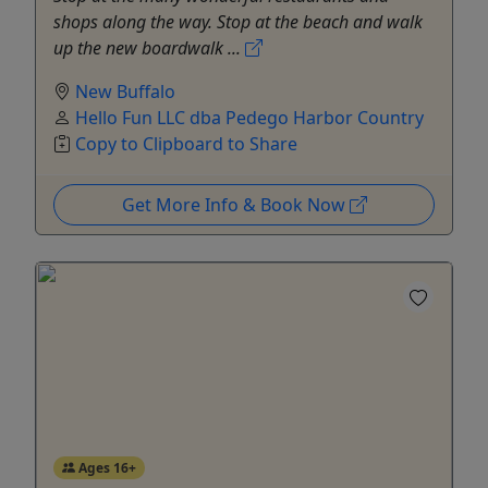
shops along the way. Stop at the beach and walk
up the new boardwalk ...
New Buffalo
Hello Fun LLC dba Pedego Harbor Country
Copy to Clipboard to Share
Get More Info & Book Now
Ages 16+