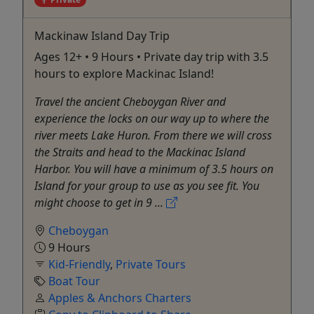
Mackinaw Island Day Trip
Ages 12+ • 9 Hours • Private day trip with 3.5
hours to explore Mackinac Island!
Travel the ancient Cheboygan River and
experience the locks on our way up to where the
river meets Lake Huron. From there we will cross
the Straits and head to the Mackinac Island
Harbor. You will have a minimum of 3.5 hours on
Island for your group to use as you see fit. You
might choose to get in 9 ...
Cheboygan
9 Hours
Kid-Friendly
,
Private Tours
Boat Tour
Apples & Anchors Charters