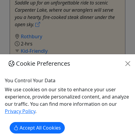
Saddle up for an unforgettable ride to scenic
Carpenter Lake, where our wranglers will serve
you a hearty, fire-cooked steak dinner under the
open sky.
Rothbury
2-hrs
Kid-Friendly
Double JJ Resort
Cookie Preferences
Copy to Clipboard to Share
You Control Your Data
Get More Info & Book Now
We use cookies on our site to enhance your user
experience, provide personalized content, and analyze
our traffic. You can find more information on our
Privacy Policy
.
Accept All Cookies