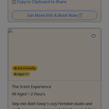
Copy to Clipboard to Share
Get More Info & Book Now
Kid-Friendly
Ages 7+
The Scent Experience
All Ages! • 2 Hours
Step into Bath Savvy's cozy Ferndale studio and