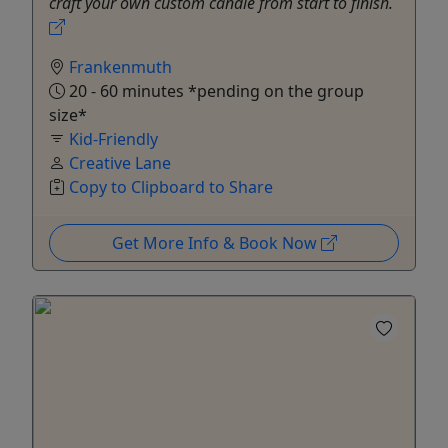
craft your own custom candle from start to finish.
Frankenmuth
20 - 60 minutes *pending on the group
size*
Kid-Friendly
Creative Lane
Copy to Clipboard to Share
Get More Info & Book Now