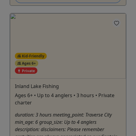
Kid-Friendly
Ages 6+
Private
Inland Lake Fishing
Ages 6+ • Up to 4 anglers • 3 hours • Private
charter
duration: 3 hours meeting_point: Traverse City
min_age: 6 group_size: Up to 4 anglers
description: disclaimers: Please remember