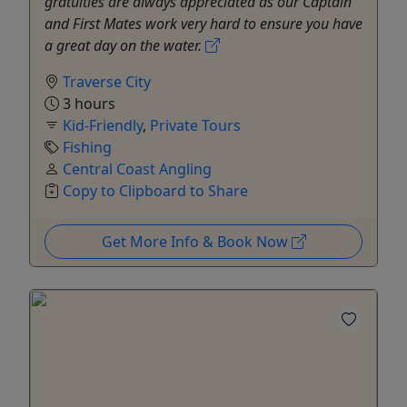
gratuities are always appreciated as our Captain
and First Mates work very hard to ensure you have
a great day on the water.
Traverse City
3 hours
Kid-Friendly
,
Private Tours
Fishing
Central Coast Angling
Copy to Clipboard to Share
Get More Info & Book Now