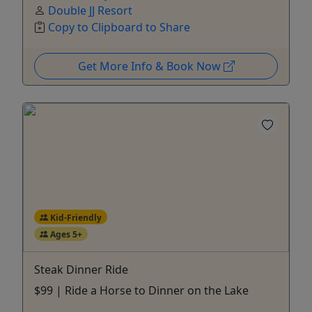
Double JJ Resort
Copy to Clipboard to Share
Get More Info & Book Now
Kid-Friendly
Ages 5+
Steak Dinner Ride
$99 | Ride a Horse to Dinner on the Lake