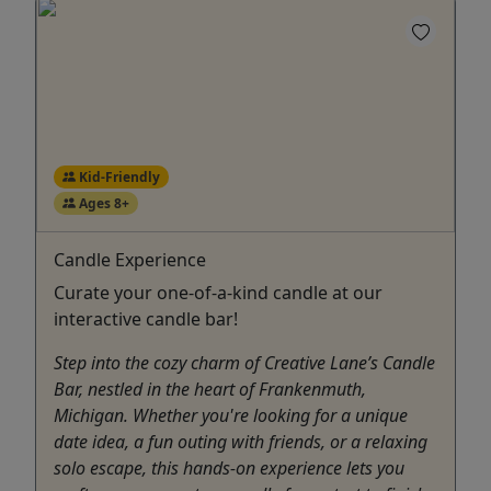
Kid-Friendly
Ages 8+
Candle Experience
Curate your one-of-a-kind candle at our
interactive candle bar!
Step into the cozy charm of Creative Lane’s Candle
Bar, nestled in the heart of Frankenmuth,
Michigan. Whether you're looking for a unique
date idea, a fun outing with friends, or a relaxing
solo escape, this hands-on experience lets you