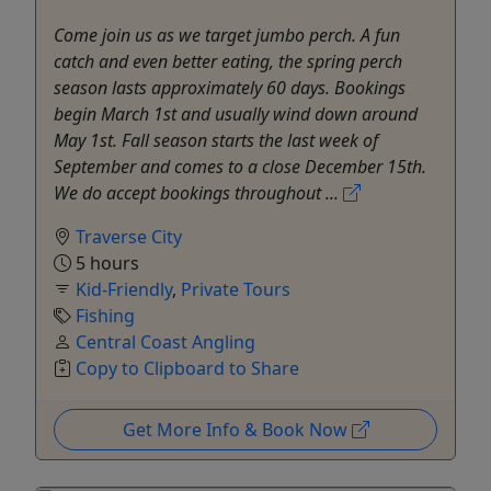
Come join us as we target jumbo perch. A fun
catch and even better eating, the spring perch
season lasts approximately 60 days. Bookings
begin March 1st and usually wind down around
May 1st. Fall season starts the last week of
September and comes to a close December 15th.
We do accept bookings throughout ...
Traverse City
5 hours
Kid-Friendly
,
Private Tours
Fishing
Central Coast Angling
Copy to Clipboard to Share
Get More Info & Book Now