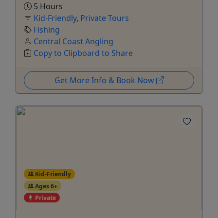
5 Hours
Kid-Friendly
,
Private Tours
Fishing
Central Coast Angling
Copy to Clipboard to Share
Get More Info & Book Now
Kid-Friendly
Ages 6+
Private