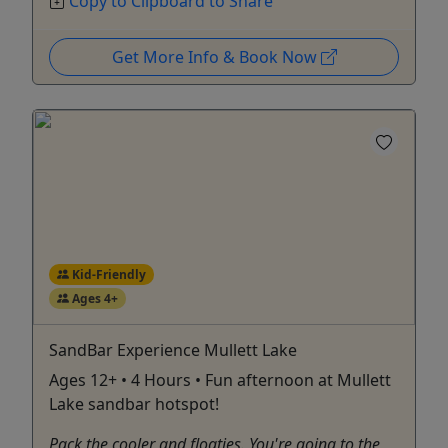
Copy to Clipboard to Share
Get More Info & Book Now
Kid-Friendly
Ages 4+
SandBar Experience Mullett Lake
Ages 12+ • 4 Hours • Fun afternoon at Mullett
Lake sandbar hotspot!
Pack the cooler and floaties. You're going to the