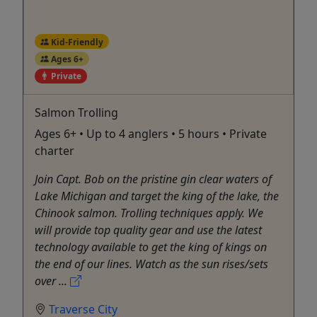
Kid-Friendly
Ages 6+
Private
Salmon Trolling
Ages 6+ • Up to 4 anglers • 5 hours • Private
charter
Join Capt. Bob on the pristine gin clear waters of
Lake Michigan and target the king of the lake, the
Chinook salmon. Trolling techniques apply. We
will provide top quality gear and use the latest
technology available to get the king of kings on
the end of our lines. Watch as the sun rises/sets
over ...
Traverse City