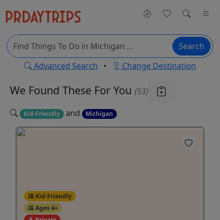
Search
Advanced Search
•
Change Destination
We Found These
For You
(53)
and
Kid-Friendly
Michigan
Kid-Friendly
Ages 4+
Private