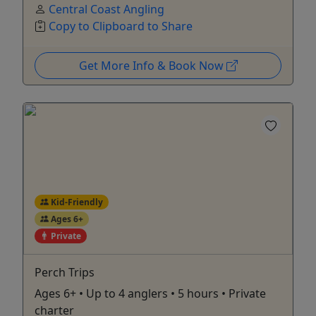
Central Coast Angling
Copy to Clipboard to Share
Get More Info & Book Now
Kid-Friendly
Ages 6+
Private
Perch Trips
Ages 6+ • Up to 4 anglers • 5 hours • Private
charter