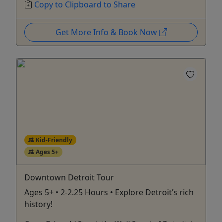
Copy to Clipboard to Share
Get More Info & Book Now
Kid-Friendly
Ages 5+
Downtown Detroit Tour
Ages 5+ • 2-2.25 Hours • Explore Detroit’s rich
history!