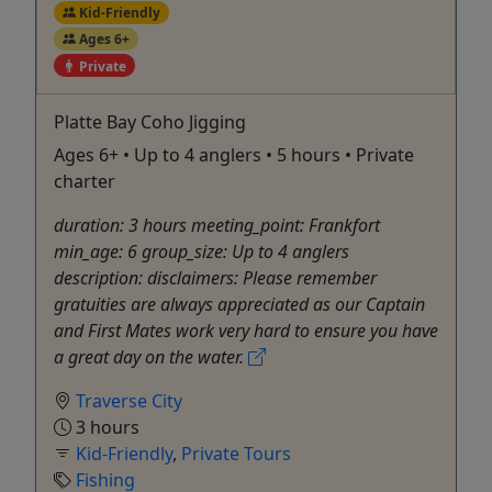
Kid-Friendly
Ages 6+
Private
Platte Bay Coho Jigging
Ages 6+ • Up to 4 anglers • 5 hours • Private
charter
duration: 3 hours meeting_point: Frankfort
min_age: 6 group_size: Up to 4 anglers
description: disclaimers: Please remember
gratuities are always appreciated as our Captain
and First Mates work very hard to ensure you have
a great day on the water.
Traverse City
3 hours
Kid-Friendly
,
Private Tours
Fishing