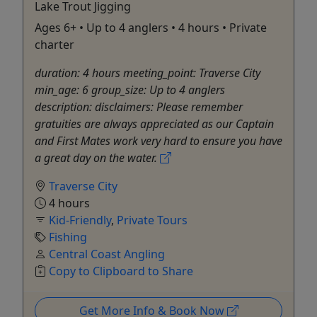
Lake Trout Jigging
Ages 6+ • Up to 4 anglers • 4 hours • Private
charter
duration: 4 hours meeting_point: Traverse City
min_age: 6 group_size: Up to 4 anglers
description: disclaimers: Please remember
gratuities are always appreciated as our Captain
and First Mates work very hard to ensure you have
a great day on the water.
Traverse City
4 hours
Kid-Friendly
,
Private Tours
Fishing
Central Coast Angling
Copy to Clipboard to Share
Get More Info & Book Now