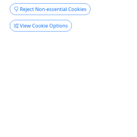
Kid-Friendly
Reject Non-essential Cookies
Ages 5+
4.8
View Cookie Options
The Terminal
All Ages | 2-8 Players | 60 Minutes | Difficulty:
Moderate
Rates Player: $30 Requires 2-8 Players About You
are a maintenance crew called to save the New
York City subway underground. A cyber attack in
the city has ensued chaos on the subway lines all
over Manhattan. A runaway subway train is
careening at full speed towards the Brooklyn
Terminal. Your objective ...
Brighton
60 Minutes
Kid-Friendly