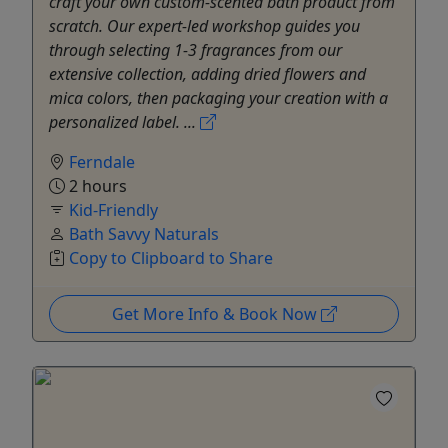
craft your own custom-scented bath product from
scratch. Our expert-led workshop guides you
through selecting 1-3 fragrances from our
extensive collection, adding dried flowers and
mica colors, then packaging your creation with a
personalized label. ...
Ferndale
2 hours
Kid-Friendly
Bath Savvy Naturals
Copy to Clipboard to Share
Get More Info & Book Now