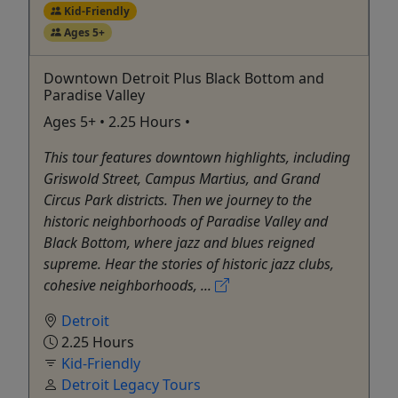
Kid-Friendly
Ages 5+
Downtown Detroit Plus Black Bottom and
Paradise Valley
Ages 5+ • 2.25 Hours •
This tour features downtown highlights, including
Griswold Street, Campus Martius, and Grand
Circus Park districts. Then we journey to the
historic neighborhoods of Paradise Valley and
Black Bottom, where jazz and blues reigned
supreme. Hear the stories of historic jazz clubs,
cohesive neighborhoods, ...
Detroit
2.25 Hours
Kid-Friendly
Detroit Legacy Tours