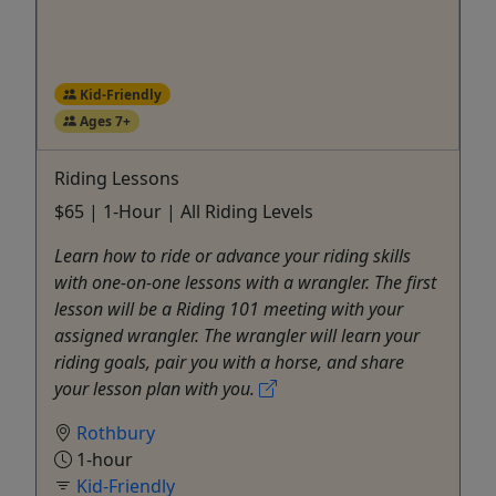
Kid-Friendly
Ages 7+
Riding Lessons
$65 | 1-Hour | All Riding Levels
Learn how to ride or advance your riding skills
with one-on-one lessons with a wrangler. The first
lesson will be a Riding 101 meeting with your
assigned wrangler. The wrangler will learn your
riding goals, pair you with a horse, and share
your lesson plan with you.
Rothbury
1-hour
Kid-Friendly