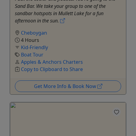
Sand Bar. We take your group to one of the
sandbar hotspots in Mullett Lake for a fun
afternoon in the sun.
Cheboygan
4 Hours
Kid-Friendly
Boat Tour
Apples & Anchors Charters
Copy to Clipboard to Share
Get More Info & Book Now