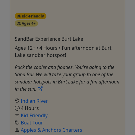
Kid-Friendly
Ages 4+
SandBar Experience Burt Lake
Ages 12+ • 4 Hours • Fun afternoon at Burt
Lake sandbar hotspot!
Pack the cooler and floaties. You're going to the
Sand Bar. We will take your group to one of the
sandbar hotspots in Burt Lake for a fun afternoon
in the sun.
Indian River
4 Hours
Kid-Friendly
Boat Tour
Apples & Anchors Charters