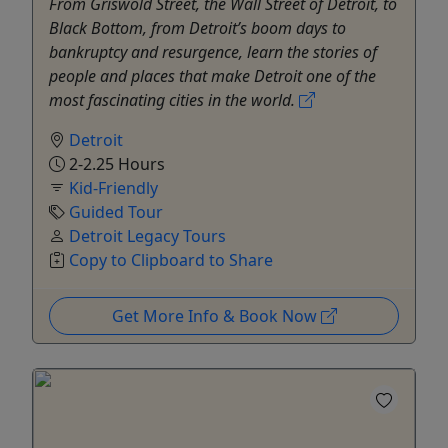
From Griswold Street, the Wall Street of Detroit, to
Black Bottom, from Detroit’s boom days to
bankruptcy and resurgence, learn the stories of
people and places that make Detroit one of the
most fascinating cities in the world.
Detroit
2-2.25 Hours
Kid-Friendly
Guided Tour
Detroit Legacy Tours
Copy to Clipboard to Share
Get More Info & Book Now