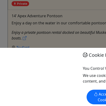
Private
14’ Apex Adventure Pontoon
Enjoy a day on the water in our comfortable pontoon
Enjoy a private pontoon rental docked on beautiful Muske
boats.
Trufant
1-6 Day Rentals
Cookie 
Private Tours
Boat Rental
You Control 
Betten Rentals
We use cooki
Copy to Clipboard to Share
content, and
Acce
Cook
Activities booked through this website are booked directly with the