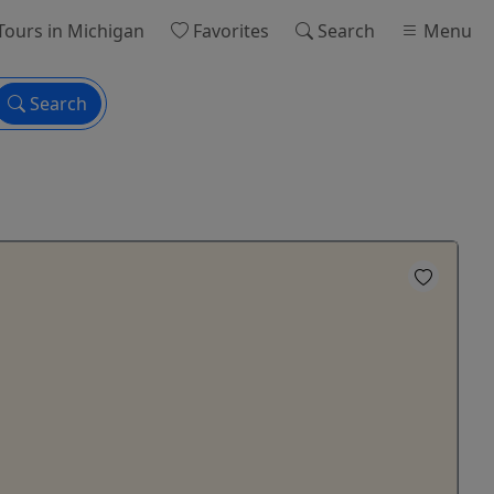
Tours
in Michigan
Favorites
Search
Menu
Search