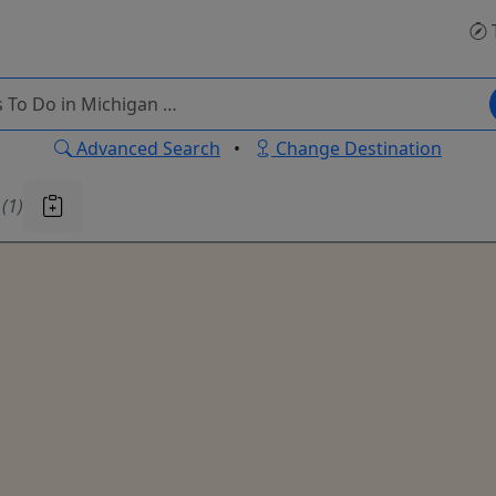
Advanced Search
•
Change Destination
u
(1)