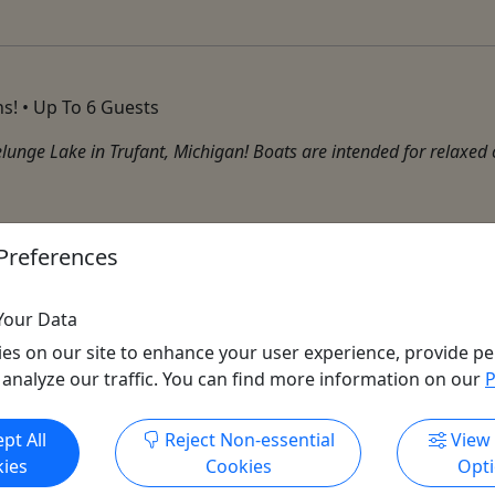
s! • Up To 6 Guests
lunge Lake in Trufant, Michigan! Boats are intended for relaxed c
Preferences
Your Data
es on our site to enhance your user experience, provide pe
 analyze our traffic. You can find more information on our
P
Get More Info & Book Now
pt All
Reject Non-essential
View
ies
Cookies
Opt
All trademarks, logos, and brand names are the property of their