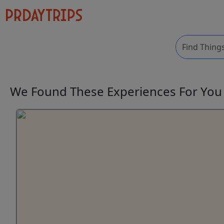
We Found These
Experiences
For Yo