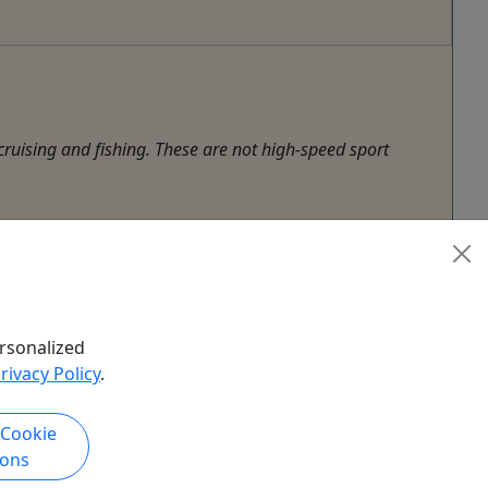
ruising and fishing. These are not high-speed sport
rsonalized
rivacy Policy
.
 Cookie
ions