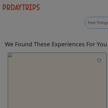
We Found These
Experiences
For Yo