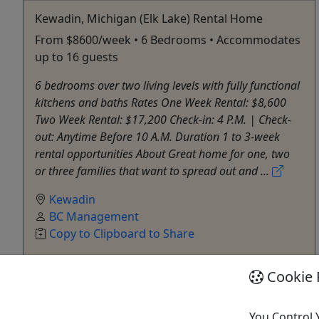
Kewadin, Michigan (Elk Lake) Rental Home
From $8600/week • 6 Bedrooms • Accommodates
up to 16 guests
6 bedrooms over two living levels with fully functional
kitchens and baths Rates One Week Rental: $8,600
Two Week Rental: $17,200 Check-in: 4 P.M. | Check-
out: Anytime Before 10 A.M. Duration 1 to 3-week
rental opportunities About Great home for one, two
or three families that want to spread out and ...
Kewadin
BC Management
Copy to Clipboard to Share
Cookie 
Get More Info & Book Now
You Control 