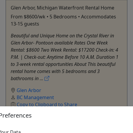
Glen Arbor, Michigan Waterfront Rental Home
From $8600/wk • 5 Bedrooms • Accommodates
13-15 guests
Beautiful and Unique Home on the Crystal River in
Glen Arbor- Pontoon available Rates One Week
Rental: $8600 Two Week Rental: $17200 Check-in: 4
P.M. | Check-out: Anytime Before 10 A.M. Duration 1
to 3-week rental opportunities About This beautiful
rental home comes with 5 bedrooms and 3
bathrooms in ...
Glen Arbor
BC Management
Copy to Clipboard to Share
Preferences
Get More Info & Book Now
Your Data