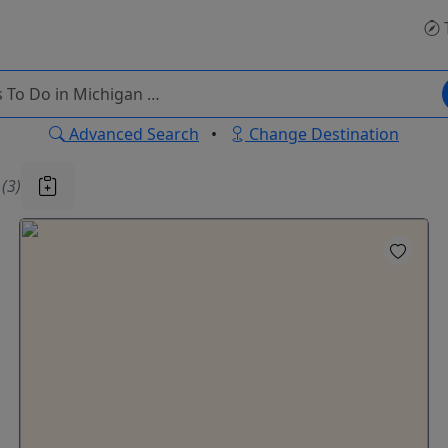
Advanced Search
•
Change Destination
u
(3)