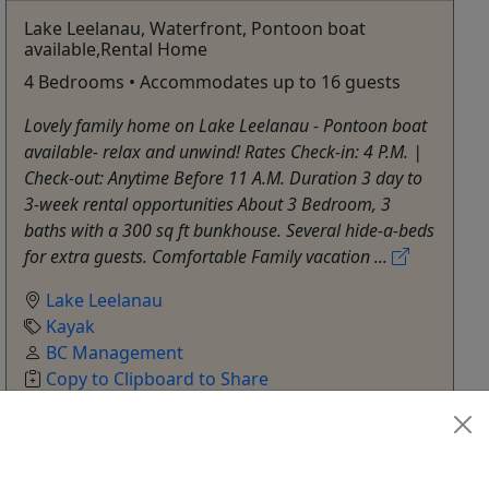
Lake Leelanau, Waterfront, Pontoon boat
available,Rental Home
4 Bedrooms • Accommodates up to 16 guests
Lovely family home on Lake Leelanau - Pontoon boat
available- relax and unwind! Rates Check-in: 4 P.M. |
Check-out: Anytime Before 11 A.M. Duration 3 day to
3-week rental opportunities About 3 Bedroom, 3
baths with a 300 sq ft bunkhouse. Several hide-a-beds
for extra guests. Comfortable Family vacation ...
Lake Leelanau
Kayak
BC Management
Copy to Clipboard to Share
Get More Info & Book Now