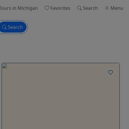
Tours
in Michigan
Favorites
Search
Menu
Search