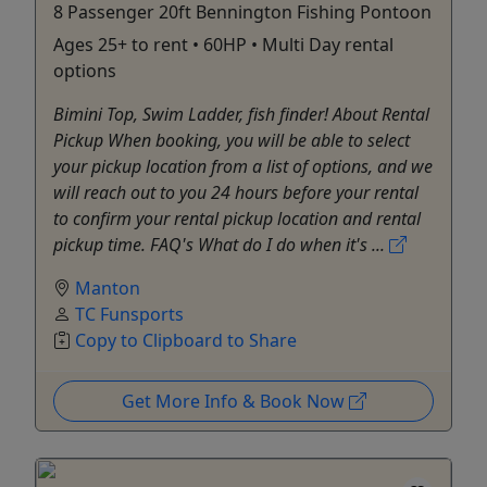
8 Passenger 20ft Bennington Fishing Pontoon
Ages 25+ to rent • 60HP • Multi Day rental
options
Bimini Top, Swim Ladder, fish finder! About Rental
Pickup When booking, you will be able to select
your pickup location from a list of options, and we
will reach out to you 24 hours before your rental
to confirm your rental pickup location and rental
pickup time. FAQ's What do I do when it's ...
Manton
TC Funsports
Copy to Clipboard to Share
Get More Info & Book Now