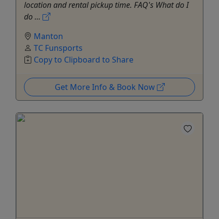
location and rental pickup time. FAQ's What do I
do ...
Manton
TC Funsports
Copy to Clipboard to Share
Get More Info & Book Now