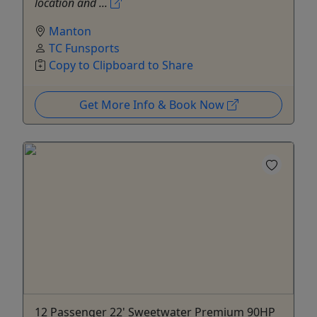
location and ...
Manton
TC Funsports
Copy to Clipboard to Share
Get More Info & Book Now
12 Passenger 22' Sweetwater Premium 90HP