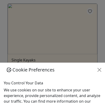
Single Kayaks
Ages 18+ to rent • Multi Day rental options
Cookie Preferences
About Rental Pickup When booking, you will be
able to select your pickup location from a list of
You Control Your Data
options, and we will reach out to you 24 hours
We use cookies on our site to enhance your user
before your rental to confirm your rental pickup
experience, provide personalized content, and analyze
location and rental pickup time. FAQ's What's
our traffic. You can find more information on our
included with my rental? All safety equipment