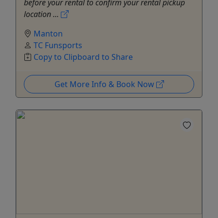
before your rental to confirm your rental pickup
location ...
Manton
TC Funsports
Copy to Clipboard to Share
Get More Info & Book Now