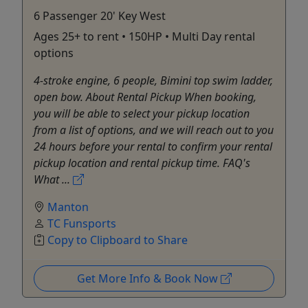
6 Passenger 20' Key West
Ages 25+ to rent • 150HP • Multi Day rental
options
4-stroke engine, 6 people, Bimini top swim ladder,
open bow. About Rental Pickup When booking,
you will be able to select your pickup location
from a list of options, and we will reach out to you
24 hours before your rental to confirm your rental
pickup location and rental pickup time. FAQ's
What ...
Manton
TC Funsports
Copy to Clipboard to Share
Get More Info & Book Now