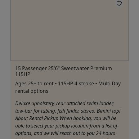
15 Passenger 25'6" Sweetwater Premium
115HP
Ages 25+ to rent • 115HP 4-stroke • Multi Day
rental options
Deluxe upholstery, rear attached swim ladder,
tow-bar for tubing, fish finder, stereo, Bimini top!
About Rental Pickup When booking, you will be
able to select your pickup location from a list of
options, and we will reach out to you 24 hours