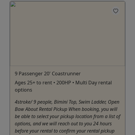
9 Passenger 20' Coastrunner
Ages 25+ to rent • 200HP • Multi Day rental
options
4stroke/ 9 people, Bimini Top, Swim Ladder, Open
Bow About Rental Pickup When booking, you will
be able to select your pickup location from a list of
options, and we will reach out to you 24 hours
before your rental to confirm your rental pickup