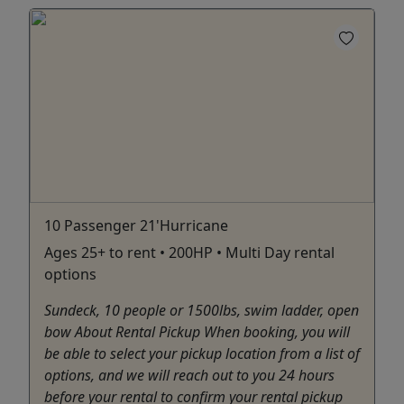
10 Passenger 21'Hurricane
Ages 25+ to rent • 200HP • Multi Day rental
options
Sundeck, 10 people or 1500lbs, swim ladder, open
bow About Rental Pickup When booking, you will
be able to select your pickup location from a list of
options, and we will reach out to you 24 hours
before your rental to confirm your rental pickup