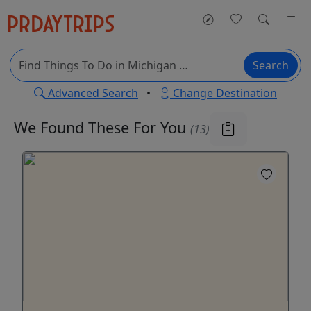
Search
Advanced Search
•
Change Destination
We Found These
For You
(13)