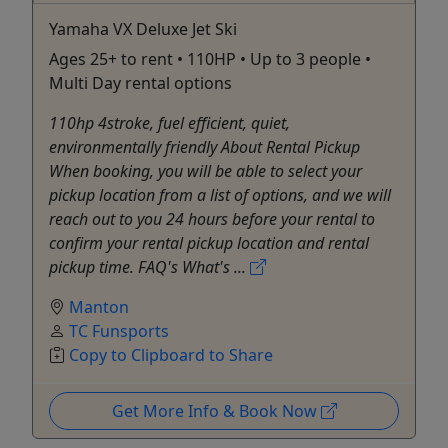
Yamaha VX Deluxe Jet Ski
Ages 25+ to rent • 110HP • Up to 3 people •
Multi Day rental options
110hp 4stroke, fuel efficient, quiet,
environmentally friendly About Rental Pickup
When booking, you will be able to select your
pickup location from a list of options, and we will
reach out to you 24 hours before your rental to
confirm your rental pickup location and rental
pickup time. FAQ's What's ...
Manton
TC Funsports
Copy to Clipboard to Share
Get More Info & Book Now