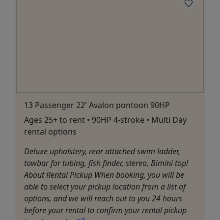
13 Passenger 22' Avalon pontoon 90HP
Ages 25+ to rent • 90HP 4-stroke • Multi Day
rental options
Deluxe upholstery, rear attached swim ladder,
towbar for tubing, fish finder, stereo, Bimini top!
About Rental Pickup When booking, you will be
able to select your pickup location from a list of
options, and we will reach out to you 24 hours
before your rental to confirm your rental pickup