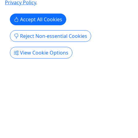
Privacy Policy
.
including ...
Manton
Accept All Cookies
Kayak
TC Funsports
Reject Non-essential Cookies
Copy to Clipboard to Share
View Cookie Options
Get More Info & Book Now