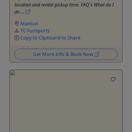
location and rental pickup time. FAQ's What do I
do ...
Manton
TC Funsports
Copy to Clipboard to Share
Get More Info & Book Now