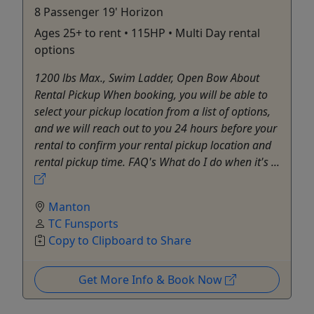
8 Passenger 19' Horizon
Ages 25+ to rent • 115HP • Multi Day rental
options
1200 lbs Max., Swim Ladder, Open Bow About
Rental Pickup When booking, you will be able to
select your pickup location from a list of options,
and we will reach out to you 24 hours before your
rental to confirm your rental pickup location and
rental pickup time. FAQ's What do I do when it's ...
Manton
TC Funsports
Copy to Clipboard to Share
Get More Info & Book Now