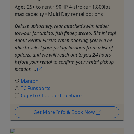
Ages 25+ to rent • 90HP 4-stroke • 1,800lbs
max capacity • Multi Day rental options
Deluxe upholstery, rear attached swim ladder,
tow-bar for tubing, fish finder, stereo, Bimini top!
About Rental Pickup When booking, you will be
able to select your pickup location from a list of
options, and we will reach out to you 24 hours
before your rental to confirm your rental pickup
location ...
Manton
TC Funsports
Copy to Clipboard to Share
Get More Info & Book Now