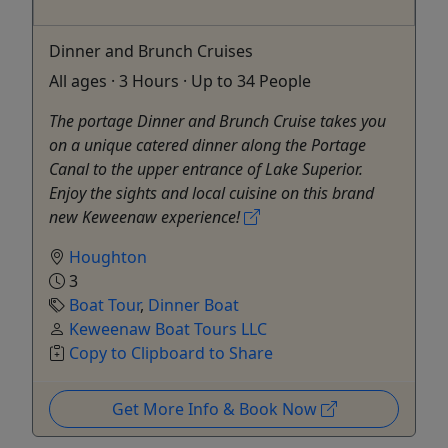
Dinner and Brunch Cruises
All ages · 3 Hours · Up to 34 People
The portage Dinner and Brunch Cruise takes you
on a unique catered dinner along the Portage
Canal to the upper entrance of Lake Superior.
Enjoy the sights and local cuisine on this brand
new Keweenaw experience!
Houghton
3
Boat Tour
,
Dinner Boat
Keweenaw Boat Tours LLC
Copy to Clipboard to Share
Get More Info & Book Now