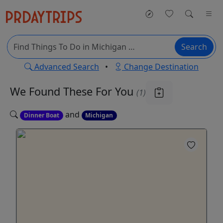
Search
Advanced Search
•
Change Destination
We Found These
For You
(1)
and
Dinner Boat
Michigan