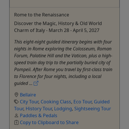
Rome to the Renaissance
Discover the Magic, History & Old World
Charm of Italy - March 28 - April 5, 2027
This eight-night guided itinerary begins with four
nights in Rome exploring the Colosseum, Roman
Forum, Palatine Hill and the Vatican, plus a high-
speed train day trip to the partially buried city of
Pompeii. After Rome you travel by first-class train
to Florence for four nights, including a local
guided ...
Bellaire
City Tour
,
Cooking Class
,
Eco Tour
,
Guided
Tour
,
History Tour
,
Lodging
,
Sightseeing Tour
Paddles & Pedals
Copy to Clipboard to Share