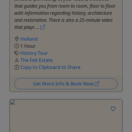
that guides you from room to room, floor to floor
with information regarding history, architecture
and restoration. There is also a 25-minute video
that plays ...
Holland
1 Hour
History Tour
The Felt Estate
Copy to Clipboard to Share
Get More Info & Book Now