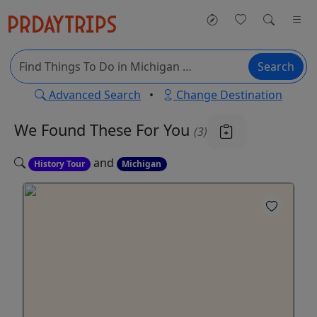
Search
Advanced Search
•
Change Destination
We Found These
For You
(3)
and
History Tour
Michigan