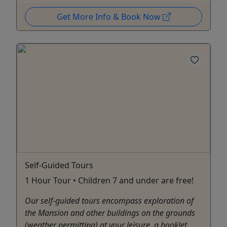
Get More Info & Book Now
Self-Guided Tours
1 Hour Tour • Children 7 and under are free!
Our self-guided tours encompass exploration of
the Mansion and other buildings on the grounds
(weather permitting) at your leisure, a booklet