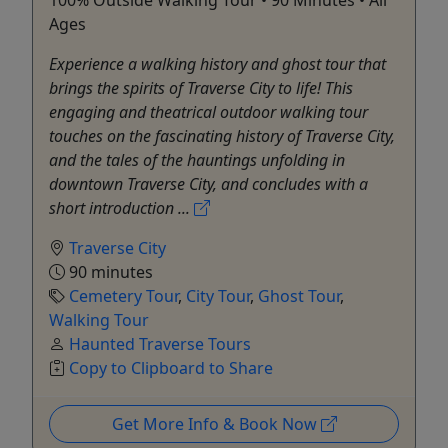
Ages
Experience a walking history and ghost tour that
brings the spirits of Traverse City to life! This
engaging and theatrical outdoor walking tour
touches on the fascinating history of Traverse City,
and the tales of the hauntings unfolding in
downtown Traverse City, and concludes with a
short introduction ...
Traverse City
90 minutes
Cemetery Tour
,
City Tour
,
Ghost Tour
,
Walking Tour
Haunted Traverse Tours
Copy to Clipboard to Share
Get More Info & Book Now