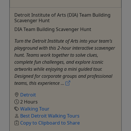
Detroit Institute of Arts (DIA) Team Building
Scavenger Hunt
DIA Team Building Scavenger Hunt
Turn the Detroit Institute of Arts into your team’s
playground with this 2-hour interactive scavenger
hunt. Teams work together to solve clues,
complete fun challenges, and explore iconic
artworks while enjoying a mini guided tour.
Designed for corporate groups and professional
teams, this experience ...
Detroit
2 Hours
Walking Tour
Best Detroit Walking Tours
Copy to Clipboard to Share