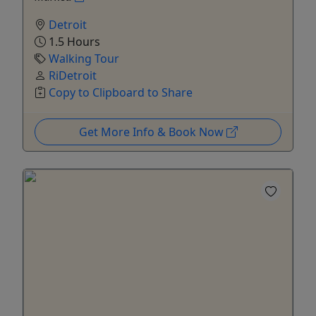
Detroit
1.5 Hours
Walking Tour
RiDetroit
Copy to Clipboard to Share
Get More Info & Book Now