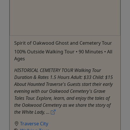
Spirit of Oakwood Ghost and Cemetery Tour
100% Outside Walking Tour • 90 Minutes • All
Ages
HISTORICAL CEMETERY TOUR Walking Tour
Duration & Rates 1.5 Hours Adult: $33 Child: $15
About Haunted Traverse's Guests start their early
evening with our Oakwood Cemetery's Grave
Tales Tour. Explore, learn, and enjoy the tales of
the Oakwood Cemetery as we share the story of
the White Lady, ...
Traverse City