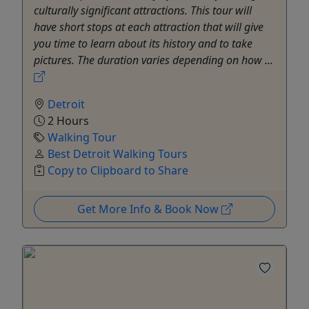
culturally significant attractions. This tour will
have short stops at each attraction that will give
you time to learn about its history and to take
pictures. The duration varies depending on how ...
Detroit
2 Hours
Walking Tour
Best Detroit Walking Tours
Copy to Clipboard to Share
Get More Info & Book Now