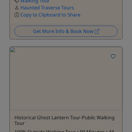
Walking Tour
Haunted Traverse Tours
Copy to Clipboard to Share
Get More Info & Book Now
Historical Ghost Lantern Tour-Public Walking
Tour
100% Outside Walking Tour • 90 Minutes • All