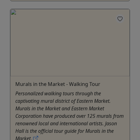
Murals in the Market - Walking Tour
Personalized walking tours through the
captivating mural district of Eastern Market.
Murals in the Market and Eastern Market
Corporation have produced over 125 murals from
renowned local and international artists. Jason
Hall is the official tour guide for Murals in the
Market.