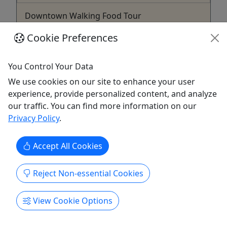
Downtown Walking Food Tour
For all ages! • 3 Hours • Taste Your Way
Cookie Preferences
Through Grand Rapids!
Discover the flavors of downtown Grand Rapids
You Control Your Data
on this guided walking food tour! Sample a
We use cookies on our site to enhance your user
delightful mix of savory and sweet dishes from
experience, provide personalized content, and analyze
local hotspots while learning about the city’s rich
our traffic. You can find more information on our
history and culture. Perfect for food lovers, this
Privacy Policy
.
tour features both hidden gems and popular
favorites, making ...
Accept All Cookies
Grand Rapids
3 Hours
Reject Non-essential Cookies
Food Tour
,
Walking Tour
Taste of GR, LLC
View Cookie Options
Copy to Clipboard to Share