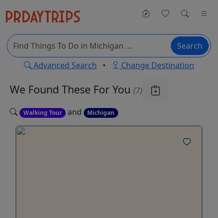
Search
Advanced Search
•
Change Destination
We Found These
For You
(7)
and
Walking Tour
Michigan