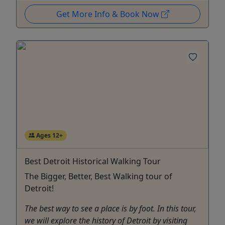
Get More Info & Book Now
Ages 12+
Best Detroit Historical Walking Tour
The Bigger, Better, Best Walking tour of
Detroit!
The best way to see a place is by foot. In this tour,
we will explore the history of Detroit by visiting