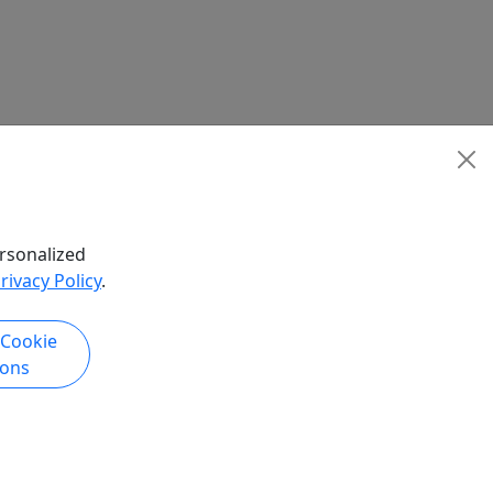
rsonalized
rivacy Policy
.
 Cookie
ions