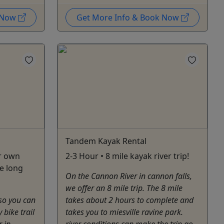
k Now
Get More Info & Book Now
Tandem Kayak Rental
ur own
2-3 Hour • 8 mile kayak river trip!
e long
On the Cannon River in cannon falls,
we offer an 8 mile trip. The 8 mile
 so you can
takes about 2 hours to complete and
 bike trail
takes you to miesville ravine park.
r in
river conditions ​can make the trip go