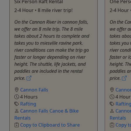
Six Person Raft Rental
One Perso
2-4 Hour • 8 mile river trip!
2-4 Hour •
On the Cannon River in cannon falls,
On the Can
we offer an 8 mile trip. The 8 mile
we offer a
takes about 2 hours to complete and
takes abo
takes you to miesville ravine park.
takes you 
river conditions ​can make the trip go
river cond
faster or longer depending on river
faster or 
height. The shuttle, life jackets, and
height. The
paddles are included in the rental
paddles ar
price.
price.
Cannon Falls
Cannon
4 Hours
4 Hour
Rafting
Raftin
Cannon Falls Canoe & Bike
Cannon
Rentals
Rentals
Copy to Clipboard to Share
Copy t