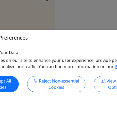
Preferences
on Raft Rental
 8 mile river trip!
Your Data
non River in cannon falls,
es on our site to enhance your user experience, provide pe
n 8 mile trip. The 8 mile
 analyze our traffic. You can find more information on our
P
ut 2 hours to complete and
to miesville ravine park.
pt All
Reject Non-essential
View
itions ​can make the trip go
ies
Cookies
Opt
longer depending on river
 shuttle, life jackets, and
e included in the rental