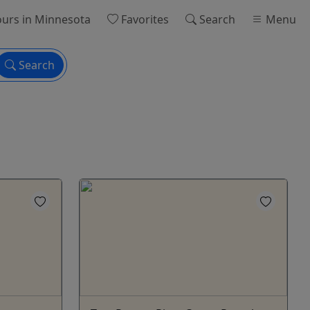
urs
in Minnesota
Favorites
Search
Menu
Search