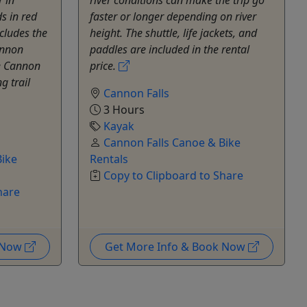
s in red
faster or longer depending on river
cludes the
height. The shuttle, life jackets, and
annon
paddles are included in the rental
he Cannon
price.
g trail
Cannon Falls
3 Hours
Kayak
Cannon Falls Canoe & Bike
Bike
Rentals
Copy to Clipboard to Share
hare
k Now
Get More Info & Book Now