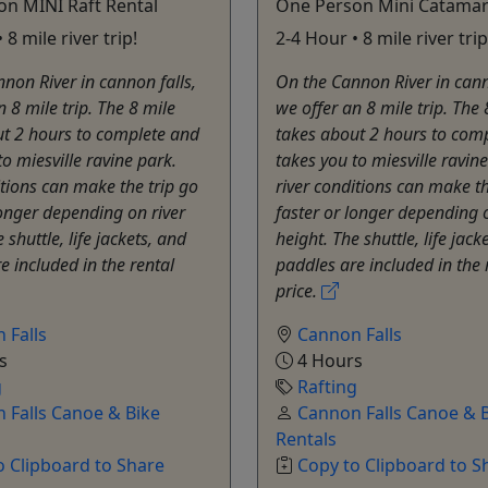
n MINI Raft Rental
One Person Mini Catama
 8 mile river trip!
2-4 Hour • 8 mile river trip
non River in cannon falls,
On the Cannon River in cann
n 8 mile trip. The 8 mile
we offer an 8 mile trip. The 
ut 2 hours to complete and
takes about 2 hours to com
to miesville ravine park.
takes you to miesville ravine
itions ​can make the trip go
river conditions ​can make th
longer depending on river
faster or longer depending o
 shuttle, life jackets, and
height. The shuttle, life jack
e included in the rental
paddles are included in the 
price.
 Falls
Cannon Falls
s
4 Hours
g
Rafting
 Falls Canoe & Bike
Cannon Falls Canoe & 
Rentals
o Clipboard to Share
Copy to Clipboard to S