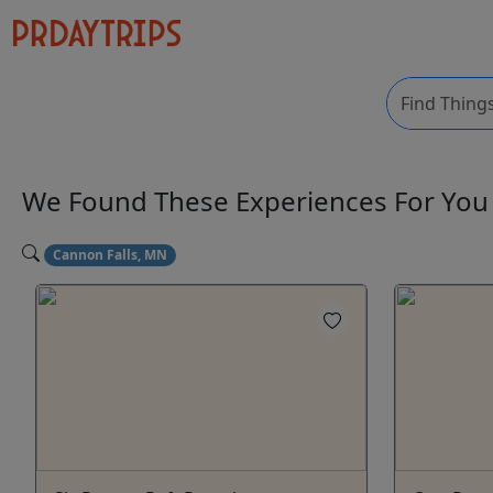
We Found These
Experiences
For Yo
Cannon Falls, MN