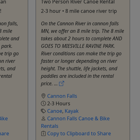
ran
Two Person River Canoe Rental
!
2-3 hour • 8 mile canoe river trip
on falls,
On the Cannon River in cannon falls
8 mile
MN, we offer an 8 mile trip. The 8 mile
plete and
takes about 2 hours to complete AND
 park.
GOES TO MIESVILLE RAVINE PARK.
e trip go
River conditions ​can make the trip go
n river
faster or longer depending on river
ets, and
height. The shuttle, life jackets, and
rental
paddles are included in the rental
price. ...
Cannon Falls
2-3 Hours
Canoe
,
Kayak
Bike
Cannon Falls Canoe & Bike
Rentals
hare
Copy to Clipboard to Share