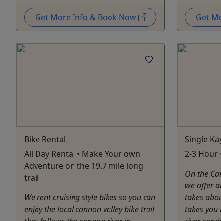
Get More Info & Book Now
Get M
Bike Rental
Single Ka
All Day Rental • Make Your own
2-3 Hour •
Adventure on the 19.7 mile long
On the Can
trail
we offer a
We rent cruising style bikes so you can
takes abo
enjoy the local cannon valley bike trail
takes you 
that follows the cannon river in
river cond