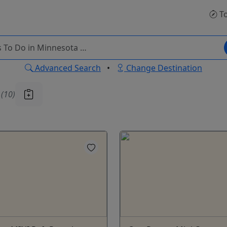
To
Advanced Search
•
Change Destination
u
(10)