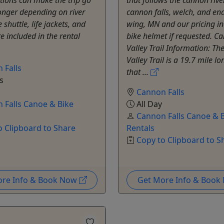
longer depending on river
cannon falls, welch, and end
 shuttle, life jackets, and
wing, MN and our pricing in
e included in the rental
bike helmet if requested. C
Valley Trail Information: T
Valley Trail is a 19.7 mile lon
 Falls
that ...
s
Cannon Falls
 Falls Canoe & Bike
All Day
Cannon Falls Canoe & 
o Clipboard to Share
Rentals
Copy to Clipboard to S
ore Info & Book Now
Get More Info & Boo