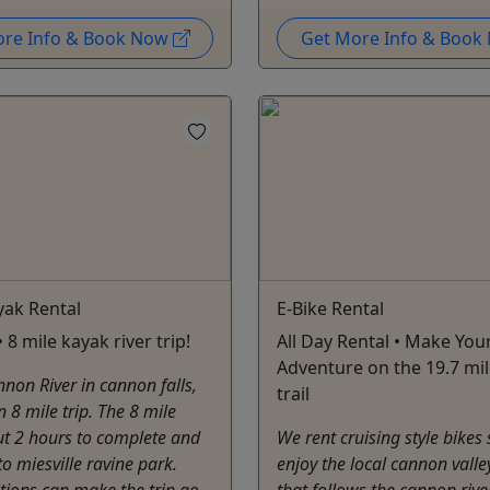
ore Info & Book Now
Get More Info & Boo
yak Rental
E-Bike Rental
 8 mile kayak river trip!
All Day Rental • Make Yo
Adventure on the 19.7 mil
non River in cannon falls,
trail
n 8 mile trip. The 8 mile
ut 2 hours to complete and
We rent cruising style bikes
to miesville ravine park.
enjoy the local cannon valley
itions ​can make the trip go
that follows the cannon rive