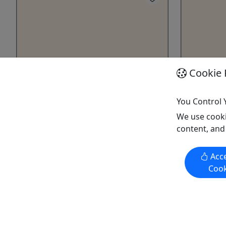
Cookie 
Gift Card
Four Pers
Give them an experience they’ll
2-4 Hour •
You Control 
remember!
On the Can
We use cooki
Purchase the perfect gift: a gift card
we offer a
content, and
with a value of your choosing!
takes abo
takes you 
Acce
Cannon Falls
river cond
Cook
Gift Card
faster or 
Cannon Falls Canoe & Bike
height. The
Rentals
paddles ar
Copy to Clipboard to Share
price.