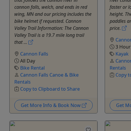
cannon falls, welch, and ends in red
faster or 
wing, MN and our pricing includes the
height. The
bike helmet if requested. Cannon
paddles ar
Valley Trail Information: The Cannon
price.
Valley Trail is a 19.7 mile long trail
Cannon
that ...
3 Hour
Cannon Falls
Kayak
All Day
Cannon
Bike Rental
Rentals
Cannon Falls Canoe & Bike
Copy t
Rentals
Copy to Clipboard to Share
Get More Info & Book Now
Get M