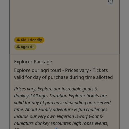
Kid-Friendly
Ages 4+
Explorer Package
Explore our agri tour! • Prices vary • Tickets
valid for day of purchase during time allotted
Prices vary. Explore our incredible goats &
donkeys! All ages Duration Explorer tickets are
valid for day of purchase depending on reserved
time. About Family adventure & fun challenges
include our very own Nigerian Dwarf Goat &
miniature donkey encounter, high ropes events,