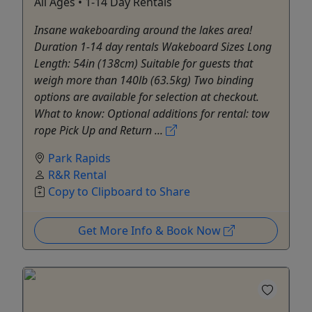
All Ages • 1-14 Day Rentals
Insane wakeboarding around the lakes area!
Duration 1-14 day rentals Wakeboard Sizes Long
Length: 54in (138cm) Suitable for guests that
weigh more than 140lb (63.5kg) Two binding
options are available for selection at checkout.
What to know: Optional additions for rental: tow
rope Pick Up and Return ...
Park Rapids
R&R Rental
Copy to Clipboard to Share
Get More Info & Book Now