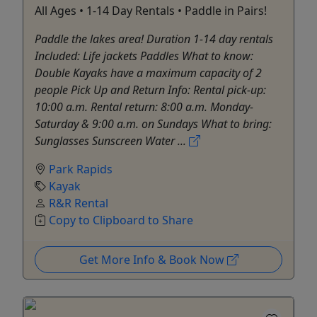
All Ages • 1-14 Day Rentals • Paddle in Pairs!
Paddle the lakes area! Duration 1-14 day rentals
Included: Life jackets Paddles What to know:
Double Kayaks have a maximum capacity of 2
people Pick Up and Return Info: Rental pick-up:
10:00 a.m. Rental return: 8:00 a.m. Monday-
Saturday & 9:00 a.m. on Sundays What to bring:
Sunglasses Sunscreen Water ...
Park Rapids
Kayak
R&R Rental
Copy to Clipboard to Share
Get More Info & Book Now