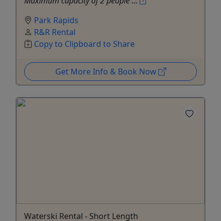
Maximum capacity of 2 people ...
Park Rapids
R&R Rental
Copy to Clipboard to Share
Get More Info & Book Now
Waterski Rental - Short Length