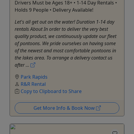
Drivers Must be Ages 18+ • 1-14 Day Rentals •
Holds 9 People • Delivery Available!
Let's all get out on the water! Duration 1-14 day
rentals About In order to deliver the very best
quality product, we continuously update our fleet
of pontoons. We pride ourselves on having some
of the newest and most comfortable pontoons in
the lakes area. To arrange a delivery contact us
after ...
Park Rapids
R&R Rental
Copy to Clipboard to Share
Get More Info & Book Now