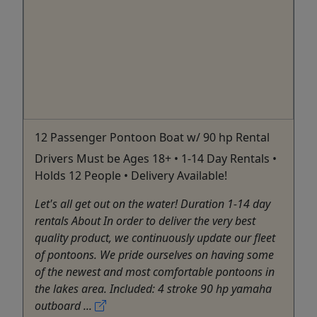
12 Passenger Pontoon Boat w/ 90 hp Rental
Drivers Must be Ages 18+ • 1-14 Day Rentals •
Holds 12 People • Delivery Available!
Let's all get out on the water! Duration 1-14 day
rentals About In order to deliver the very best
quality product, we continuously update our fleet
of pontoons. We pride ourselves on having some
of the newest and most comfortable pontoons in
the lakes area. Included: 4 stroke 90 hp yamaha
outboard ...