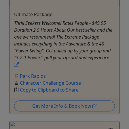
Ultimate Package
Thrill Seekers Welcome! Rates People - $49.95
Duration 2.5 Hours About Our best seller and the
one we recommend! The Extreme Package
includes everything in the Adventure & the 40'
"Power Swing". Get pulled up by your group and
"3-2-1 Power!" pull your ripcord and experience ...
Park Rapids
Character Challenge Course
Copy to Clipboard to Share
Get More Info & Book Now