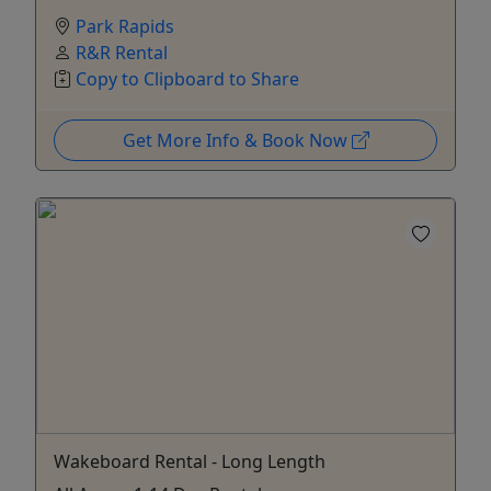
Park Rapids
R&R Rental
Copy to Clipboard to Share
Get More Info & Book Now
Wakeboard Rental - Long Length