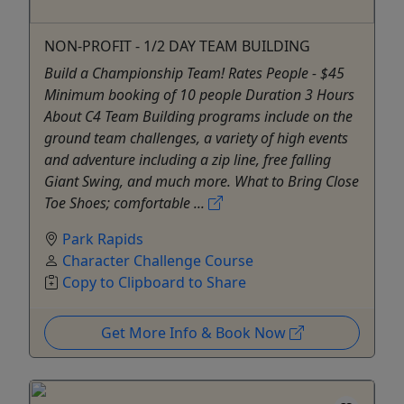
NON-PROFIT - 1/2 DAY TEAM BUILDING
Build a Championship Team! Rates People - $45
Minimum booking of 10 people Duration 3 Hours
About C4 Team Building programs include on the
ground team challenges, a variety of high events
and adventure including a zip line, free falling
Giant Swing, and much more. What to Bring Close
Toe Shoes; comfortable ...
Park Rapids
Character Challenge Course
Copy to Clipboard to Share
Get More Info & Book Now