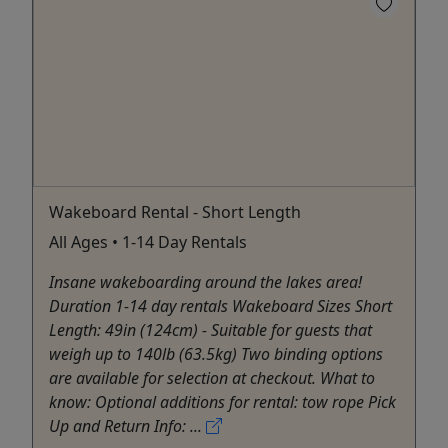
Wakeboard Rental - Short Length
All Ages • 1-14 Day Rentals
Insane wakeboarding around the lakes area!
Duration 1-14 day rentals Wakeboard Sizes Short
Length: 49in (124cm) - Suitable for guests that
weigh up to 140lb (63.5kg) Two binding options
are available for selection at checkout. What to
know: Optional additions for rental: tow rope Pick
Up and Return Info: ...