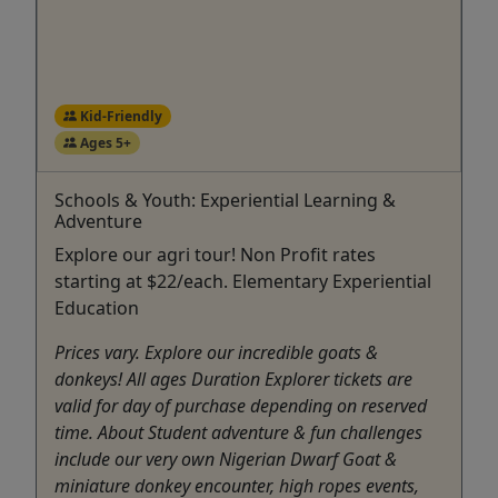
Kid-Friendly
Ages 5+
Schools & Youth: Experiential Learning &
Adventure
Explore our agri tour! Non Profit rates
starting at $22/each. Elementary Experiential
Education
Prices vary. Explore our incredible goats &
donkeys! All ages Duration Explorer tickets are
valid for day of purchase depending on reserved
time. About Student adventure & fun challenges
include our very own Nigerian Dwarf Goat &
miniature donkey encounter, high ropes events,