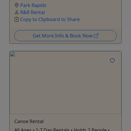
Park Rapids
R&R Rental
Copy to Clipboard to Share
Get More Info & Book Now
Canoe Rental
All Ages • 1-7 Day Rentals • Holds 2 People •