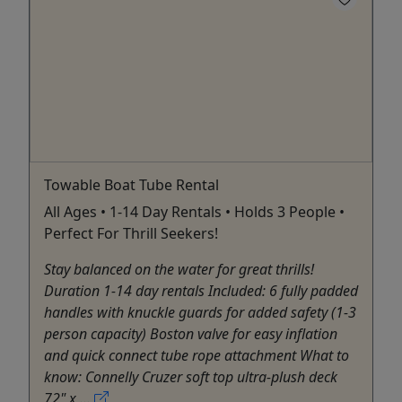
Towable Boat Tube Rental
All Ages • 1-14 Day Rentals • Holds 3 People •
Perfect For Thrill Seekers!
Stay balanced on the water for great thrills!
Duration 1-14 day rentals Included: 6 fully padded
handles with knuckle guards for added safety (1-3
person capacity) Boston valve for easy inflation
and quick connect tube rope attachment What to
know: Connelly Cruzer soft top ultra-plush deck
72" x ...