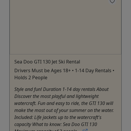
Sea Doo GTI 130 Jet Ski Rental
Drivers Must be Ages 18+ • 1-14 Day Rentals •
Holds 2 People
Style and fun! Duration 1-14 day rentals About
Discover the most playful and lightweight
watercraft. Fun and easy to ride, the GTI 130 will
make the most out of your summer on the water.
Included: Life jackets up to the watercraft's
capacity What to know: Sea Doo GTI 130