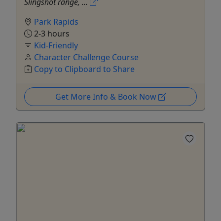
Slingshot range, ...
Park Rapids
2-3 hours
Kid-Friendly
Character Challenge Course
Copy to Clipboard to Share
Get More Info & Book Now