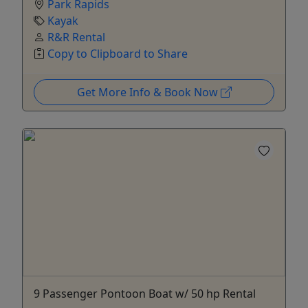
Park Rapids
Kayak
R&R Rental
Copy to Clipboard to Share
Get More Info & Book Now
9 Passenger Pontoon Boat w/ 50 hp Rental