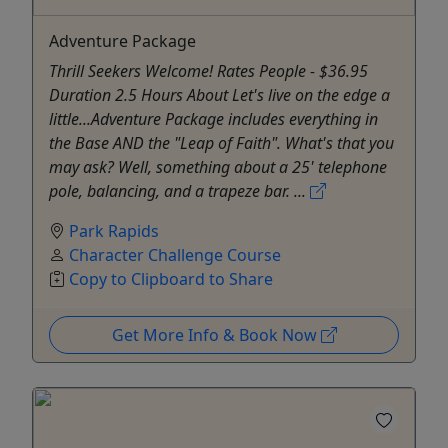
Adventure Package
Thrill Seekers Welcome! Rates People - $36.95
Duration 2.5 Hours About Let's live on the edge a
little...Adventure Package includes everything in
the Base AND the "Leap of Faith". What's that you
may ask? Well, something about a 25' telephone
pole, balancing, and a trapeze bar. ...
Park Rapids
Character Challenge Course
Copy to Clipboard to Share
Get More Info & Book Now