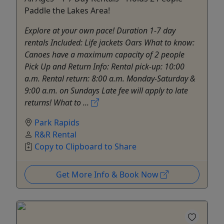
Paddle the Lakes Area!
Explore at your own pace! Duration 1-7 day
rentals Included: Life jackets Oars What to know:
Canoes have a maximum capacity of 2 people
Pick Up and Return Info: Rental pick-up: 10:00
a.m. Rental return: 8:00 a.m. Monday-Saturday &
9:00 a.m. on Sundays Late fee will apply to late
returns! What to ...
Park Rapids
R&R Rental
Copy to Clipboard to Share
Get More Info & Book Now