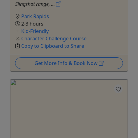
Slingshot range, ...
Park Rapids
2-3 hours
Kid-Friendly
Character Challenge Course
Copy to Clipboard to Share
Get More Info & Book Now