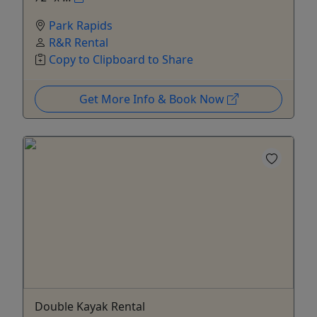
Park Rapids
R&R Rental
Copy to Clipboard to Share
Get More Info & Book Now
Double Kayak Rental