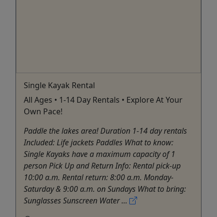
Single Kayak Rental
All Ages • 1-14 Day Rentals • Explore At Your
Own Pace!
Paddle the lakes area! Duration 1-14 day rentals
Included: Life jackets Paddles What to know:
Single Kayaks have a maximum capacity of 1
person Pick Up and Return Info: Rental pick-up
10:00 a.m. Rental return: 8:00 a.m. Monday-
Saturday & 9:00 a.m. on Sundays What to bring:
Sunglasses Sunscreen Water ...