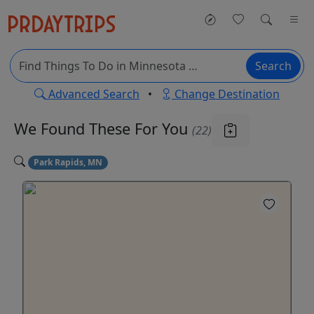
Search
Advanced Search
•
Change Destination
We Found These
For You
(22)
Park Rapids, MN