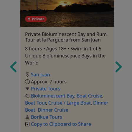
Private
ge
Private Bioluminescent Bay and Rum
Bi
co's
Tour at la Parguera from San Juan
1 
8 hours • Ages 18+ • Swim in 1 of 5
Unique Bioluminescence Bays in the
World
San Juan
Approx. 7 hours
City
Private Tours
ry
,
Bioluminescent Bay
,
Boat Cruise
,
ur
,
Boat Tour
,
Cruise / Large Boat
,
Dinner
r
,
Boat
,
Dinner Cruise
n
,
Borikua Tours
Copy to Clipboard to Share