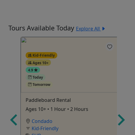
Tours Available Today
Explore All
Kid-Friendly
Ages 10+
4.9
Today
Tomorrow
Paddleboard Rental
Sn
Ages 10+ • 1 Hour • 2 Hours
1.
tch
Condado
e in
Kid-Friendly