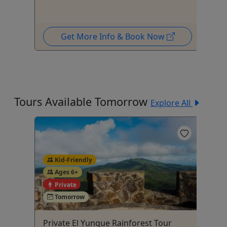
Get More Info & Book Now
Tours Available Tomorrow
Explore All
Kid-Friendly
Ages 6+
4
Private
Tomorrow
Private El Yunque Rainforest Tour
Pu