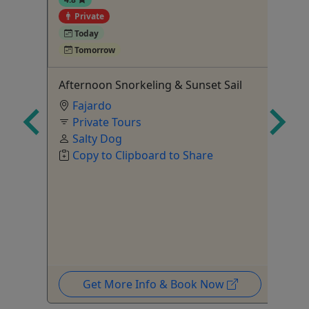
Private
4
Today
Tomorrow
ay
Afternoon Snorkeling & Sunset Sail
Mi
Fajardo
St
Private Tours
yo
Salty Dog
Copy to Clipboard to Share
Get More Info & Book Now