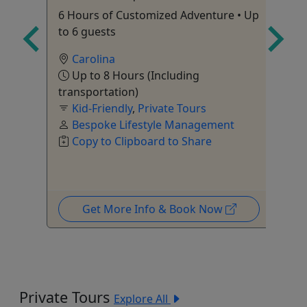
Gr
6 Hours of Customized Adventure • Up
end
Fl
to 6 guests
Tr
Carolina
Up to 8 Hours (Including
transportation)
Kid-Friendly
,
Private Tours
Bespoke Lifestyle Management
Tr
Copy to Clipboard to Share
Get More Info & Book Now
Private Tours
Explore All