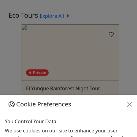
Eco Tours
Explore All
4
Private
 Two
El Yunque Rainforest Night Tour
Bi
Tr
t – 4
All ages • Up to 3 Hours • Public and
2 
Cookie Preferences
o!
Private Tours • Roundtrip
Ad
Transportation
You Control Your Data
Luquillo
We use cookies on our site to enhance your user
3.5-5.5 hours