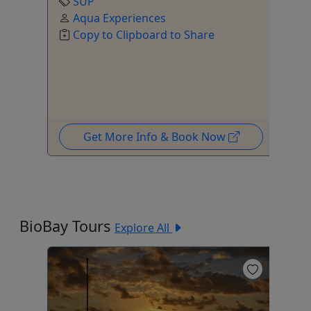
SUP
Aqua Experiences
Copy to Clipboard to Share
Get More Info & Book Now
BioBay Tours
Explore All