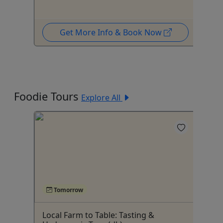
Get More Info & Book Now
Foodie Tours
Explore All
Tomorrow
Local Farm to Table: Tasting &
Fr