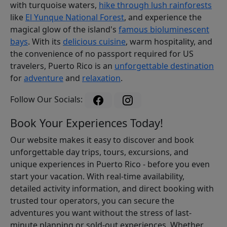
with turquoise waters,
hike through lush rainforests
like
El Yunque National Forest
, and experience the
magical glow of the island's
famous bioluminescent
bays
. With its
delicious cuisine
, warm hospitality, and
the convenience of no passport required for US
travelers, Puerto Rico is an
unforgettable destination
for
adventure
and
relaxation
.
Follow Our Socials:
Book Your Experiences Today!
Our website makes it easy to discover and book
unforgettable day trips, tours, excursions, and
unique experiences in Puerto Rico - before you even
start your vacation. With real-time availability,
detailed activity information, and direct booking with
trusted tour operators, you can secure the
adventures you want without the stress of last-
minute planning or sold-out experiences. Whether