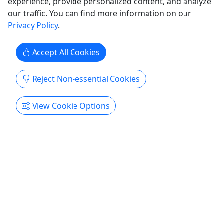
experience, provide personalized content, and analyze
,
Jet
Private Tours
our traffic. You can find more information on our
Eco Tour
Ka
Privacy Policy
.
Dragonfly Global DMC
Copy to Clipboard to Share
Accept All Cookies
Get More Info & Book Now
Reject Non-essential Cookies
View Cookie Options
History Tours
Explore All
4