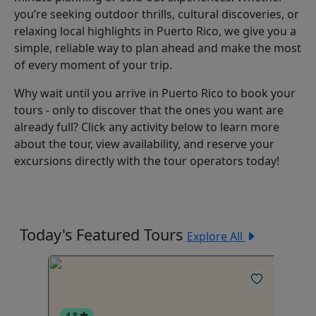
you’re seeking outdoor thrills, cultural discoveries, or
relaxing local highlights in Puerto Rico, we give you a
simple, reliable way to plan ahead and make the most
of every moment of your trip.
Why wait until you arrive in Puerto Rico to book your
tours - only to discover that the ones you want are
already full? Click any activity below to learn more
about the tour, view availability, and reserve your
excursions directly with the tour operators today!
Today's Featured Tours
Explore All
4.8