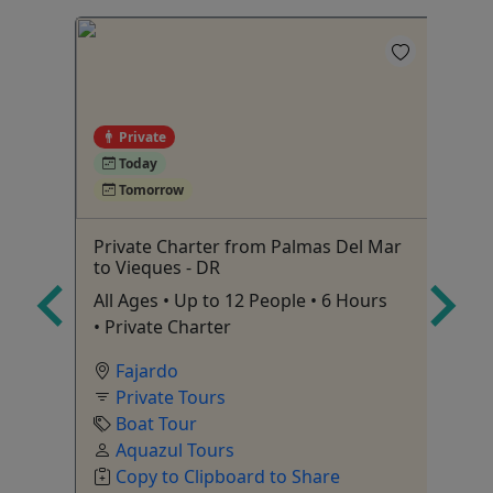
Private
Today
Tomorrow
Private Charter from Palmas Del Mar
Af
to Vieques - DR
 3
Ag
All Ages • Up to 12 People • 6 Hours
• Private Charter
Fajardo
Private Tours
Boat Tour
Aquazul Tours
C
Copy to Clipboard to Share