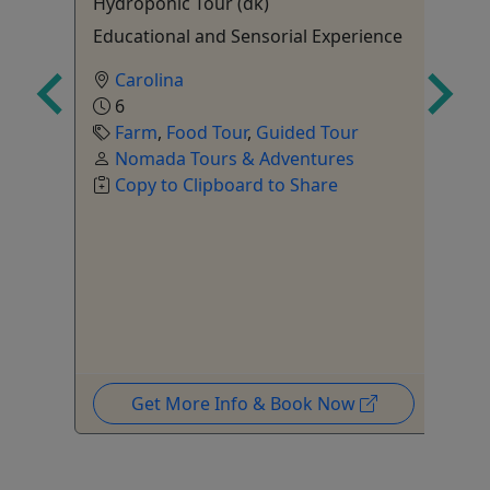
Hydroponic Tour (dk)
Sa
ours
Educational and Sensorial Experience
18
Carolina
6
Farm
,
Food Tour
,
Guided Tour
Nomada Tours & Adventures
tal
Copy to Clipboard to Share
,
ur
,
Get More Info & Book Now