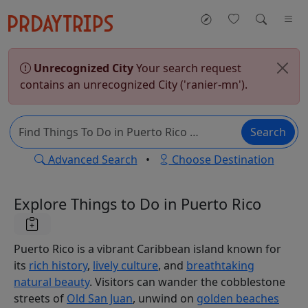
Unrecognized City
Your search request
contains an unrecognized City ('ranier-mn').
Search
Advanced Search
•
Choose Destination
Explore Things to Do in Puerto Rico
Puerto Rico is a vibrant Caribbean island known for
its
rich history
,
lively culture
, and
breathtaking
natural beauty
. Visitors can wander the cobblestone
streets of
Old San Juan
, unwind on
golden beaches