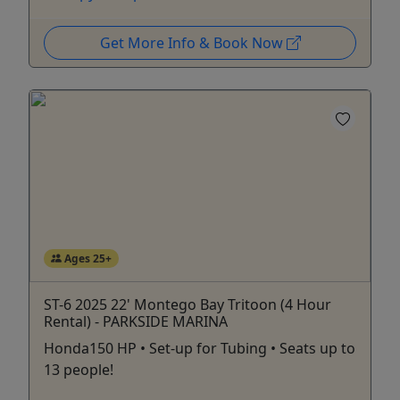
Get More Info & Book Now
Ages 25+
ST-6 2025 22' Montego Bay Tritoon (4 Hour
Rental) - PARKSIDE MARINA
Honda150 HP • Set-up for Tubing • Seats up to
13 people!