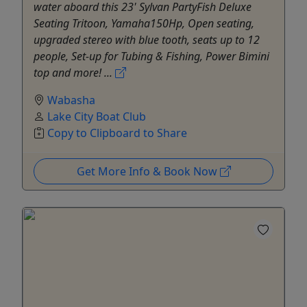
water aboard this 23' Sylvan PartyFish Deluxe
Seating Tritoon, Yamaha150Hp, Open seating,
upgraded stereo with blue tooth, seats up to 12
people, Set-up for Tubing & Fishing, Power Bimini
top and more! ...
Wabasha
Lake City Boat Club
Copy to Clipboard to Share
Get More Info & Book Now