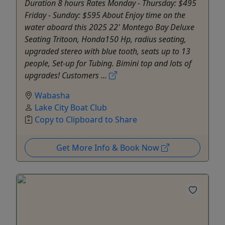
Duration 8 hours Rates Monday - Thursday: $495
Friday - Sunday: $595 About Enjoy time on the
water aboard this 2025 22' Montego Bay Deluxe
Seating Tritoon, Honda150 Hp, radius seating,
upgraded stereo with blue tooth, seats up to 13
people, Set-up for Tubing. Bimini top and lots of
upgrades! Customers ...
Wabasha
Lake City Boat Club
Copy to Clipboard to Share
Get More Info & Book Now