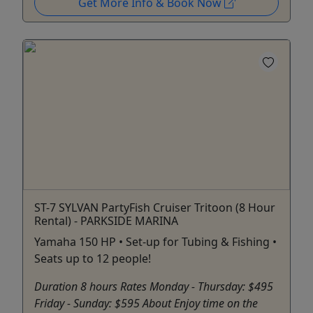
Get More Info & Book Now
ST-7 SYLVAN PartyFish Cruiser Tritoon (8 Hour
Rental) - PARKSIDE MARINA
Yamaha 150 HP • Set-up for Tubing & Fishing •
Seats up to 12 people!
Duration 8 hours Rates Monday - Thursday: $495
Friday - Sunday: $595 About Enjoy time on the