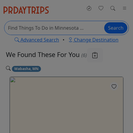
Search
Advanced Search
•
Change Destination
We Found These
For You
(6)
Wabasha, MN