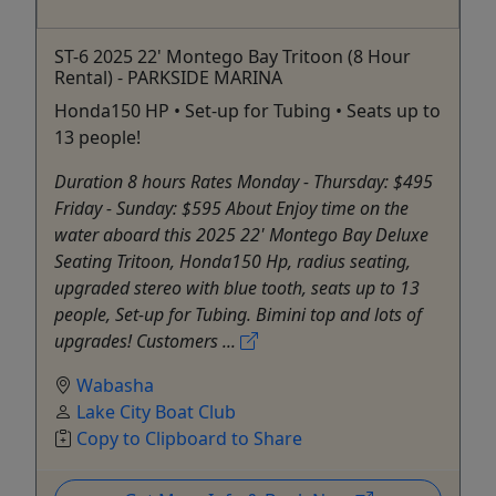
ST-6 2025 22' Montego Bay Tritoon (8 Hour
Rental) - PARKSIDE MARINA
Honda150 HP • Set-up for Tubing • Seats up to
13 people!
Duration 8 hours Rates Monday - Thursday: $495
Friday - Sunday: $595 About Enjoy time on the
water aboard this 2025 22' Montego Bay Deluxe
Seating Tritoon, Honda150 Hp, radius seating,
upgraded stereo with blue tooth, seats up to 13
people, Set-up for Tubing. Bimini top and lots of
upgrades! Customers ...
Wabasha
Lake City Boat Club
Copy to Clipboard to Share