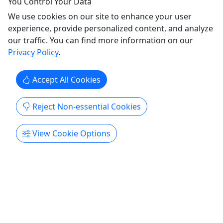
You Control Your Data
Lake City Boat Club
We use cookies on our site to enhance your user
Copy to Clipboard to Share
experience, provide personalized content, and analyze
our traffic. You can find more information on our
Get More Info & Book Now
Privacy Policy
.
Accept All Cookies
Reject Non-essential Cookies
View Cookie Options
ST-8 Sylvan Cruise & Fish Pontoon (4 Hour
Rental) - PARKSIDE MARINA
Yamaha 90 HP • Set-up for Relaxing & Fishing •