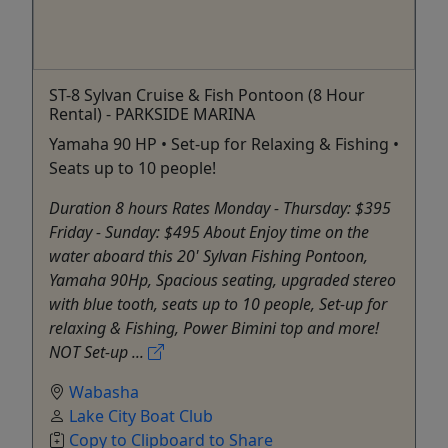
ST-8 Sylvan Cruise & Fish Pontoon (8 Hour
Rental) - PARKSIDE MARINA
Yamaha 90 HP • Set-up for Relaxing & Fishing •
Seats up to 10 people!
Duration 8 hours Rates Monday - Thursday: $395
Friday - Sunday: $495 About Enjoy time on the
water aboard this 20' Sylvan Fishing Pontoon,
Yamaha 90Hp, Spacious seating, upgraded stereo
with blue tooth, seats up to 10 people, Set-up for
relaxing & Fishing, Power Bimini top and more!
NOT Set-up ...
Wabasha
Lake City Boat Club
Copy to Clipboard to Share