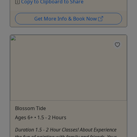
Copy to Clipboard to Share
Get More Info & Book Now
Blossom Tide
Ages 6+ • 1.5 - 2 Hours
Duration 1.5 - 2 Hour Classes! About Experience
the fun of painting with family and friends. Your