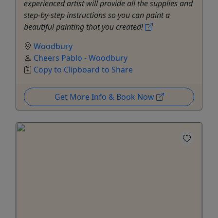
experienced artist will provide all the supplies and
step-by-step instructions so you can paint a
beautiful painting that you created!
Woodbury
Cheers Pablo - Woodbury
Copy to Clipboard to Share
Get More Info & Book Now