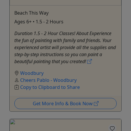
Beach This Way
Ages 6+ • 1.5 - 2 Hours
Duration 1.5 - 2 Hour Classes! About Experience
the fun of painting with family and friends. Your
experienced artist will provide all the supplies and
step-by-step instructions so you can paint a
beautiful painting that you created!
Woodbury
Cheers Pablo - Woodbury
Copy to Clipboard to Share
Get More Info & Book Now