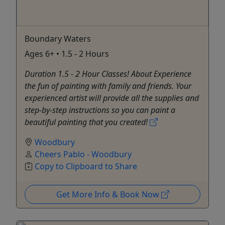
Boundary Waters
Ages 6+ • 1.5 - 2 Hours
Duration 1.5 - 2 Hour Classes! About Experience
the fun of painting with family and friends. Your
experienced artist will provide all the supplies and
step-by-step instructions so you can paint a
beautiful painting that you created!
Woodbury
Cheers Pablo - Woodbury
Copy to Clipboard to Share
Get More Info & Book Now