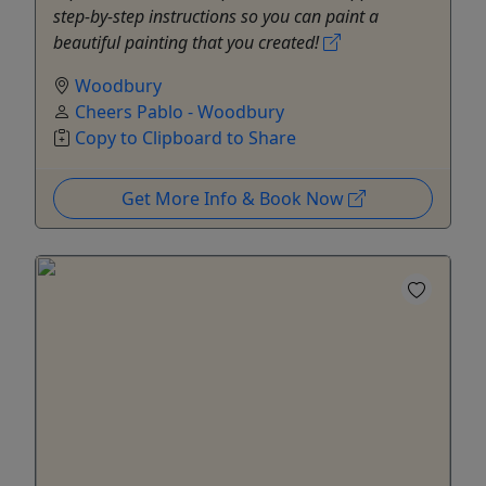
step-by-step instructions so you can paint a
beautiful painting that you created!
Woodbury
Cheers Pablo - Woodbury
Copy to Clipboard to Share
Get More Info & Book Now