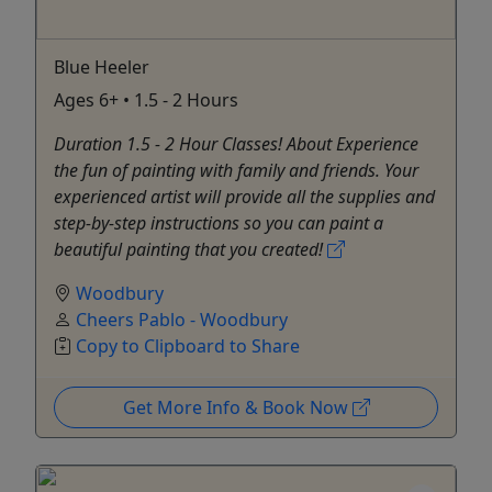
Blue Heeler
Ages 6+ • 1.5 - 2 Hours
Duration 1.5 - 2 Hour Classes! About Experience
the fun of painting with family and friends. Your
experienced artist will provide all the supplies and
step-by-step instructions so you can paint a
beautiful painting that you created!
Woodbury
Cheers Pablo - Woodbury
Copy to Clipboard to Share
Get More Info & Book Now