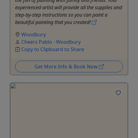
experienced artist will provide all the supplies and
step-by-step instructions so you can paint a
beautiful painting that you created!
Woodbury
Cheers Pablo - Woodbury
Copy to Clipboard to Share
Get More Info & Book Now