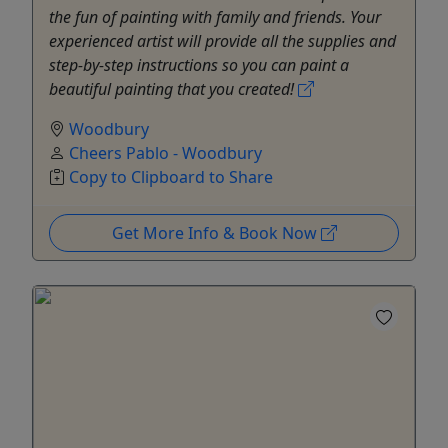
the fun of painting with family and friends. Your
experienced artist will provide all the supplies and
step-by-step instructions so you can paint a
beautiful painting that you created!
Woodbury
Cheers Pablo - Woodbury
Copy to Clipboard to Share
Get More Info & Book Now