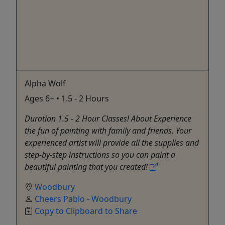
Alpha Wolf
Ages 6+ • 1.5 - 2 Hours
Duration 1.5 - 2 Hour Classes! About Experience
the fun of painting with family and friends. Your
experienced artist will provide all the supplies and
step-by-step instructions so you can paint a
beautiful painting that you created!
Woodbury
Cheers Pablo - Woodbury
Copy to Clipboard to Share