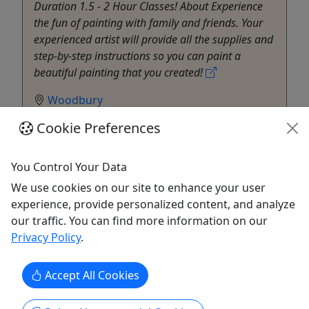
Duration 1.5 - 2 Hour Classes! About Experience
the fun of painting with family and friends. Your
experienced artist will provide all the supplies and
step-by-step instructions so you can paint a
beautiful painting that you created!
Woodbury
Cheers Pablo - Woodbury
Cookie Preferences
Copy to Clipboard to Share
You Control Your Data
Get More Info & Book Now
We use cookies on our site to enhance your user
experience, provide personalized content, and analyze
our traffic. You can find more information on our
Privacy Policy
.
Accept All Cookies