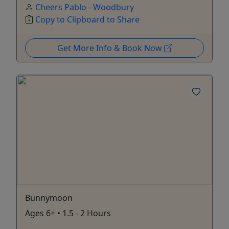
Cheers Pablo - Woodbury
Copy to Clipboard to Share
Get More Info & Book Now
Bunnymoon
Ages 6+ • 1.5 - 2 Hours