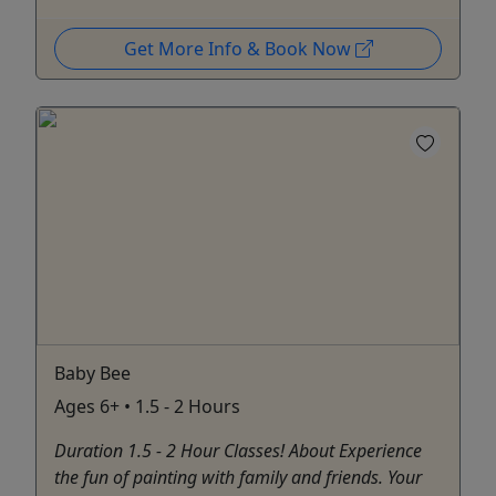
Get More Info & Book Now
Baby Bee
Ages 6+ • 1.5 - 2 Hours
Duration 1.5 - 2 Hour Classes! About Experience
the fun of painting with family and friends. Your