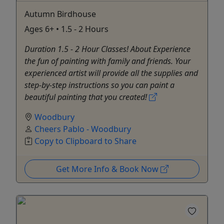
Autumn Birdhouse
Ages 6+ • 1.5 - 2 Hours
Duration 1.5 - 2 Hour Classes! About Experience
the fun of painting with family and friends. Your
experienced artist will provide all the supplies and
step-by-step instructions so you can paint a
beautiful painting that you created!
Woodbury
Cheers Pablo - Woodbury
Copy to Clipboard to Share
Get More Info & Book Now