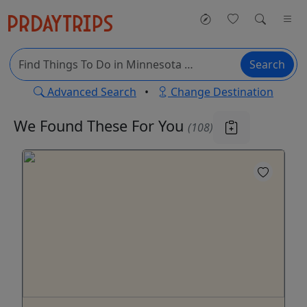
Search
Advanced Search
•
Change Destination
We Found These
For You
(108)