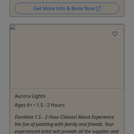
Get More Info & Book Now
Aurora Lights
Ages 6+ • 1.5 - 2 Hours
Duration 1.5 - 2 Hour Classes! About Experience
the fun of painting with family and friends. Your
experienced artist will provide all the supplies and