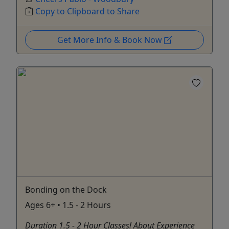
Copy to Clipboard to Share
Get More Info & Book Now
Bonding on the Dock
Ages 6+ • 1.5 - 2 Hours
Duration 1.5 - 2 Hour Classes! About Experience