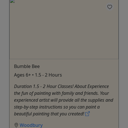
Bumble Bee
Ages 6+ • 1.5 - 2 Hours
Duration 1.5 - 2 Hour Classes! About Experience
the fun of painting with family and friends. Your
experienced artist will provide all the supplies and
step-by-step instructions so you can paint a
beautiful painting that you created!
Woodbury