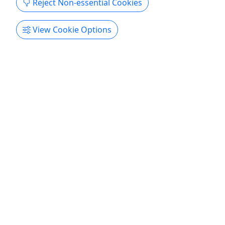
Reject Non-essential Cookies
View Cookie Options
Butterfly Fairies
Ages 6+ • 1.5 - 2 Hours
Duration 1.5 - 2 Hour Classes! About Experience
the fun of painting with family and friends. Your
experienced artist will provide all the supplies and
step-by-step instructions so you can paint a
beautiful painting that you created!
Woodbury
Cheers Pablo - Woodbury
Copy to Clipboard to Share
Get More Info & Book Now