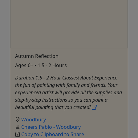
Autumn Reflection
Ages 6+ • 1.5 - 2 Hours
Duration 1.5 - 2 Hour Classes! About Experience
the fun of painting with family and friends. Your
experienced artist will provide all the supplies and
step-by-step instructions so you can paint a
beautiful painting that you created!
Woodbury
Cheers Pablo - Woodbury
Copy to Clipboard to Share