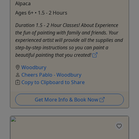
Alpaca
Ages 6+ • 1.5 - 2 Hours
Duration 1.5 - 2 Hour Classes! About Experience
the fun of painting with family and friends. Your
experienced artist will provide all the supplies and
step-by-step instructions so you can paint a
beautiful painting that you created!
Woodbury
Cheers Pablo - Woodbury
Copy to Clipboard to Share
Get More Info & Book Now