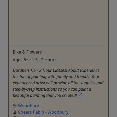
Bike & Flowers
Ages 6+ • 1.5 - 2 Hours
Duration 1.5 - 2 Hour Classes! About Experience
the fun of painting with family and friends. Your
experienced artist will provide all the supplies and
step-by-step instructions so you can paint a
beautiful painting that you created!
Woodbury
Cheers Pablo - Woodbury