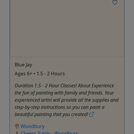
Blue Jay
Ages 6+ • 1.5 - 2 Hours
Duration 1.5 - 2 Hour Classes! About Experience
the fun of painting with family and friends. Your
experienced artist will provide all the supplies and
step-by-step instructions so you can paint a
beautiful painting that you created!
Woodbury
Cheers Pablo - Woodbury