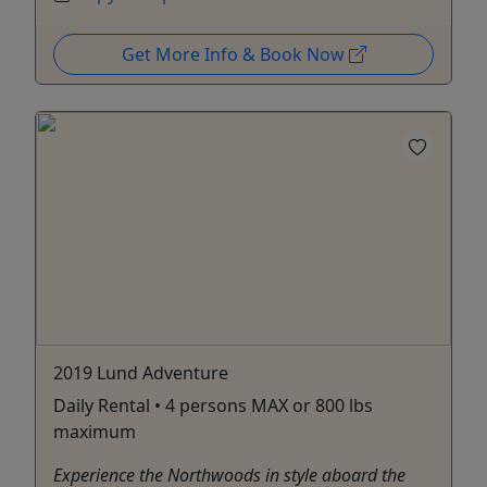
Get More Info & Book Now
2019 Lund Adventure
Daily Rental • 4 persons MAX or 800 lbs
maximum
Experience the Northwoods in style aboard the