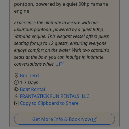
pontoon, powered by a quiet 90hp Yamaha
engine
Experience the ultimate in leisure with our
luxurious pontoon, powered by a quiet 90hp
Yamaha engine. This elegant vessel offers plush
seating for up to 12 guests, ensuring everyone
enjoys comfort on the water. With two captain's
seats at the bow, you can indulge in intimate
conversations while ...
Brainerd
1-7 Days
Boat Rental
FRANTASTICK FUN RENTALS. LLC
Copy to Clipboard to Share
Get More Info & Book Now