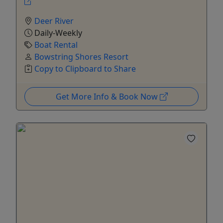
Deer River
Daily-Weekly
Boat Rental
Bowstring Shores Resort
Copy to Clipboard to Share
Get More Info & Book Now