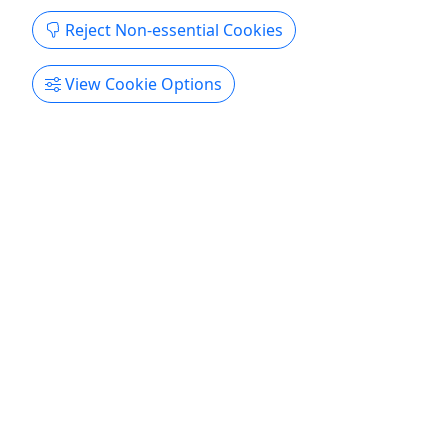
stroke reliability. Our tritoons deliver exceptional
Reject Non-essential Cookies
and a smooth ride, making every moment on the
water unforgettable. ...
View Cookie Options
Brainerd
1-7 Days
Boat Rental
FRANTASTICK FUN RENTALS. LLC
Copy to Clipboard to Share
Get More Info & Book Now