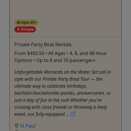
Ages 25+
Private
Private Party Boat Rentals
From $450.50 • All Ages • 4, 8, and 48 Hour
Options • Up to 8 and 10 passengers
Unforgettable Moments on the Water Set sail in
style with our Private Party Boat Tour — the
ultimate way to celebrate birthdays,
bachelor/bachelorette parties, anniversaries, or
just a day of fun in the sun! Whether you're
cruising with close friends or throwing a lively
event, our fully-equipped ...
St Paul