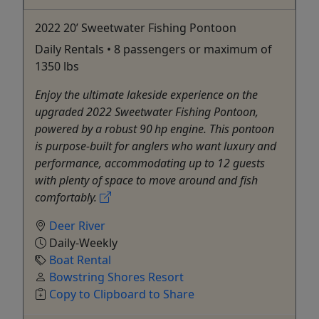
2022 20’ Sweetwater Fishing Pontoon
Daily Rentals • 8 passengers or maximum of
1350 lbs
Enjoy the ultimate lakeside experience on the
upgraded 2022 Sweetwater Fishing Pontoon,
powered by a robust 90 hp engine. This pontoon
is purpose-built for anglers who want luxury and
performance, accommodating up to 12 guests
with plenty of space to move around and fish
comfortably.
Deer River
Daily-Weekly
Boat Rental
Bowstring Shores Resort
Copy to Clipboard to Share