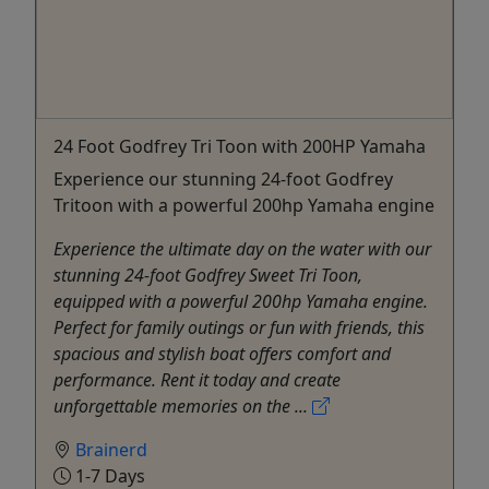
24 Foot Godfrey Tri Toon with 200HP Yamaha
Experience our stunning 24-foot Godfrey
Tritoon with a powerful 200hp Yamaha engine
Experience the ultimate day on the water with our
stunning 24-foot Godfrey Sweet Tri Toon,
equipped with a powerful 200hp Yamaha engine.
Perfect for family outings or fun with friends, this
spacious and stylish boat offers comfort and
performance. Rent it today and create
unforgettable memories on the ...
Brainerd
1-7 Days