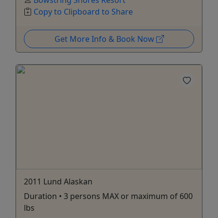
Bowstring Shores Resort
Copy to Clipboard to Share
Get More Info & Book Now
2011 Lund Alaskan
Duration • 3 persons MAX or maximum of 600
lbs