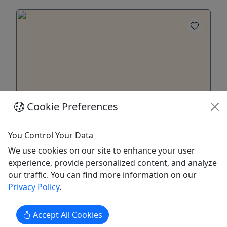
Cookie Preferences
22 Foot Bennington Tritoon with 150hp
You Control Your Data
Yamaha
We use cookies on our site to enhance your user
Experience exhilarating fun for everyone
experience, provide personalized content, and analyze
aboard the Bennington Tritoons!
our traffic. You can find more information on our
Privacy Policy
.
Experience exhilarating fun for everyone aboard
the Bennington Tritoons, powered by robust
150hp Yamahas. Enjoy the thrill of water sports or
Accept All Cookies
unwind on serene sunset cruises with quiet 4-