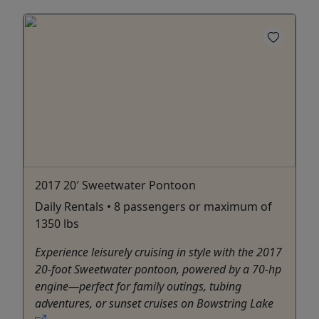
2017 20′ Sweetwater Pontoon
Daily Rentals • 8 passengers or maximum of
1350 lbs
Experience leisurely cruising in style with the 2017
20-foot Sweetwater pontoon, powered by a 70‑hp
engine—perfect for family outings, tubing
adventures, or sunset cruises on Bowstring Lake