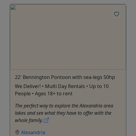
22' Bennington Pontoon with sea-legs 50hp
We Deliver! • Multi Day Rentals • Up to 10
People • Ages 18+ to rent
The perfect way to explore the Alexandria area
lakes and see what they have to offer with the
whole family.
Alexandria