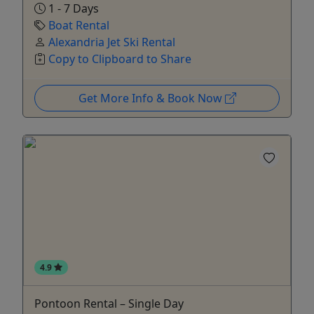
1 - 7 Days
Boat Rental
Alexandria Jet Ski Rental
Copy to Clipboard to Share
Get More Info & Book Now
4.9
Pontoon Rental – Single Day