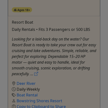
Ages 18+
Resort Boat
Daily Rentals • Fits 3 Passengers or 500 LBS
Looking for a laid‑back day on the water? Our
Resort Boat is ready to take your crew out for easy
cruising and lake adventures. Simple, reliable, and
perfect for exploring: Dependable 15–20 HP
motor — quiet and easy to handle, ideal for
smooth cruising, scenic exploration, or drifting
peacefully. ...
Deer River
Daily-Weekly
Boat Rental
Bowstring Shores Resort
Copy to Clipboard to Share