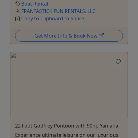
Boat Rental
FRANTASTICK FUN RENTALS. LLC
Copy to Clipboard to Share
Get More Info & Book Now
22 Foot Godfrey Pontoon with 90hp Yamaha
Experience ultimate leisure on our luxurious