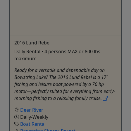
2016 Lund Rebel
Daily Rental • 4 persons MAX or 800 lbs
maximum
Ready for a versatile and dependable day on
Bowstring Lake? The 2016 Lund Rebel is a 17'
fishing and leisure boat powered by a 70 hp
motor—perfectly suited for everything from early-
morning fishing to a relaxing family cruise.
Deer River
Daily-Weekly
Boat Rental