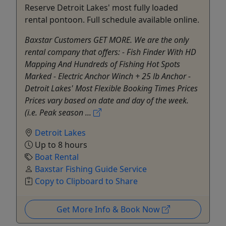
Reserve Detroit Lakes' most fully loaded
rental pontoon. Full schedule available online.
Baxstar Customers GET MORE. We are the only
rental company that offers: - Fish Finder With HD
Mapping And Hundreds of Fishing Hot Spots
Marked - Electric Anchor Winch + 25 lb Anchor -
Detroit Lakes' Most Flexible Booking Times Prices
Prices vary based on date and day of the week.
(i.e. Peak season ...
Detroit Lakes
Up to 8 hours
Boat Rental
Baxstar Fishing Guide Service
Copy to Clipboard to Share
Get More Info & Book Now