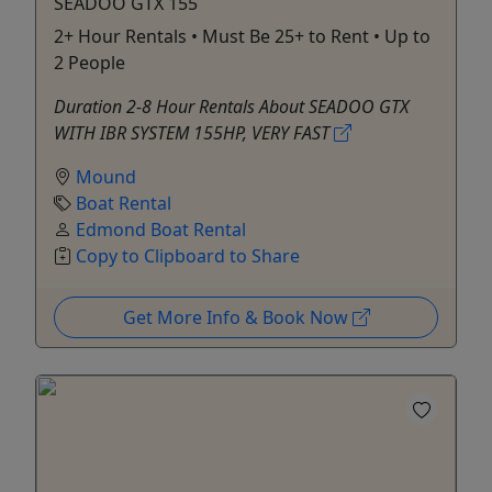
SEADOO GTX 155
2+ Hour Rentals • Must Be 25+ to Rent • Up to
2 People
Duration 2-8 Hour Rentals About SEADOO GTX
WITH IBR SYSTEM 155HP, VERY FAST
Mound
Boat Rental
Edmond Boat Rental
Copy to Clipboard to Share
Get More Info & Book Now