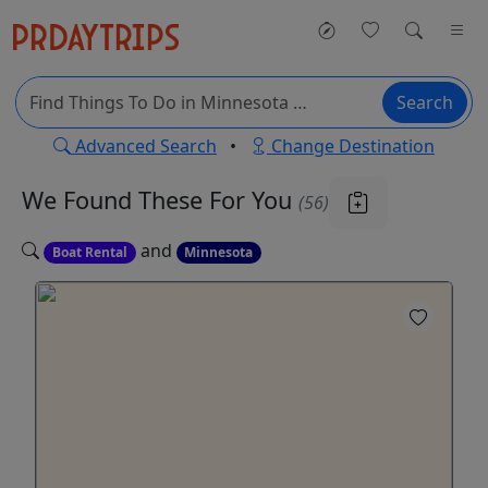
Search
Advanced Search
•
Change Destination
We Found These
For You
(56)
and
Boat Rental
Minnesota