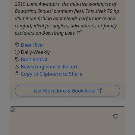
2019 Lund Adventure, the mid-size workhorse of
Bowstring Shores’ premium fleet. This sleek 70 hp
aluminum fishing boat blends performance and
comfort, ideal for anglers, adventurers, or family
explorers on Bowstring Lake.
Deer River
Daily-Weekly
Boat Rental
Bowstring Shores Resort
Copy to Clipboard to Share
Get More Info & Book Now