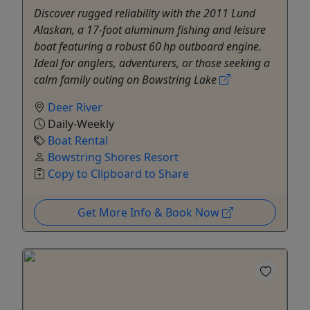
Discover rugged reliability with the 2011 Lund
Alaskan, a 17-foot aluminum fishing and leisure
boat featuring a robust 60 hp outboard engine.
Ideal for anglers, adventurers, or those seeking a
calm family outing on Bowstring Lake
Deer River
Daily-Weekly
Boat Rental
Bowstring Shores Resort
Copy to Clipboard to Share
Get More Info & Book Now