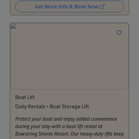
Get More Info & Book Now
Boat Lift
Daily Rentals • Boat Storage Lift
Protect your boat and enjoy added convenience
during your stay with a boat lift rental at
Bowstring Shores Resort. Our heavy-duty lifts keep