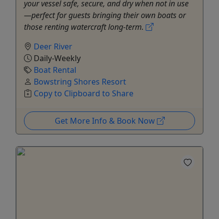
your vessel safe, secure, and dry when not in use
—perfect for guests bringing their own boats or
those renting watercraft long-term.
Deer River
Daily-Weekly
Boat Rental
Bowstring Shores Resort
Copy to Clipboard to Share
Get More Info & Book Now