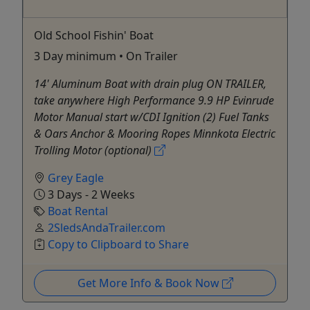
Old School Fishin' Boat
3 Day minimum • On Trailer
14' Aluminum Boat with drain plug ON TRAILER,
take anywhere High Performance 9.9 HP Evinrude
Motor Manual start w/CDI Ignition (2) Fuel Tanks
& Oars Anchor & Mooring Ropes Minnkota Electric
Trolling Motor (optional)
Grey Eagle
3 Days - 2 Weeks
Boat Rental
2SledsAndaTrailer.com
Copy to Clipboard to Share
Get More Info & Book Now