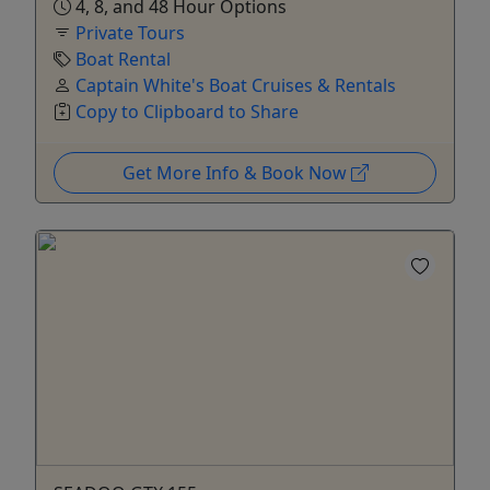
4, 8, and 48 Hour Options
Private Tours
Boat Rental
Captain White's Boat Cruises & Rentals
Copy to Clipboard to Share
Get More Info & Book Now