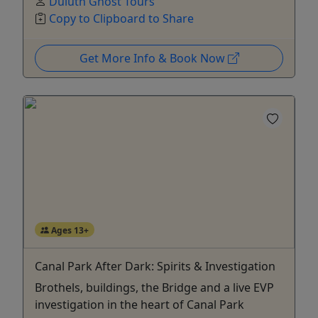
Duluth Ghost Tours
Copy to Clipboard to Share
Get More Info & Book Now
Ages 13+
Canal Park After Dark: Spirits & Investigation
Brothels, buildings, the Bridge and a live EVP
investigation in the heart of Canal Park