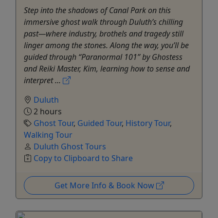
Step into the shadows of Canal Park on this
immersive ghost walk through Duluth’s chilling
past—where industry, brothels and tragedy still
linger among the stones. Along the way, you’ll be
guided through “Paranormal 101” by Ghostess
and Reiki Master, Kim, learning how to sense and
interpret ...
Duluth
2 hours
Ghost Tour
,
Guided Tour
,
History Tour
,
Walking Tour
Duluth Ghost Tours
Copy to Clipboard to Share
Get More Info & Book Now