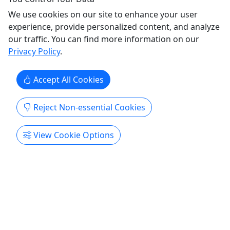
Ages 21+
We use cookies on our site to enhance your user
experience, provide personalized content, and analyze
Three Rivers Winery Tour
our traffic. You can find more information on our
Explore the Finest Wines of the Whitewater,
Privacy Policy
.
Zumbro, and Root River Valleys.
🍇 Escape to the rolling hills of Southeast
Accept All Cookies
Minnesota on a relaxing all-day wine adventure!
Leave the driving to us as you visit four unique
Reject Non-essential Cookies
wineries throughout the beautiful Bluff Country of
Southeast Minnesota. Enjoy a tasting at each stop
View Cookie Options
featuring everything from crisp whites and bold
reds to fruit ...
Rochester
7 Hours
Guided Tour
,
Wine
,
Winery
Rochester Trolley & Tour Company
Copy to Clipboard to Share