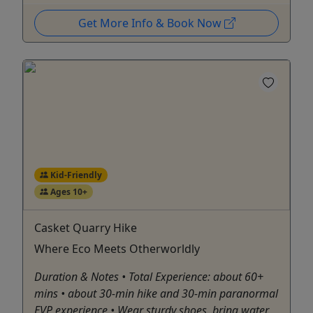
Get More Info & Book Now
Kid-Friendly
Ages 10+
Casket Quarry Hike
Where Eco Meets Otherworldly
Duration & Notes • Total Experience: about 60+
mins • about 30-min hike and 30-min paranormal
EVP experience • Wear sturdy shoes, bring water