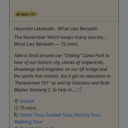
Ages 13+
Haunted Lakewalk - What Lies Beneath
The November Witch keeps many secrets…
What Lies Beneath — 75 mins
Take a Stroll around our "Chilling" Canal Park to
hear of our historic city, stories of shipwrecks,
drownings and tragedies on our lift bridge and
the spirits that remain. You'll get an education in
"Paranormal 101" as well by Ghostess and Reiki
Master, Kimberly C, to help in ...
Duluth
75 mins
Ghost Tour
,
Guided Tour
,
History Tour
,
Walking Tour