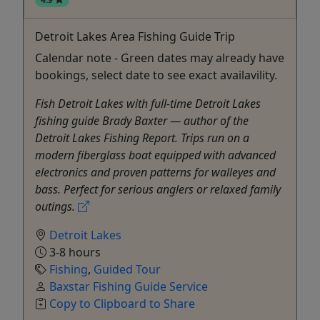
Detroit Lakes Area Fishing Guide Trip
Calendar note - Green dates may already have
bookings, select date to see exact availavility.
Fish Detroit Lakes with full-time Detroit Lakes
fishing guide Brady Baxter — author of the
Detroit Lakes Fishing Report. Trips run on a
modern fiberglass boat equipped with advanced
electronics and proven patterns for walleyes and
bass. Perfect for serious anglers or relaxed family
outings.
Detroit Lakes
3-8 hours
Fishing
,
Guided Tour
Baxstar Fishing Guide Service
Copy to Clipboard to Share