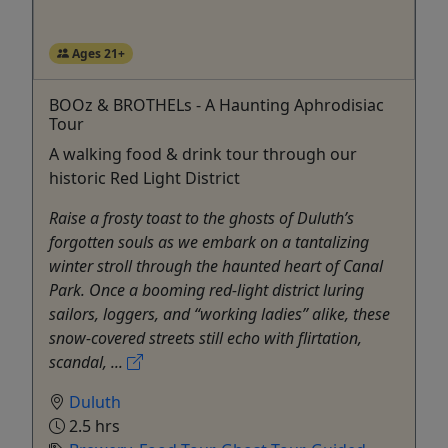
Ages 21+
BOOz & BROTHELs - A Haunting Aphrodisiac
Tour
A walking food & drink tour through our
historic Red Light District
Raise a frosty toast to the ghosts of Duluth’s
forgotten souls as we embark on a tantalizing
winter stroll through the haunted heart of Canal
Park. Once a booming red-light district luring
sailors, loggers, and “working ladies” alike, these
snow-covered streets still echo with flirtation,
scandal, ...
Duluth
2.5 hrs