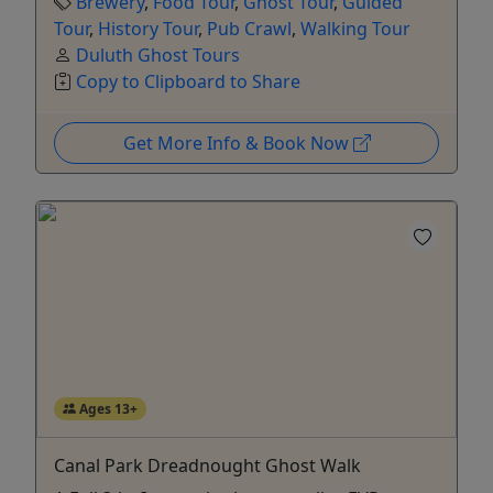
Brewery
,
Food Tour
,
Ghost Tour
,
Guided
Tour
,
History Tour
,
Pub Crawl
,
Walking Tour
Duluth Ghost Tours
Copy to Clipboard to Share
Get More Info & Book Now
Ages 13+
Canal Park Dreadnought Ghost Walk