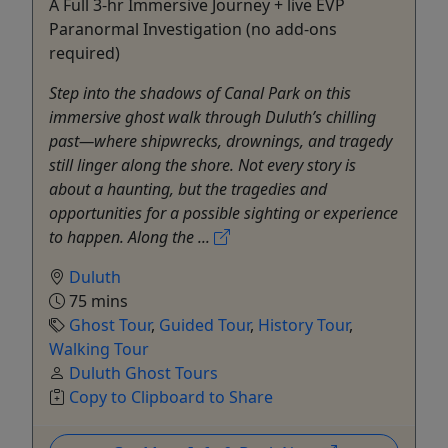
A Full 3-hr Immersive Journey + live EVP
Paranormal Investigation (no add-ons
required)
Step into the shadows of Canal Park on this
immersive ghost walk through Duluth’s chilling
past—where shipwrecks, drownings, and tragedy
still linger along the shore. Not every story is
about a haunting, but the tragedies and
opportunities for a possible sighting or experience
to happen. Along the ...
Duluth
75 mins
Ghost Tour
,
Guided Tour
,
History Tour
,
Walking Tour
Duluth Ghost Tours
Copy to Clipboard to Share