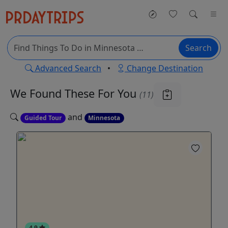
Search
Advanced Search
•
Change Destination
We Found These
For You
(11)
and
Guided Tour
Minnesota
4.9