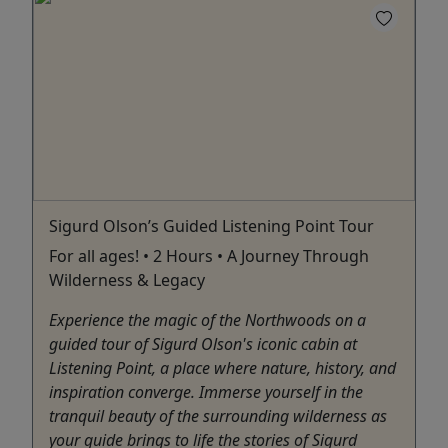
Sigurd Olson’s Guided Listening Point Tour
For all ages! • 2 Hours • A Journey Through
Wilderness & Legacy
Experience the magic of the Northwoods on a
guided tour of Sigurd Olson's iconic cabin at
Listening Point, a place where nature, history, and
inspiration converge. Immerse yourself in the
tranquil beauty of the surrounding wilderness as
your guide brings to life the stories of Sigurd