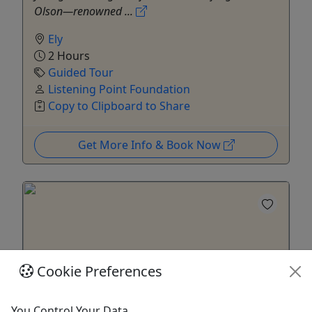
Olson—renowned ...
Ely
2 Hours
Guided Tour
Listening Point Foundation
Copy to Clipboard to Share
Get More Info & Book Now
Cookie Preferences
You Control Your Data