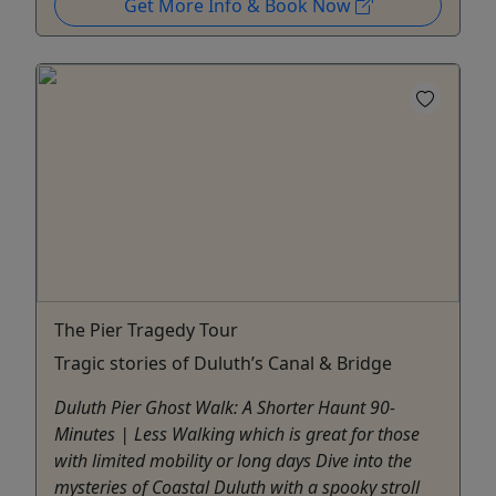
Get More Info & Book Now
The Pier Tragedy Tour
Tragic stories of Duluth’s Canal & Bridge
Duluth Pier Ghost Walk: A Shorter Haunt 90-
Minutes | Less Walking which is great for those
with limited mobility or long days Dive into the
mysteries of Coastal Duluth with a spooky stroll