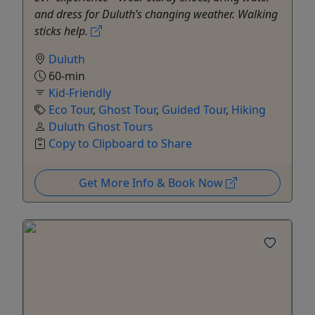
and dress for Duluth’s changing weather. Walking
sticks help.
Duluth
60-min
Kid-Friendly
Eco Tour
,
Ghost Tour
,
Guided Tour
,
Hiking
Duluth Ghost Tours
Copy to Clipboard to Share
Get More Info & Book Now