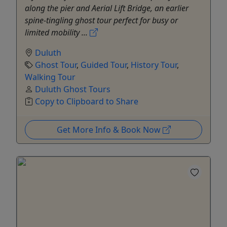
along the pier and Aerial Lift Bridge, an earlier
spine-tingling ghost tour perfect for busy or
limited mobility ...
Duluth
Ghost Tour
,
Guided Tour
,
History Tour
,
Walking Tour
Duluth Ghost Tours
Copy to Clipboard to Share
Get More Info & Book Now