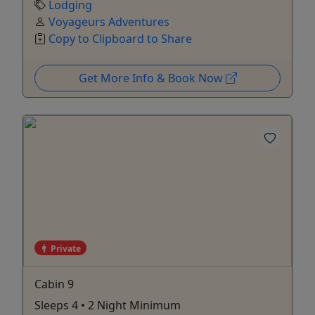
Lodging
Voyageurs Adventures
Copy to Clipboard to Share
Get More Info & Book Now
Private
Cabin 9
Sleeps 4 • 2 Night Minimum