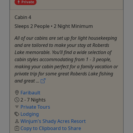
Private
Cabin 4
Sleeps 2 People • 2 Night Minimum
All of our cabins are set up for light housekeeping
and are tailored to make your stay at Roberds
Lake memorable. You’ll find a wide selection of
cabin styles accommodating from 1 - 3 people,
making your cabin perfect for a family vacation or
private trip for some great Roberds Lake fishing
and great ...
Faribault
2 - 7 Nights
Private Tours
Lodging
Winjum's Shady Acres Resort
Copy to Clipboard to Share