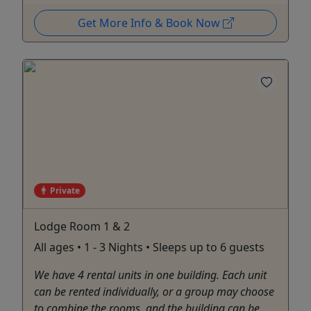
Get More Info & Book Now
Private
Lodge Room 1 & 2
All ages • 1 - 3 Nights • Sleeps up to 6 guests
We have 4 rental units in one building. Each unit
can be rented individually, or a group may choose
to combine the rooms, and the building can be