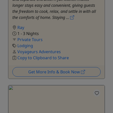
longer stays easy and convenient, giving guests
the freedom to cook, relax, and settle in with all
the comforts of home. Staying ...
Ray
1 - 3 Nights
Private Tours
Lodging
Voyageurs Adventures
Copy to Clipboard to Share
Get More Info & Book Now