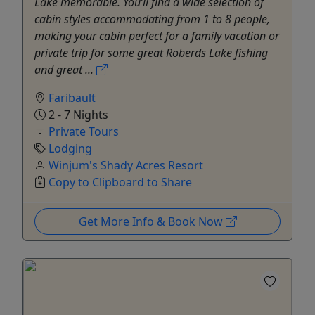
Lake memorable. You’ll find a wide selection of
cabin styles accommodating from 1 to 8 people,
making your cabin perfect for a family vacation or
private trip for some great Roberds Lake fishing
and great ...
Faribault
2 - 7 Nights
Private Tours
Lodging
Winjum's Shady Acres Resort
Copy to Clipboard to Share
Get More Info & Book Now