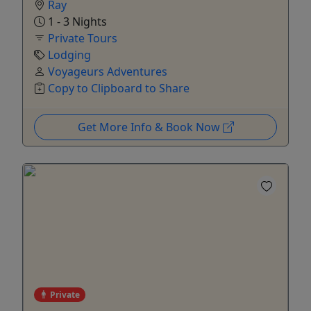
Ray
1 - 3 Nights
Private Tours
Lodging
Voyageurs Adventures
Copy to Clipboard to Share
Get More Info & Book Now
Private