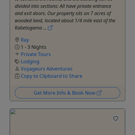
divided into sections: All have private entrance
and exit doors. Our property sits on 7 acres of
wooded land, located about 1/4 mile east of the
Kabetogama ...
Ray
1 - 3 Nights
Private Tours
Lodging
Voyageurs Adventures
Copy to Clipboard to Share
Get More Info & Book Now