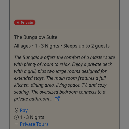
Private
The Bungalow Suite
All ages • 1 - 3 Nights • Sleeps up to 2 guests
The Bungalow offers the comfort of a master suite
with plenty of room to relax. Enjoy a private deck
with a grill, plus two large rooms designed for
extended stays. The main room features a full
kitchen, dining area, living space, TV, and cozy
seating. The oversized bedroom connects to a
private bathroom ...
Ray
1 - 3 Nights
Private Tours