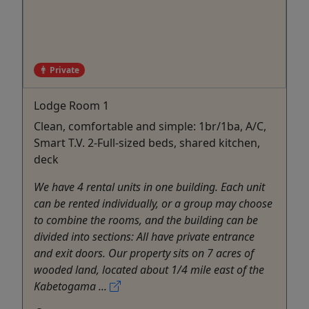
Private
Lodge Room 1
Clean, comfortable and simple: 1br/1ba, A/C,
Smart T.V. 2-Full-sized beds, shared kitchen,
deck
We have 4 rental units in one building. Each unit
can be rented individually, or a group may choose
to combine the rooms, and the building can be
divided into sections: All have private entrance
and exit doors. Our property sits on 7 acres of
wooded land, located about 1/4 mile east of the
Kabetogama ...