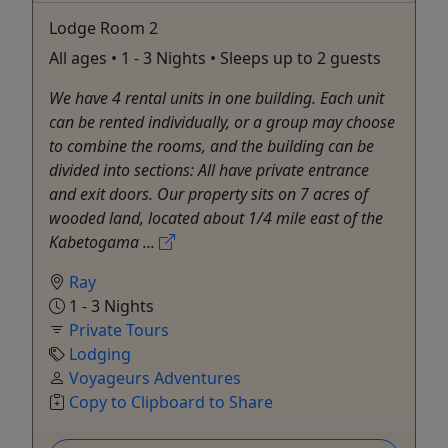
Lodge Room 2
All ages • 1 - 3 Nights • Sleeps up to 2 guests
We have 4 rental units in one building. Each unit
can be rented individually, or a group may choose
to combine the rooms, and the building can be
divided into sections: All have private entrance
and exit doors. Our property sits on 7 acres of
wooded land, located about 1/4 mile east of the
Kabetogama ...
Ray
1 - 3 Nights
Private Tours
Lodging
Voyageurs Adventures
Copy to Clipboard to Share