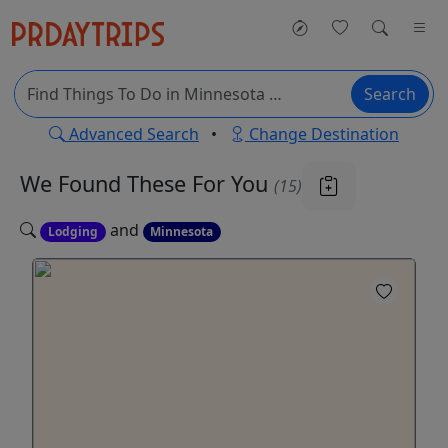
Search
Advanced Search
•
Change Destination
We Found These
For You
(15)
and
Lodging
Minnesota