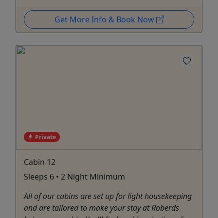
Get More Info & Book Now
Private
Cabin 12
Sleeps 6 • 2 Night Minimum
All of our cabins are set up for light housekeeping
and are tailored to make your stay at Roberds