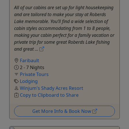
All of our cabins are set up for light housekeeping
and are tailored to make your stay at Roberds
Lake memorable. You’ll find a wide selection of
cabin styles accommodating from 1 to 8 people,
making your cabin perfect for a family vacation or
private trip for some great Roberds Lake fishing
and great ...
Faribault
2 - 7 Nights
Private Tours
Lodging
Winjum's Shady Acres Resort
Copy to Clipboard to Share
Get More Info & Book Now