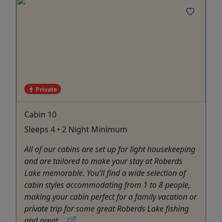
Private
Cabin 10
Sleeps 4 • 2 Night Minimum
All of our cabins are set up for light housekeeping
and are tailored to make your stay at Roberds
Lake memorable. You’ll find a wide selection of
cabin styles accommodating from 1 to 8 people,
making your cabin perfect for a family vacation or
private trip for some great Roberds Lake fishing
and great ...