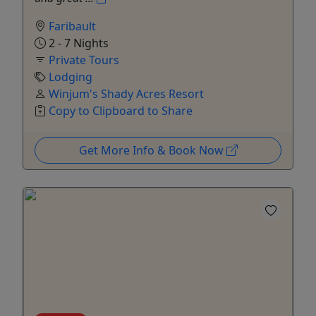
Faribault
2 - 7 Nights
Private Tours
Lodging
Winjum's Shady Acres Resort
Copy to Clipboard to Share
Get More Info & Book Now