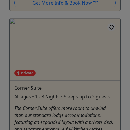
Get More Info & Book Now
Private
Corner Suite
All ages • 1 - 3 Nights • Sleeps up to 2 guests
The Corner Suite offers more room to unwind
than our standard lodge accommodations,
featuring an expanded layout with a private deck
and separate entrance. A full kitchen makes