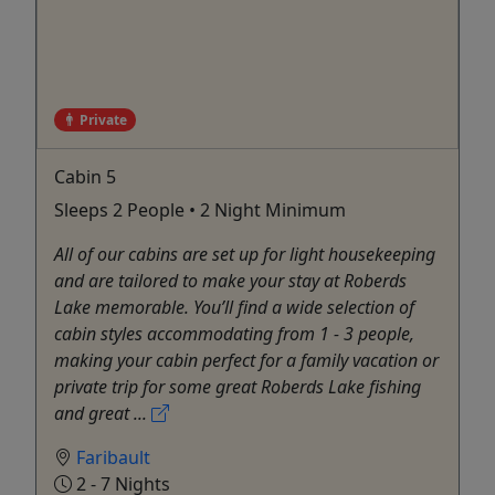
Private
Cabin 5
Sleeps 2 People • 2 Night Minimum
All of our cabins are set up for light housekeeping
and are tailored to make your stay at Roberds
Lake memorable. You’ll find a wide selection of
cabin styles accommodating from 1 - 3 people,
making your cabin perfect for a family vacation or
private trip for some great Roberds Lake fishing
and great ...
Faribault
2 - 7 Nights