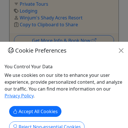
Private Tours
Lodging
Winjum's Shady Acres Resort
Copy to Clipboard to Share
Get More Info & Book Now
Cookie Preferences
You Control Your Data
We use cookies on our site to enhance your user
experience, provide personalized content, and analyze
our traffic. You can find more information on our
Privacy Policy
.
Private
Accept All Cookies
North Shore Vacation Home
Reject Non-essential Cookies