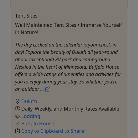
Tent Sites
Well Maintained Tent Sites • Immerse Yourself
in Nature!
The day clicked on the calendar is your check-in
day! Explore the beauty of Duluth all year-round
at our exceptional RV park and campground.
Nestled in the heart of Minnesota, Buffalo House
offers a wide range of amenities and activities for
you to enjoy during your stay. So whether you’re
an outdoor ...
Duluth
Daily, Weekly, and Monthly Rates Available
Lodging
Buffalo House
Copy to Clipboard to Share