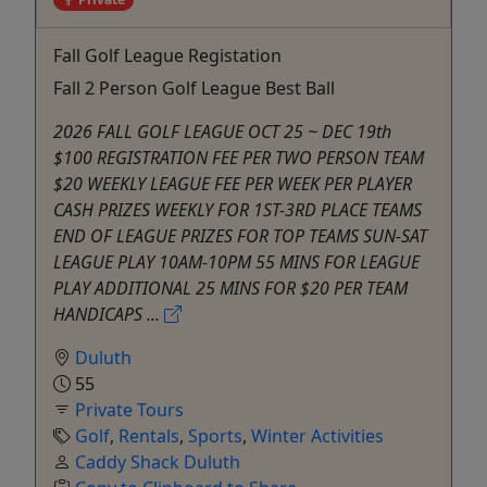
Fall Golf League Registation
Fall 2 Person Golf League Best Ball
2026 FALL GOLF LEAGUE OCT 25 ~ DEC 19th
$100 REGISTRATION FEE PER TWO PERSON TEAM
$20 WEEKLY LEAGUE FEE PER WEEK PER PLAYER
CASH PRIZES WEEKLY FOR 1ST-3RD PLACE TEAMS
END OF LEAGUE PRIZES FOR TOP TEAMS SUN-SAT
LEAGUE PLAY 10AM-10PM 55 MINS FOR LEAGUE
PLAY ADDITIONAL 25 MINS FOR $20 PER TEAM
HANDICAPS ...
Duluth
55
Private Tours
Golf
,
Rentals
,
Sports
,
Winter Activities
Caddy Shack Duluth