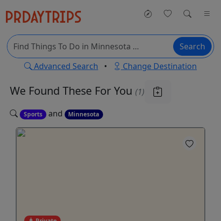
Search
Advanced Search
•
Change Destination
We Found These
For You
(1)
and
Sports
Minnesota
Private