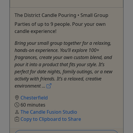
The District Candle Pouring • Small Group
Parties of up to 9 people. Pour your own
candle experience!
Bring your small group together for a relaxing,
hands-on experience. You’ll explore 100+
fragrances, create your own custom blend, and
pour it into a product that fits your style. It’s
perfect for date nights, family outings, or a new
activity with friends. It’s a relaxed, creative
environment ...
Chesterfield
60 minutes
The Candle Fusion Studio
Copy to Clipboard to Share