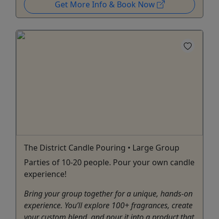
Get More Info & Book Now
The District Candle Pouring • Large Group
Parties of 10-20 people. Pour your own candle
experience!
Bring your group together for a unique, hands-on
experience. You’ll explore 100+ fragrances, create
your custom blend, and pour it into a product that