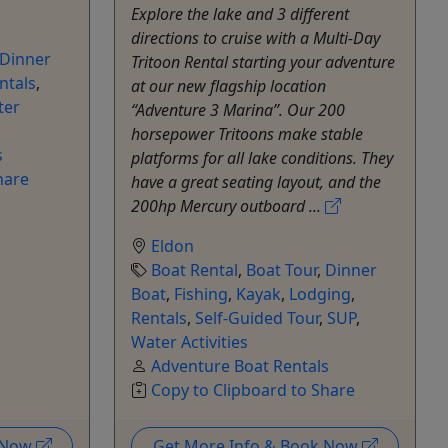
Explore the lake and 3 different
directions to cruise with a Multi-Day
Dinner
Tritoon Rental starting your adventure
ntals
,
at our new flagship location
ter
“Adventure 3 Marina”. Our 200
horsepower Tritoons make stable
s
platforms for all lake conditions. They
hare
have a great seating layout, and the
200hp Mercury outboard ...
Eldon
Boat Rental
,
Boat Tour
,
Dinner
Boat
,
Fishing
,
Kayak
,
Lodging
,
Rentals
,
Self-Guided Tour
,
SUP
,
Water Activities
Adventure Boat Rentals
Copy to Clipboard to Share
k Now
Get More Info & Book Now