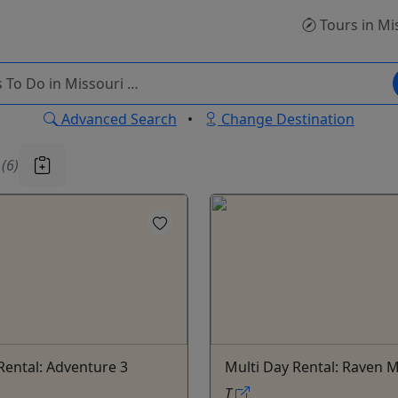
Tours
in Mi
Advanced Search
•
Change Destination
u
(6)
ental: Adventure 3
Multi Day Rental: Raven 
T