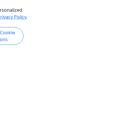
rsonalized
rivacy Policy
.
 Cookie
ions
Copyright © 2007-2026 • Puerto Rico Day Trips LLC • All Rights Reserved