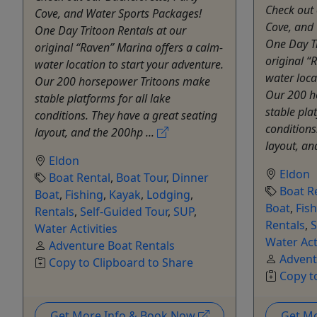
Check out 
Cove, and Water Sports Packages!
Cove, and
One Day Tritoon Rentals at our
One Day Tr
original “Raven” Marina offers a calm-
original “
water location to start your adventure.
water loca
Our 200 horsepower Tritoons make
Our 200 h
stable platforms for all lake
stable plat
conditions. They have a great seating
conditions
layout, and the 200hp ...
layout, an
Eldon
Eldon
Boat Rental
,
Boat Tour
,
Dinner
Boat R
Boat
,
Fishing
,
Kayak
,
Lodging
,
Boat
,
Fis
Rentals
,
Self-Guided Tour
,
SUP
,
Rentals
,
S
Water Activities
Water Act
Adventure Boat Rentals
Advent
Copy to Clipboard to Share
Copy t
Get More Info & Book Now
Get M