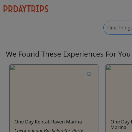
We Found These
Experiences
For Yo
One Day Rental: Raven Marina
One Day R
Marina
Check out our Bachelorette, Party