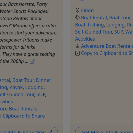
our Bachelorette, Party
Eldon
 Water Sports Packages!
Boat Rental
,
Boat Tour
,
itoon Rentals at our
Boat
,
Fishing
,
Lodging
,
Re
Raven” Marina offers a calm-
Self-Guided Tour
,
SUP
,
Wa
tion to start your adventure.
Activities
orsepower Tritoons make
Adventure Boat Rental
forms for all lake
Copy to Clipboard to S
. They have a great seating
d the 200hp ...
ental
,
Boat Tour
,
Dinner
hing
,
Kayak
,
Lodging
,
elf-Guided Tour
,
SUP
,
ivities
ure Boat Rentals
o Clipboard to Share
ore Info & Book Now
Get More Info & Boo