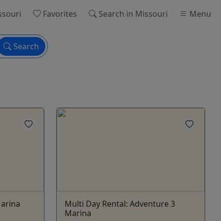
ssouri
Favorites
Search
in Missouri
Menu
Search
Marina
Multi Day Rental: Adventure 3
Marina