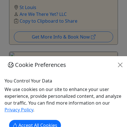
St Louis
Are We There Yet? LLC
Copy to Clipboard to Share
Get More Info & Book Now
Cookie Preferences
You Control Your Data
We use cookies on our site to enhance your user
experience, provide personalized content, and analyze
our traffic. You can find more information on our
Privacy Policy
.
Hermann Walking Tour by Dea Hoover
Accept All Cookies