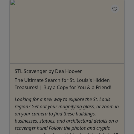
STL Scavenger by Dea Hoover
The Ultimate Search for St. Louis's Hidden
Treasures! | Buy a Copy for You & a Friend!
Looking for a new way to explore the St. Louis
region? Get out your magnifying glass, or zoom in
on your camera to find these buildings,
businesses, statues, and architectural details on a
scavenger hunt! Follow the photos and cryptic