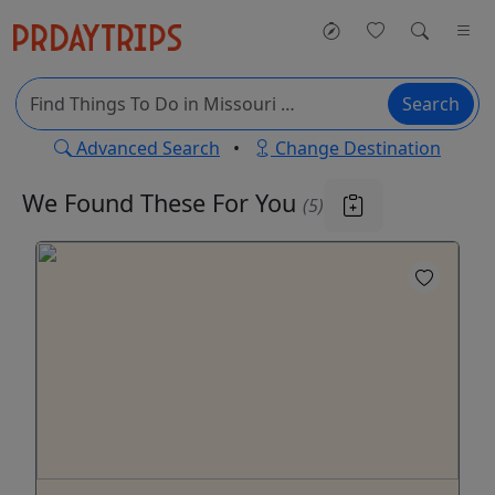
Search
Advanced Search
•
Change Destination
We Found These
For You
(5)