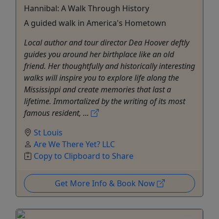
Hannibal: A Walk Through History
A guided walk in America's Hometown
Local author and tour director Dea Hoover deftly
guides you around her birthplace like an old
friend. Her thoughtfully and historically interesting
walks will inspire you to explore life along the
Mississippi and create memories that last a
lifetime. Immortalized by the writing of its most
famous resident, ...
St Louis
Are We There Yet? LLC
Copy to Clipboard to Share
Get More Info & Book Now