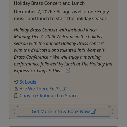
Holiday Brass Concert and Lunch
December 7, 2026 • All ages welcome • Enjoy
music and lunch to start the holiday season!
Holiday Brass Concert with included lunch
Monday, Dec 7, 2026 Welcome in the holiday
season with the annual Holiday Brass concert
with the dedicated and talented Int'l Women's
Brass Conference * We will enjoy a morning
performance followed by lunch at The Holiday Inn
Express Six Flags * This ...
St Louis
Are We There Yet? LLC
Copy to Clipboard to Share
Get More Info & Book Now