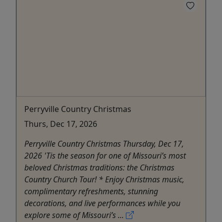
Perryville Country Christmas
Thurs, Dec 17, 2026
Perryville Country Christmas Thursday, Dec 17,
2026 'Tis the season for one of Missouri’s most
beloved Christmas traditions: the Christmas
Country Church Tour! * Enjoy Christmas music,
complimentary refreshments, stunning
decorations, and live performances while you
explore some of Missouri’s ...