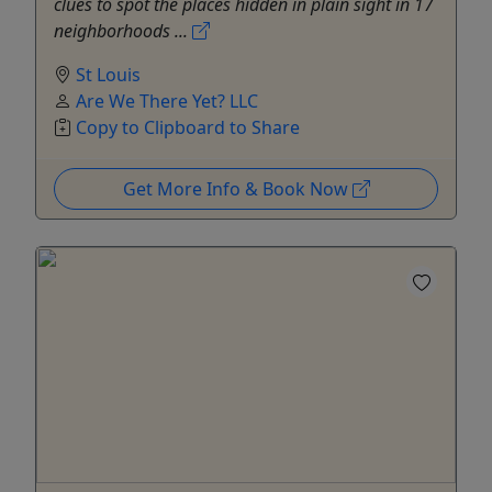
clues to spot the places hidden in plain sight in 17
neighborhoods ...
St Louis
Are We There Yet? LLC
Copy to Clipboard to Share
Get More Info & Book Now