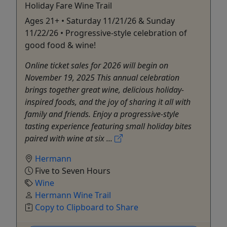
Holiday Fare Wine Trail
Ages 21+ • Saturday 11/21/26 & Sunday
11/22/26 • Progressive-style celebration of
good food & wine!
Online ticket sales for 2026 will begin on
November 19, 2025 This annual celebration
brings together great wine, delicious holiday-
inspired foods, and the joy of sharing it all with
family and friends. Enjoy a progressive-style
tasting experience featuring small holiday bites
paired with wine at six ...
Hermann
Five to Seven Hours
Wine
Hermann Wine Trail
Copy to Clipboard to Share