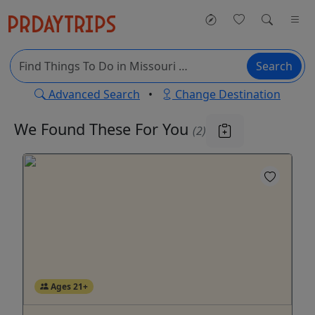
Search
Advanced Search
•
Change Destination
We Found These
For You
(2)
Ages 21+