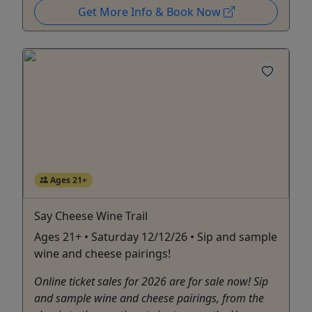
Get More Info & Book Now
Ages 21+
Say Cheese Wine Trail
Ages 21+ • Saturday 12/12/26 • Sip and sample
wine and cheese pairings!
Online ticket sales for 2026 are for sale now! Sip
and sample wine and cheese pairings, from the