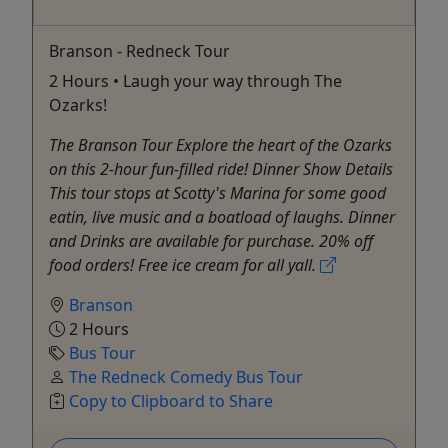
Branson - Redneck Tour
2 Hours • Laugh your way through The
Ozarks!
The Branson Tour Explore the heart of the Ozarks
on this 2-hour fun-filled ride! Dinner Show Details
This tour stops at Scotty's Marina for some good
eatin, live music and a boatload of laughs. Dinner
and Drinks are available for purchase. 20% off
food orders! Free ice cream for all yall.
Branson
2 Hours
Bus Tour
The Redneck Comedy Bus Tour
Copy to Clipboard to Share