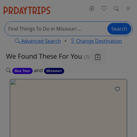
Search
Advanced Search
•
Change Destination
We Found These
For You
(1)
and
Bus Tour
Missouri