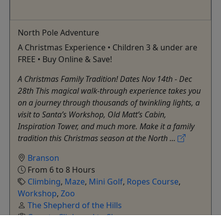
North Pole Adventure
A Christmas Experience • Children 3 & under are
FREE • Buy Online & Save!
A Christmas Family Tradition! Dates Nov 14th - Dec
28th This magical walk-through experience takes you
on a journey through thousands of twinkling lights, a
visit to Santa’s Workshop, Old Matt’s Cabin,
Inspiration Tower, and much more. Make it a family
tradition this Christmas season at the North ...
Branson
From 6 to 8 Hours
Climbing
,
Maze
,
Mini Golf
,
Ropes Course
,
Workshop
,
Zoo
The Shepherd of the Hills
Copy to Clipboard to Share