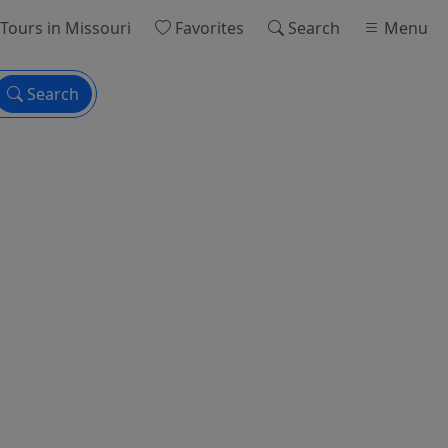
Tours
in Missouri
Favorites
Search
Menu
Search