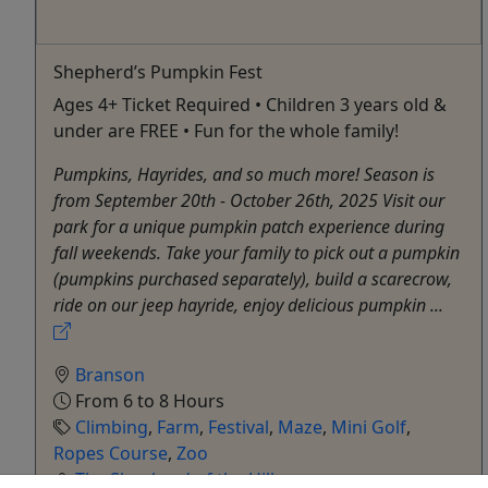
Shepherd’s Pumpkin Fest
Ages 4+ Ticket Required • Children 3 years old &
under are FREE • Fun for the whole family!
Pumpkins, Hayrides, and so much more! Season is
from September 20th - October 26th, 2025 Visit our
park for a unique pumpkin patch experience during
fall weekends. Take your family to pick out a pumpkin
(pumpkins purchased separately), build a scarecrow,
ride on our jeep hayride, enjoy delicious pumpkin ...
Branson
From 6 to 8 Hours
Climbing
,
Farm
,
Festival
,
Maze
,
Mini Golf
,
Ropes Course
,
Zoo
The Shepherd of the Hills