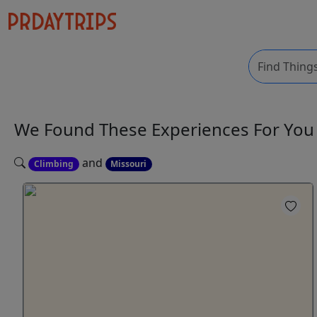
We Found These
Experiences
For Yo
and
Climbing
Missouri