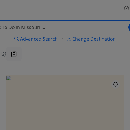
Advanced Search
•
Change Destination
u
(2)