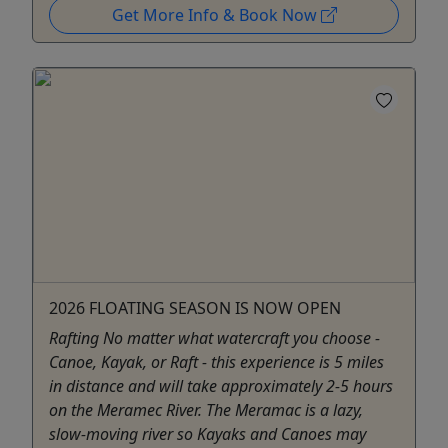
Get More Info & Book Now
2026 FLOATING SEASON IS NOW OPEN
Rafting No matter what watercraft you choose -
Canoe, Kayak, or Raft - this experience is 5 miles
in distance and will take approximately 2-5 hours
on the Meramec River. The Meramac is a lazy,
slow-moving river so Kayaks and Canoes may