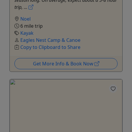
season long. On average, expect about a 3-8 hour
trip, ...
Noel
6 mile trip
Kayak
Eagles Nest Camp & Canoe
Copy to Clipboard to Share
Get More Info & Book Now