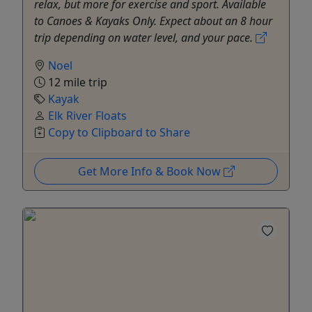
relax, but more for exercise and sport. Available
to Canoes & Kayaks Only. Expect about an 8 hour
trip depending on water level, and your pace.
Noel
12 mile trip
Kayak
Elk River Floats
Copy to Clipboard to Share
Get More Info & Book Now