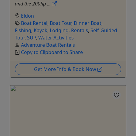
and the 200hp ...
Eldon
Boat Rental
,
Boat Tour
,
Dinner Boat
,
Fishing
,
Kayak
,
Lodging
,
Rentals
,
Self-Guided
Tour
,
SUP
,
Water Activities
Adventure Boat Rentals
Copy to Clipboard to Share
Get More Info & Book Now