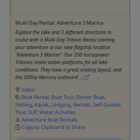
Multi Day Rental: Adventure 3 Marina
Explore the lake and 3 different directions to
cruise with a Multi-Day Tritoon Rental starting
your adventure at our new flagship location
“Adventure 3 Marina”. Our 200 horsepower
Tritoons make stable platforms for all lake
conditions. They have a great seating layout, and
the 200hp Mercury outboard ...
Eldon
Boat Rental
,
Boat Tour
,
Dinner Boat
,
Fishing
,
Kayak
,
Lodging
,
Rentals
,
Self-Guided
Tour
,
SUP
,
Water Activities
Adventure Boat Rentals
Copy to Clipboard to Share