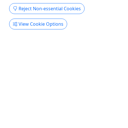
Copy to Clipboard to Share
Reject Non-essential Cookies
Get More Info & Book Now
View Cookie Options
4.8
Private
Eminence to Two Rivers
8 Mile Trip • 4-6 Hours • Canoes, Kayaks, Rafts
Book your trip today! Duration Canoes or Kayaks: