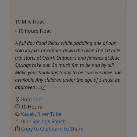
10 Mile Float
• 10 hours Float
A full day float! Relax while paddling one of our
solo kayaks or canoes down the river. The 10 mile
trip starts at Ozark Outdoors and finishes at Blue
Springs take out. So much fun to be had by all!
Make your bookings today to be sure we have one
available Any children under the age of 5 must be
approved ...
Bourbon
10 Hours
Kayak
,
River Tube
Blue Springs Ranch
Copy to Clipboard to Share