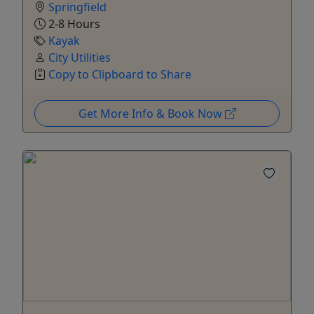
Springfield
2-8 Hours
Kayak
City Utilities
Copy to Clipboard to Share
Get More Info & Book Now