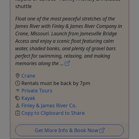
shuttle
Float one of the most peaceful stretches of the
James River with Finley & James River Company in
Crane, Missouri. Launch from Jamesville Bridge
Access and enjoy a scenic float featuring calm
water, shaded banks, and plenty of gravel bars
perfect for swimming, relaxing, and making
memories along the ...
Crane
Rentals must be back by 7pm
Private Tours
Kayak
Finley & James River Co.
Copy to Clipboard to Share
Get More Info & Book Now