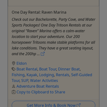
One Day Rental: Raven Marina
Check out our Bachelorette, Party Cove, and Water
Sports Packages! One Day Tritoon Rentals at our
original “Raven” Marina offers a calm-water
location to start your adventure. Our 200
horsepower Tritoons make stable platforms for all
lake conditions. They have a great seating layout,
and the 200hp ...
Eldon
Boat Rental
,
Boat Tour
,
Dinner Boat
,
Fishing
,
Kayak
,
Lodging
,
Rentals
,
Self-Guided
Tour
,
SUP
,
Water Activities
Adventure Boat Rentals
Copy to Clipboard to Share
Get More Info & Book Now