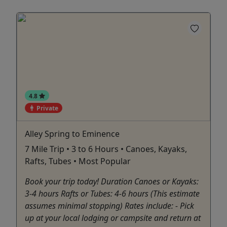
4.8
Private
Alley Spring to Eminence
7 Mile Trip • 3 to 6 Hours • Canoes, Kayaks,
Rafts, Tubes • Most Popular
Book your trip today! Duration Canoes or Kayaks:
3-4 hours Rafts or Tubes: 4-6 hours (This estimate
assumes minimal stopping) Rates include: - Pick
up at your local lodging or campsite and return at