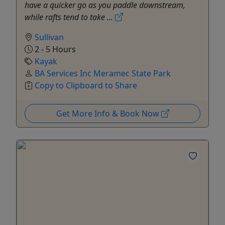
have a quicker go as you paddle downstream,
while rafts tend to take ...
Sullivan
2 - 5 Hours
Kayak
BA Services Inc Meramec State Park
Copy to Clipboard to Share
Get More Info & Book Now