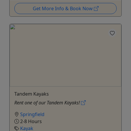
Get More Info & Book Now
Tandem Kayaks
Rent one of our Tandem Kayaks!
Springfield
2-8 Hours
Kayak