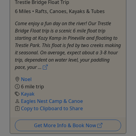
Trestle Bridge Float Trip
6 Miles • Rafts, Canoes, Kayaks & Tubes
Come enjoy a fun day on the river! Our Trestle
Bridge Float trip is a scenic 6 mile float trip
starting at Kozy Kamp in Pineville and floating to
Trestle Park. This float is fed by two creeks making
it seasonal. On average, expect about a 3-8 hour
trip, dependent on water level, your paddling
pace, your ...
Noel
6 mile trip
Kayak
Eagles Nest Camp & Canoe
Copy to Clipboard to Share
Get More Info & Book Now