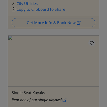
City Utilities
Copy to Clipboard to Share
Get More Info & Book Now
Single Seat Kayaks
Rent one of our single Kayaks!