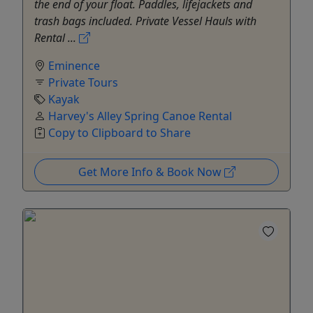
the end of your float. Paddles, lifejackets and
trash bags included. Private Vessel Hauls with
Rental ...
Eminence
Private Tours
Kayak
Harvey's Alley Spring Canoe Rental
Copy to Clipboard to Share
Get More Info & Book Now