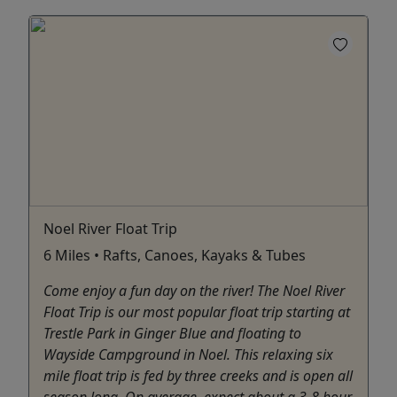
Noel River Float Trip
6 Miles • Rafts, Canoes, Kayaks & Tubes
Come enjoy a fun day on the river! The Noel River
Float Trip is our most popular float trip starting at
Trestle Park in Ginger Blue and floating to
Wayside Campground in Noel. This relaxing six
mile float trip is fed by three creeks and is open all