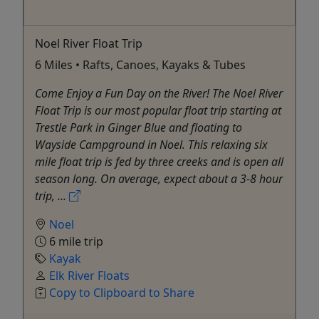
Noel River Float Trip
6 Miles • Rafts, Canoes, Kayaks & Tubes
Come Enjoy a Fun Day on the River! The Noel River
Float Trip is our most popular float trip starting at
Trestle Park in Ginger Blue and floating to
Wayside Campground in Noel. This relaxing six
mile float trip is fed by three creeks and is open all
season long. On average, expect about a 3-8 hour
trip, ...
Noel
6 mile trip
Kayak
Elk River Floats
Copy to Clipboard to Share