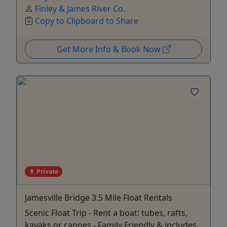
Finley & James River Co.
Copy to Clipboard to Share
Get More Info & Book Now
Private
Jamesville Bridge 3.5 Mile Float Rentals
Scenic Float Trip - Rent a boat: tubes, rafts,
kayaks or canoes - Family Friendly & includes