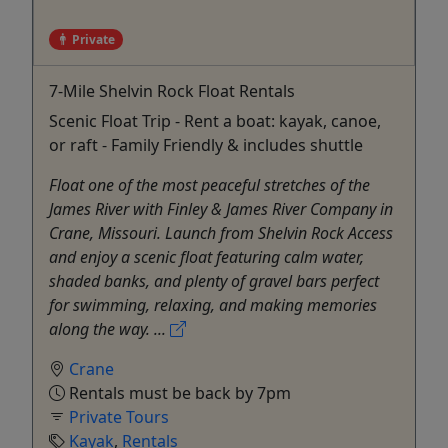
Private
7-Mile Shelvin Rock Float Rentals
Scenic Float Trip - Rent a boat: kayak, canoe,
or raft - Family Friendly & includes shuttle
Float one of the most peaceful stretches of the
James River with Finley & James River Company in
Crane, Missouri. Launch from Shelvin Rock Access
and enjoy a scenic float featuring calm water,
shaded banks, and plenty of gravel bars perfect
for swimming, relaxing, and making memories
along the way. ...
Crane
Rentals must be back by 7pm
Private Tours
Kayak
,
Rentals