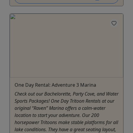
One Day Rental: Adventure 3 Marina
Check out our Bachelorette, Party Cove, and Water
Sports Packages! One Day Tritoon Rentals at our
original “Raven” Marina offers a calm-water
location to start your adventure. Our 200
horsepower Tritoons make stable platforms for all
lake conditions. They have a great seating layout,