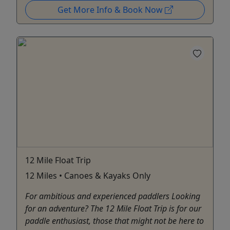
Get More Info & Book Now
12 Mile Float Trip
12 Miles • Canoes & Kayaks Only
For ambitious and experienced paddlers Looking
for an adventure? The 12 Mile Float Trip is for our
paddle enthusiast, those that might not be here to