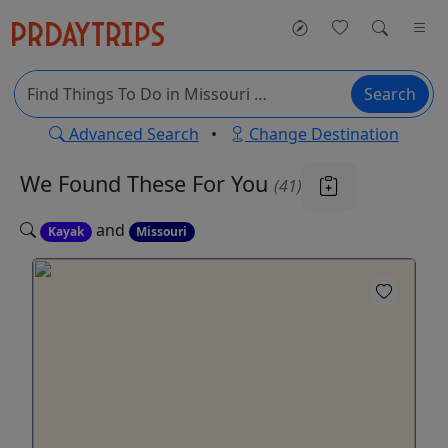
Search
Advanced Search
•
Change Destination
We Found These
For You
(41)
and
Kayak
Missouri