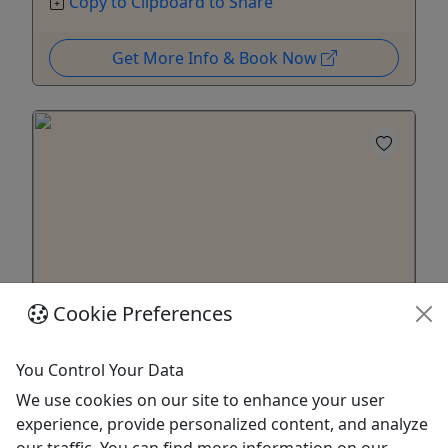
Copy to Clipboard to Share
Get More Info & Book Now
Cookie Preferences
Season Pass
You Control Your Data
Save 40% off of 4 Tours!
We use cookies on our site to enhance your user
I invite you to enjoy TheMysticGhostRide Company
experience, provide personalized content, and analyze
all year long! More Fun and Bone Chilling