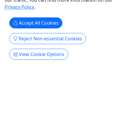
our traffic. You can find more information on our
Pleasure at a 40% savings to you. Go on all four
Privacy Policy
.
boat ride's and the ghost walk tour. All this for
only $199.00 per person. We offer The Haunted
Accept All Cookies
Bayou Cruise, Creepy Christmas Boat Tour with
the Rougarou, ...
Reject Non-essential Cookies
Bay St Louis
View Cookie Options
The Mystic Ghost Ride Company
Copy to Clipboard to Share
Get More Info & Book Now
Activities booked through this website are booked directly with the
activity operator. Other than referring you to the activity operator,
Puerto Rico Day Trips LLC is not involved in the transaction
between you and the activity operator. The activity operator is
responsible for all aspects of processing bookings for its activities,
including cancellations, returns, and any related customer service.
Puerto Rico Day Trips LLC makes no representations regarding the