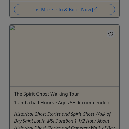
Get More Info & Book Now
The Spirit Ghost Walking Tour
1 and a half Hours • Ages 5+ Recommended
Historical Ghost Stories and Spirit Ghost Walk of
Bay Saint Louis, MS! Duration 1 1/2 Hour About
Historical Ghost Stories and Cemetery Walk of Bay