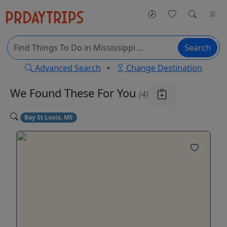
Search
Advanced Search
•
Change Destination
We Found These
For You
(4)
Bay St Louis, MS