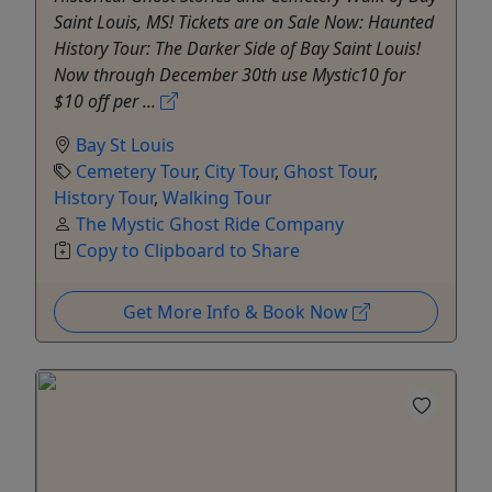
Saint Louis, MS! Tickets are on Sale Now: Haunted
History Tour: The Darker Side of Bay Saint Louis!
Now through December 30th use Mystic10 for
$10 off per ...
Bay St Louis
Cemetery Tour
,
City Tour
,
Ghost Tour
,
History Tour
,
Walking Tour
The Mystic Ghost Ride Company
Copy to Clipboard to Share
Get More Info & Book Now