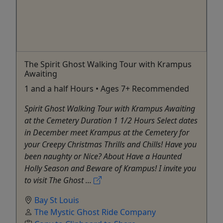
The Spirit Ghost Walking Tour with Krampus
Awaiting
1 and a half Hours • Ages 7+ Recommended
Spirit Ghost Walking Tour with Krampus Awaiting
at the Cemetery Duration 1 1/2 Hours Select dates
in December meet Krampus at the Cemetery for
your Creepy Christmas Thrills and Chills! Have you
been naughty or Nice? About Have a Haunted
Holly Season and Beware of Krampus! I invite you
to visit The Ghost ...
Bay St Louis
The Mystic Ghost Ride Company