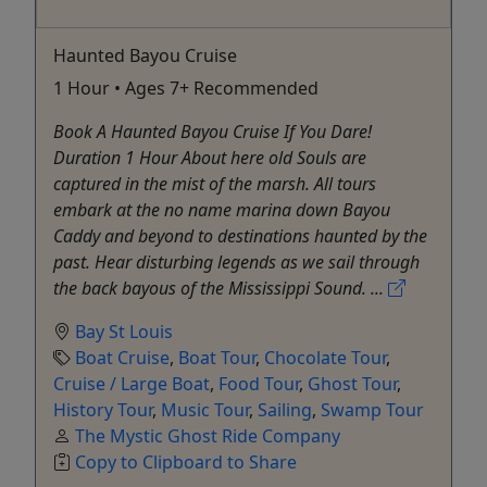
Haunted Bayou Cruise
1 Hour • Ages 7+ Recommended
Book A Haunted Bayou Cruise If You Dare!
Duration 1 Hour About here old Souls are
captured in the mist of the marsh. All tours
embark at the no name marina down Bayou
Caddy and beyond to destinations haunted by the
past. Hear disturbing legends as we sail through
the back bayous of the Mississippi Sound. ...
Bay St Louis
Boat Cruise
,
Boat Tour
,
Chocolate Tour
,
Cruise / Large Boat
,
Food Tour
,
Ghost Tour
,
History Tour
,
Music Tour
,
Sailing
,
Swamp Tour
The Mystic Ghost Ride Company
Copy to Clipboard to Share