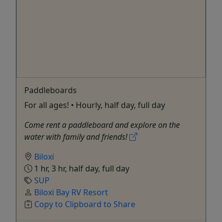
Paddleboards
For all ages! • Hourly, half day, full day
Come rent a paddleboard and explore on the
water with family and friends!
Biloxi
1 hr, 3 hr, half day, full day
SUP
Biloxi Bay RV Resort
Copy to Clipboard to Share