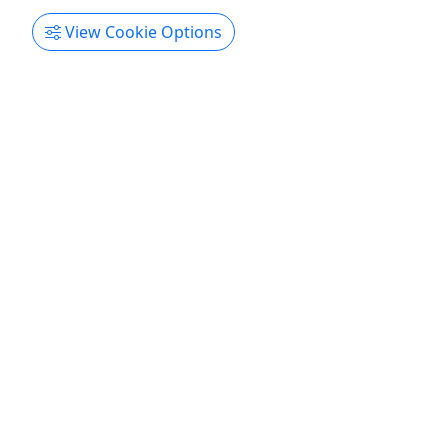
Get More Info & Book Now
View Cookie Options
Jet Ski Rental • Lighthouse Location
Ages 18+ • 30 Minute to 4 Hours • 250lbs.
Weight Limit per Jet Ski • Starting at $75
Feel the Rush of Freedom! Rates 30 Minute
Rentals - $75 One Hour Rentals - $135 Two Hour