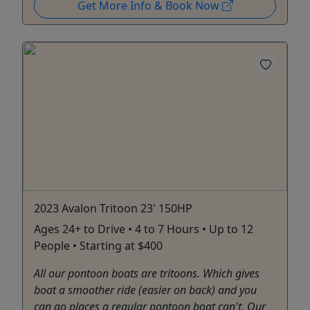
Get More Info & Book Now
2023 Avalon Tritoon 23' 150HP
Ages 24+ to Drive • 4 to 7 Hours • Up to 12
People • Starting at $400
All our pontoon boats are tritoons. Which gives
boat a smoother ride (easier on back) and you
can go places a regular pontoon boat can't. Our