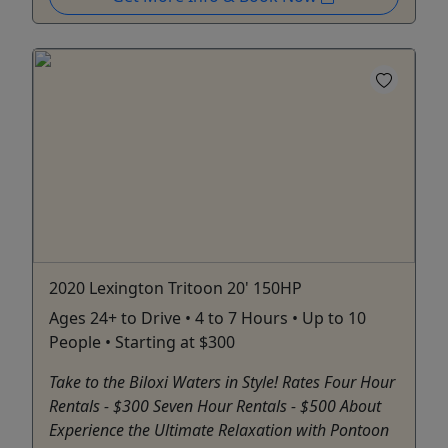
2020 Lexington Tritoon 20' 150HP
Ages 24+ to Drive • 4 to 7 Hours • Up to 10
People • Starting at $300
Take to the Biloxi Waters in Style! Rates Four Hour
Rentals - $300 Seven Hour Rentals - $500 About
Experience the Ultimate Relaxation with Pontoon