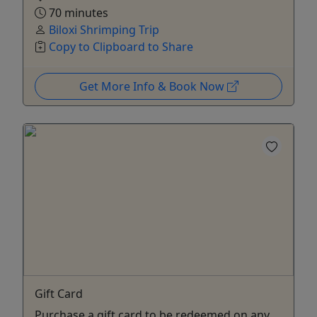
70 minutes
Biloxi Shrimping Trip
Copy to Clipboard to Share
Get More Info & Book Now
Gift Card
Purchase a gift card to be redeemed on any