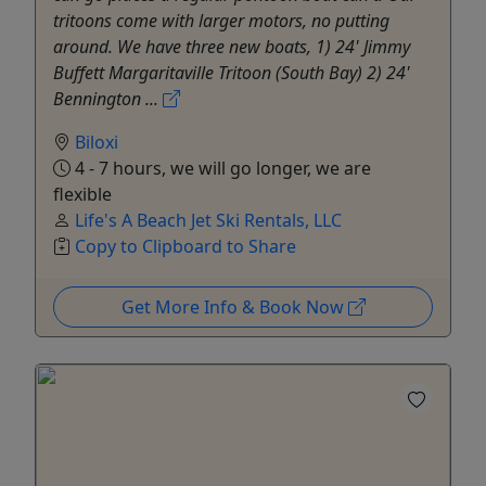
tritoons come with larger motors, no putting
around. We have three new boats, 1) 24' Jimmy
Buffett Margaritaville Tritoon (South Bay) 2) 24'
Bennington ...
Biloxi
4 - 7 hours, we will go longer, we are
flexible
Life's A Beach Jet Ski Rentals, LLC
Copy to Clipboard to Share
Get More Info & Book Now