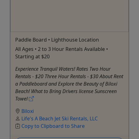
Paddle Board • Lighthouse Location
All Ages • 2 to 3 Hour Rentals Available •
Starting at $20
Experience Tranquil Waters! Rates Two Hour
Rentals - $20 Three Hour Rentals - $30 About Rent
a Paddleboard and Explore the Beauty of Biloxi
Beach! What to Bring Drivers license Sunscreen
Towel
Biloxi
Life's A Beach Jet Ski Rentals, LLC
Copy to Clipboard to Share