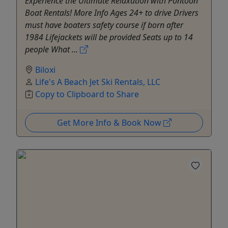
Experience the Ultimate Relaxation with Pontoon
Boat Rentals! More Info Ages 24+ to drive Drivers
must have boaters safety course if born after
1984 Lifejackets will be provided Seats up to 14
people What ...
Biloxi
Life's A Beach Jet Ski Rentals, LLC
Copy to Clipboard to Share
Get More Info & Book Now