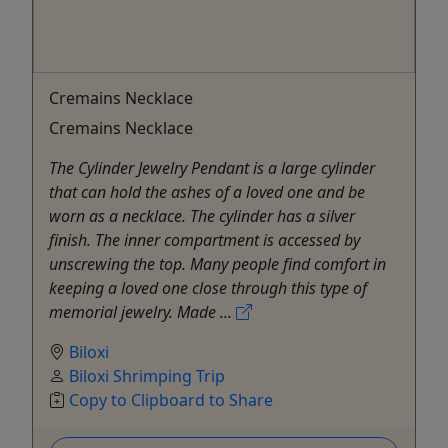
Cremains Necklace
Cremains Necklace
The Cylinder Jewelry Pendant is a large cylinder
that can hold the ashes of a loved one and be
worn as a necklace. The cylinder has a silver
finish. The inner compartment is accessed by
unscrewing the top. Many people find comfort in
keeping a loved one close through this type of
memorial jewelry. Made ...
Biloxi
Biloxi Shrimping Trip
Copy to Clipboard to Share