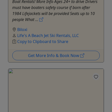
Boat Rentals! More Info Ages 24+ to drive Drivers
must have boaters safety course if born after
1984 Lifejackets will be provided Seats up to 10
people What ...
Biloxi
Life's A Beach Jet Ski Rentals, LLC
Copy to Clipboard to Share
Get More Info & Book Now