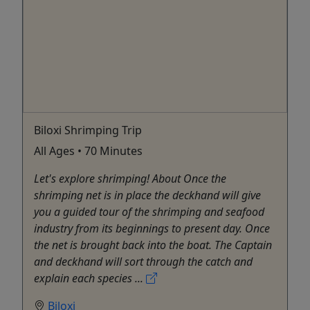
Biloxi Shrimping Trip
All Ages • 70 Minutes
Let's explore shrimping! About Once the
shrimping net is in place the deckhand will give
you a guided tour of the shrimping and seafood
industry from its beginnings to present day. Once
the net is brought back into the boat. The Captain
and deckhand will sort through the catch and
explain each species ...
Biloxi