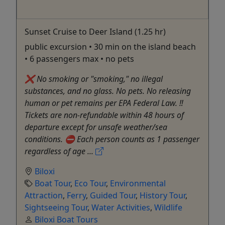
Sunset Cruise to Deer Island (1.25 hr)
public excursion • 30 min on the island beach
• 6 passengers max • no pets
❌ No smoking or "smoking," no illegal
substances, and no glass. No pets. No releasing
human or pet remains per EPA Federal Law. ‼️
Tickets are non-refundable within 48 hours of
departure except for unsafe weather/sea
conditions. ⛔️ Each person counts as 1 passenger
regardless of age ...
Biloxi
Boat Tour
,
Eco Tour
,
Environmental
Attraction
,
Ferry
,
Guided Tour
,
History Tour
,
Sightseeing Tour
,
Water Activities
,
Wildlife
Biloxi Boat Tours