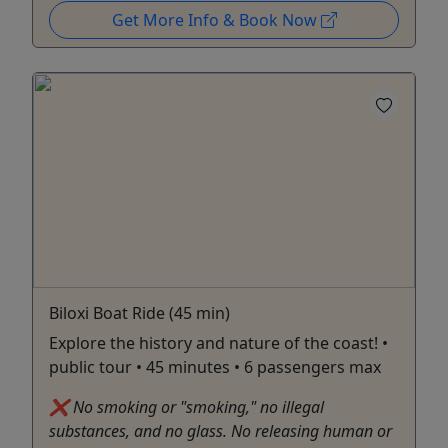
Get More Info & Book Now
Biloxi Boat Ride (45 min)
Explore the history and nature of the coast! •
public tour • 45 minutes • 6 passengers max
❌ No smoking or "smoking," no illegal
substances, and no glass. No releasing human or