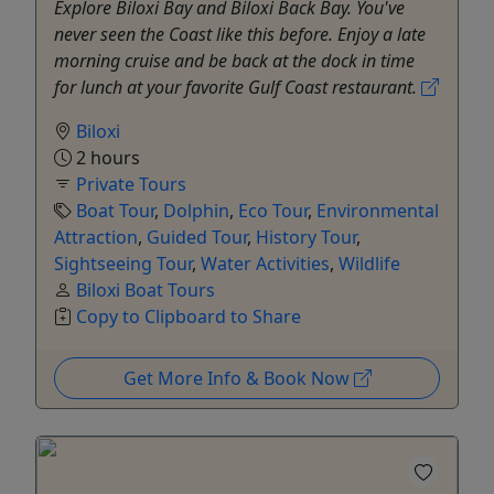
Explore Biloxi Bay and Biloxi Back Bay. You've
never seen the Coast like this before. Enjoy a late
morning cruise and be back at the dock in time
for lunch at your favorite Gulf Coast restaurant.
Biloxi
2 hours
Private Tours
Boat Tour
,
Dolphin
,
Eco Tour
,
Environmental
Attraction
,
Guided Tour
,
History Tour
,
Sightseeing Tour
,
Water Activities
,
Wildlife
Biloxi Boat Tours
Copy to Clipboard to Share
Get More Info & Book Now