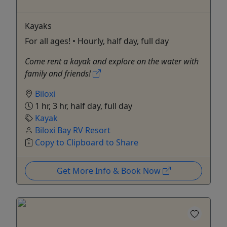
Kayaks
For all ages! • Hourly, half day, full day
Come rent a kayak and explore on the water with
family and friends!
Biloxi
1 hr, 3 hr, half day, full day
Kayak
Biloxi Bay RV Resort
Copy to Clipboard to Share
Get More Info & Book Now