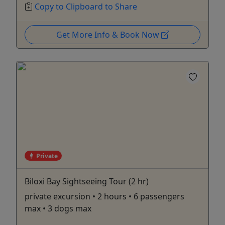
Copy to Clipboard to Share
Get More Info & Book Now
Private
Biloxi Bay Sightseeing Tour (2 hr)
private excursion • 2 hours • 6 passengers
max • 3 dogs max