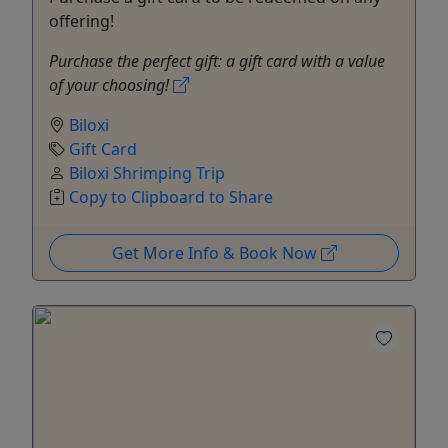
offering!
Purchase the perfect gift: a gift card with a value
of your choosing!
Biloxi
Gift Card
Biloxi Shrimping Trip
Copy to Clipboard to Share
Get More Info & Book Now