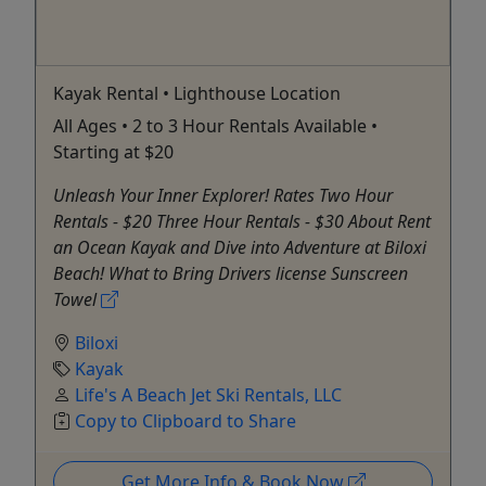
Kayak Rental • Lighthouse Location
All Ages • 2 to 3 Hour Rentals Available •
Starting at $20
Unleash Your Inner Explorer! Rates Two Hour
Rentals - $20 Three Hour Rentals - $30 About Rent
an Ocean Kayak and Dive into Adventure at Biloxi
Beach! What to Bring Drivers license Sunscreen
Towel
Biloxi
Kayak
Life's A Beach Jet Ski Rentals, LLC
Copy to Clipboard to Share
Get More Info & Book Now