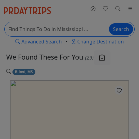
Search
Advanced Search
•
Change Destination
We Found These
For You
(29)
Biloxi, MS