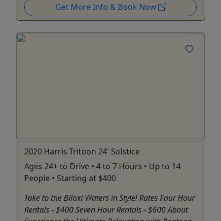
Get More Info & Book Now
2020 Harris Tritoon 24' Solstice
Ages 24+ to Drive • 4 to 7 Hours • Up to 14
People • Starting at $400
Take to the Biloxi Waters in Style! Rates Four Hour
Rentals - $400 Seven Hour Rentals - $600 About