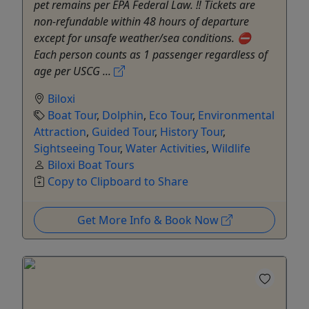
pet remains per EPA Federal Law. ‼️ Tickets are
non-refundable within 48 hours of departure
except for unsafe weather/sea conditions. ⛔️
Each person counts as 1 passenger regardless of
age per USCG ...
Biloxi
Boat Tour
,
Dolphin
,
Eco Tour
,
Environmental
Attraction
,
Guided Tour
,
History Tour
,
Sightseeing Tour
,
Water Activities
,
Wildlife
Biloxi Boat Tours
Copy to Clipboard to Share
Get More Info & Book Now