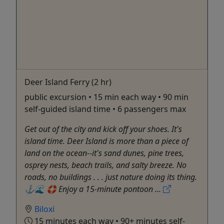
Deer Island Ferry (2 hr)
public excursion • 15 min each way • 90 min
self-guided island time • 6 passengers max
Get out of the city and kick off your shoes. It's
island time. Deer Island is more than a piece of
land on the ocean--it's sand dunes, pine trees,
osprey nests, beach trails, and salty breeze. No
roads, no buildings . . . just nature doing its thing.
⚓️🌊 🛟 Enjoy a 15-minute pontoon ...
Biloxi
15 minutes each way • 90+ minutes self-