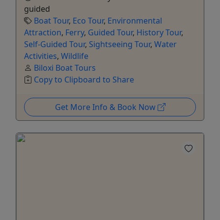
guided
Boat Tour
,
Eco Tour
,
Environmental
Attraction
,
Ferry
,
Guided Tour
,
History Tour
,
Self-Guided Tour
,
Sightseeing Tour
,
Water
Activities
,
Wildlife
Biloxi Boat Tours
Copy to Clipboard to Share
Get More Info & Book Now