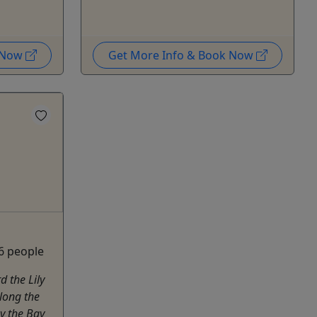
k Now
Get More Info & Book Now
 6 people
 the Lily
along the
y the Bay