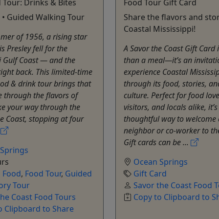
d Tour: Drinks & Bites
Food Tour Gift Card
 • Guided Walking Tour
Share the flavors and stor
Coastal Mississippi!
mer of 1956, a rising star
 Presley fell for the
A Savor the Coast Gift Card 
i Gulf Coast — and the
than a meal—it’s an invitati
right back. This limited-time
experience Coastal Mississi
od & drink tour brings that
through its food, stories, an
fe through the flavors of
culture. Perfect for food love
ke your way through the
visitors, and locals alike, it’
he Coast, stopping at four
thoughtful way to welcome
.
neighbor or co-worker to th
Gift cards can be ...
Springs
urs
Ocean Springs
,
Food
,
Food Tour
,
Guided
Gift Card
ory Tour
Savor the Coast Food 
the Coast Food Tours
Copy to Clipboard to S
o Clipboard to Share