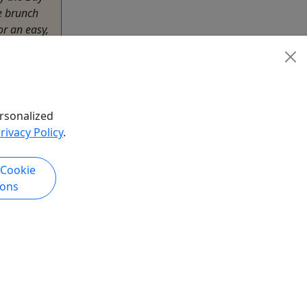
ie brunch
or an easy,
e water.
irthdays,
or time
rsonalized
rivacy Policy
.
 Cookie
ions
hare
k Now