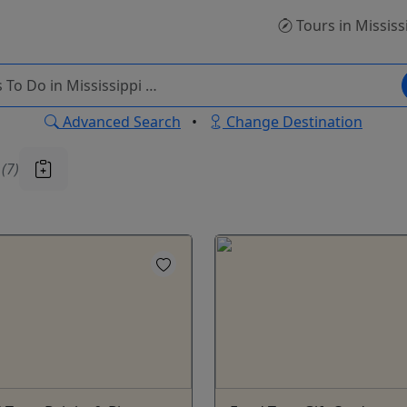
Tours
in Mississ
Advanced Search
•
Change Destination
u
(7)