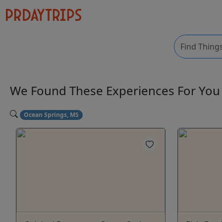
We Found These
Experiences
For Yo
Ocean Springs, MS