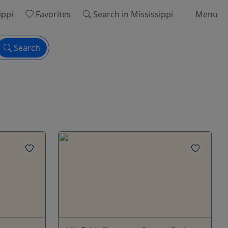
ippi
Favorites
Search
in Mississippi
Menu
Search