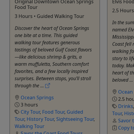
Original Downtown Ocean Springs
Elvis Foo
Food Tour
2.5 Hours
3 Hours • Guided Walking Tour
In the sum
Discover the heart of Ocean Springs
named Elvis
one bite at a time. This guided
Mississipp
walking tour features generous
Coast fell 
tastings of beloved Gulf Coast flavors
walking fo
—like delicious shrimp & grits, a
story to li
warm muffuletta, Southern comfort
today. Ma
favorites, and a few locally inspired
heart of t
surprises. Between stops, you’ll stroll
beloved ..
through the ...
Ocean 
Ocean Springs
2.5 ho
3 hours
Drinks
City Tour
,
Food Tour
,
Guided
Tour
,
Hist
Tour
,
History Tour
,
Sightseeing Tour
,
Savor 
Walking Tour
Copy t
Savor the Coast Food Tours