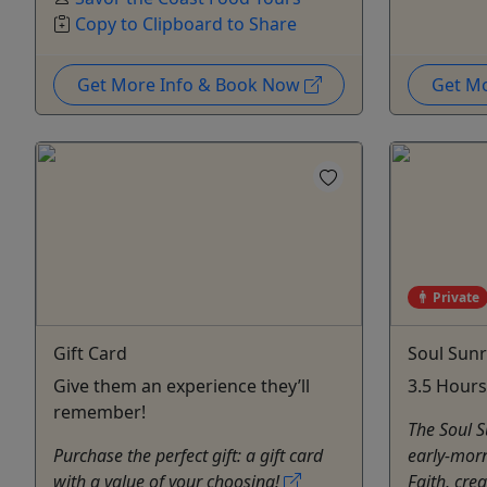
Copy to Clipboard to Share
Get More Info & Book Now
Get M
Private
Gift Card
Soul Sunr
Give them an experience they’ll
3.5 Hours
remember!
The Soul Su
Purchase the perfect gift: a gift card
early-morn
with a value of your choosing!
Faith, crea