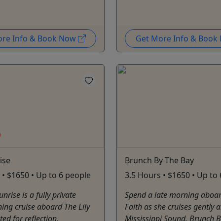
ore Info & Book Now
Get More Info & Boo
ise
Brunch By The Bay
 • $1650 • Up to 6 people
3.5 Hours • $1650 • Up to
nrise is a fully private
Spend a late morning aboard
ing cruise aboard The Lily
Faith as she cruises gently 
ted for reflection,
Mississippi Sound. Brunch B