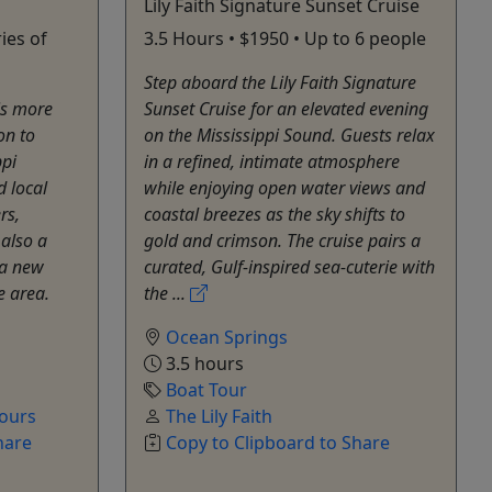
Lily Faith Signature Sunset Cruise
ies of
3.5 Hours • $1950 • Up to 6 people
Step aboard the Lily Faith Signature
is more
Sunset Cruise for an elevated evening
on to
on the Mississippi Sound. Guests relax
ppi
in a refined, intimate atmosphere
d local
while enjoying open water views and
rs,
coastal breezes as the sky shifts to
s also a
gold and crimson. The cruise pairs a
 a new
curated, Gulf-inspired sea-cuterie with
e area.
the ...
Ocean Springs
3.5 hours
Boat Tour
Tours
The Lily Faith
hare
Copy to Clipboard to Share