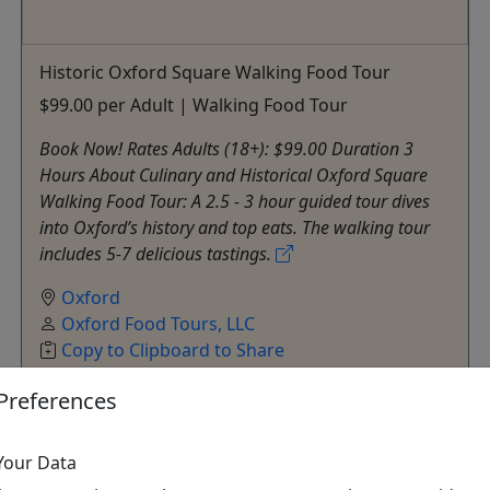
Historic Oxford Square Walking Food Tour
$99.00 per Adult | Walking Food Tour
Book Now! Rates Adults (18+): $99.00 Duration 3
Hours About Culinary and Historical Oxford Square
Walking Food Tour: A 2.5 - 3 hour guided tour dives
into Oxford’s history and top eats. The walking tour
includes 5-7 delicious tastings.
Oxford
Oxford Food Tours, LLC
Copy to Clipboard to Share
Preferences
Get More Info & Book Now
Your Data
All trademarks, logos, and brand names are the property of their