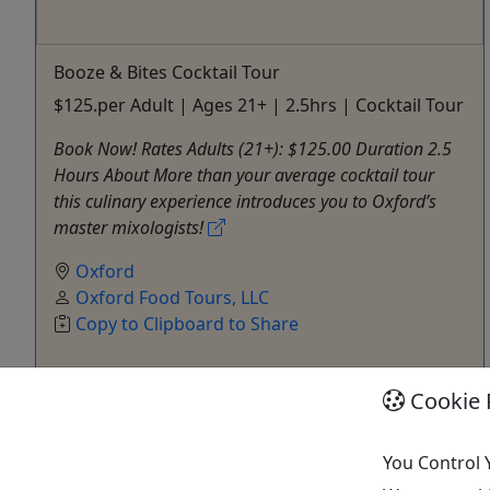
Booze & Bites Cocktail Tour
$125.per Adult | Ages 21+ | 2.5hrs | Cocktail Tour
Book Now! Rates Adults (21+): $125.00 Duration 2.5
Hours About More than your average cocktail tour
this culinary experience introduces you to Oxford’s
master mixologists!
Oxford
Oxford Food Tours, LLC
Copy to Clipboard to Share
Cookie 
Get More Info & Book Now
You Control 
Activities booked through this website are booked directly with the