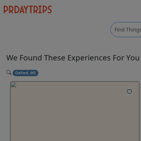
We Found These
Experiences
For Yo
Oxford, MS