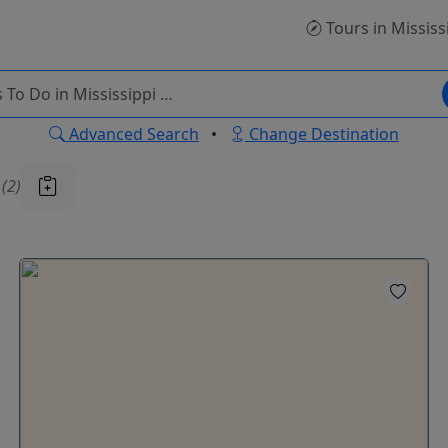
Tours
in Mississ
Advanced Search
•
Change Destination
u
(2)