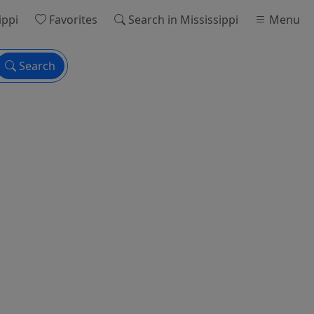
ippi
Favorites
Search
in Mississippi
Menu
Search