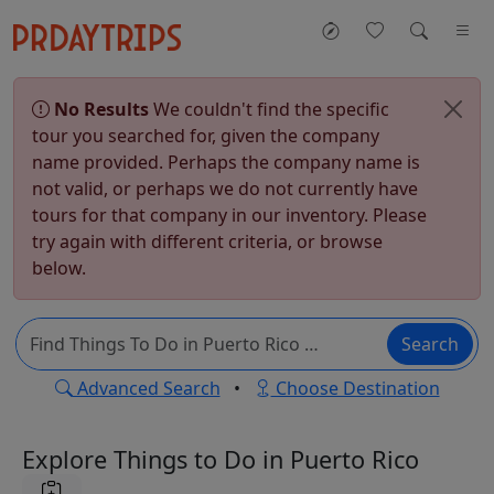
No Results
We couldn't find the specific
tour you searched for, given the company
name provided. Perhaps the company name is
not valid, or perhaps we do not currently have
tours for that company in our inventory. Please
try again with different criteria, or browse
below.
Search
Advanced Search
•
Choose Destination
Explore Things to Do in Puerto Rico