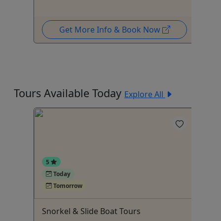
Get More Info & Book Now
Tours Available Today
Explore All
5
Today
Tomorrow
Snorkel & Slide Boat Tours
Co
To