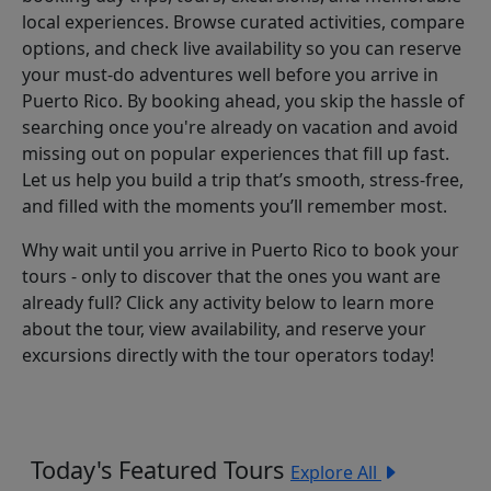
local experiences. Browse curated activities, compare
options, and check live availability so you can reserve
your must-do adventures well before you arrive in
Puerto Rico. By booking ahead, you skip the hassle of
searching once you're already on vacation and avoid
missing out on popular experiences that fill up fast.
Let us help you build a trip that’s smooth, stress-free,
and filled with the moments you’ll remember most.
Why wait until you arrive in Puerto Rico to book your
tours - only to discover that the ones you want are
already full? Click any activity below to learn more
about the tour, view availability, and reserve your
excursions directly with the tour operators today!
Today's Featured Tours
Explore All