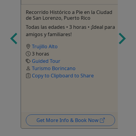
Recorrido Histórico a Pie en la Ciudad
Ic
de San Lorenzo, Puerto Rico
 it
7 
Todas las edades • 3 horas • ¡Ideal para
amigos y familiares!
Trujillo Alto
3 horas
Guided Tour
Turismo Borincano
Copy to Clipboard to Share
Get More Info & Book Now