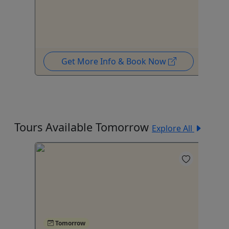
Get More Info & Book Now
Tours Available Tomorrow
Explore All
Tomorrow