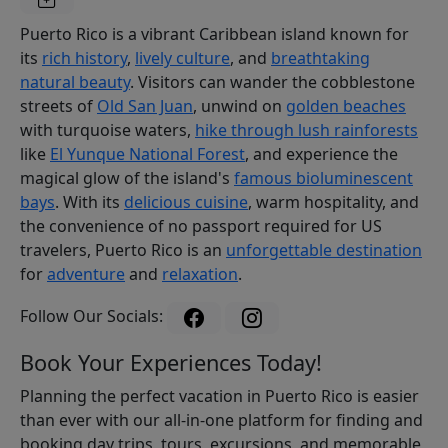
Puerto Rico is a vibrant Caribbean island known for
its
rich history
,
lively culture
, and
breathtaking
natural beauty
. Visitors can wander the cobblestone
streets of
Old San Juan
, unwind on
golden beaches
with turquoise waters,
hike through lush rainforests
like
El Yunque National Forest
, and experience the
magical glow of the island's
famous bioluminescent
bays
. With its
delicious cuisine
, warm hospitality, and
the convenience of no passport required for US
travelers, Puerto Rico is an
unforgettable destination
for
adventure
and
relaxation
.
Follow Our Socials:
Book Your Experiences Today!
Planning the perfect vacation in Puerto Rico is easier
than ever with our all-in-one platform for finding and
booking day trips, tours, excursions, and memorable