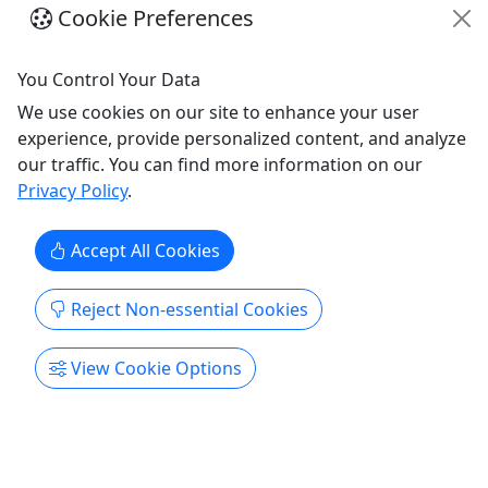
Private Tours • Roundtrip
La
Cookie Preferences
Transportation
lo
You Control Your Data
Luquillo
3.5-5.5 hours
We use cookies on our site to enhance your user
Private Tours
experience, provide personalized content, and analyze
ng
Eco Tour
our traffic. You can find more information on our
Dragonfly Global DMC
To
Privacy Policy
.
Copy to Clipboard to Share
M
To
Accept All Cookies
Reject Non-essential Cookies
Get More Info & Book Now
View Cookie Options