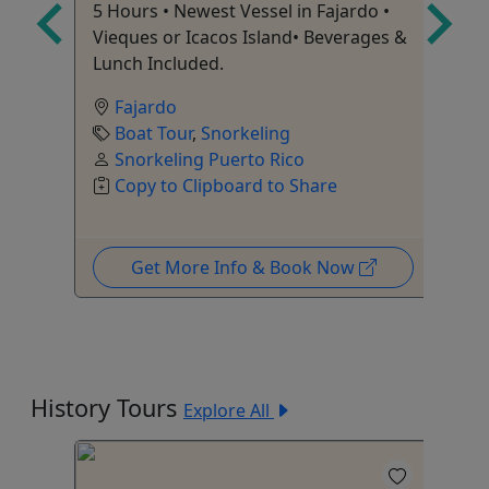
5 Hours • Newest Vessel in Fajardo •
io
Ag
Vieques or Icacos Island• Beverages &
Lunch Included.
Fajardo
Boat Tour
,
Snorkeling
Snorkeling Puerto Rico
Copy to Clipboard to Share
Get More Info & Book Now
History Tours
Explore All