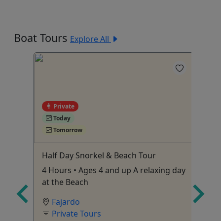
Boat Tours
Explore All
Private
Today
Tomorrow
Half Day Snorkel & Beach Tour
Pr
 •
4 Hours • Ages 4 and up A relaxing day
Cu
es &
at the Beach
Pu
Fajardo
Private Tours