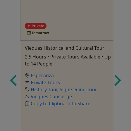
4
Private
Tomorrow
Tour
Vieques Historical and Cultural Tour
Ol
Pr
2.5 Hours • Private Tours Available • Up
Wa
to 14 People
Fr
Esperanza
Tour
,
Private Tours
History Tour
,
Sightseeing Tour
Vieques Concierge
Si
Copy to Clipboard to Share