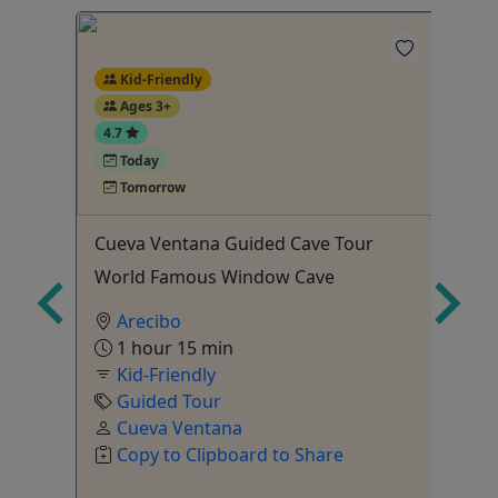
Kid-Friendly
Ages 3+
4.7
Today
4
Tomorrow
l
Cueva Ventana Guided Cave Tour
Cu
World Famous Window Cave
Cu
Ag
Arecibo
1 hour 15 min
Kid-Friendly
Guided Tour
Cueva Ventana
Copy to Clipboard to Share