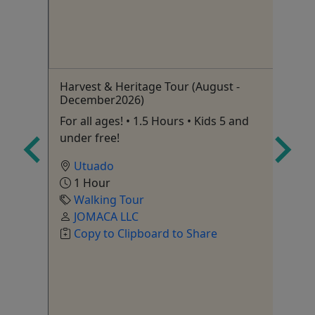
enda
Harvest & Heritage Tour (August -
Ol
December2026)
Pr
Wa
ids
For all ages! • 1.5 Hours • Kids 5 and
Fr
under free!
Utuado
1 Hour
Walking Tour
Si
,
JOMACA LLC
Copy to Clipboard to Share