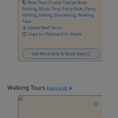
Boat Tour
,
Cruise / Large Boat
,
Fishing
,
Music Tour
,
Party Boat
,
Party
Fishing
,
Sailing
,
Snorkeling
,
Walking
Tour
Island Reef Tours
Copy to Clipboard to Share
Get More Info & Book Now
Walking Tours
Explore All
4