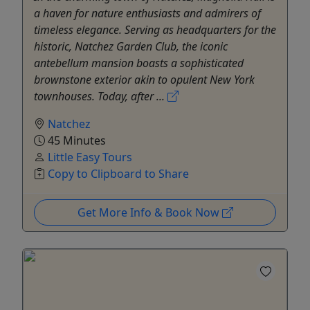
a haven for nature enthusiasts and admirers of
timeless elegance. Serving as headquarters for the
historic, Natchez Garden Club, the iconic
antebellum mansion boasts a sophisticated
brownstone exterior akin to opulent New York
townhouses. Today, after ...
Natchez
45 Minutes
Little Easy Tours
Copy to Clipboard to Share
Get More Info & Book Now