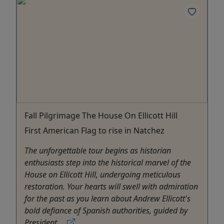
Fall Pilgrimage The House On Ellicott Hill
First American Flag to rise in Natchez
The unforgettable tour begins as historian
enthusiasts step into the historical marvel of the
House on Ellicott Hill, undergoing meticulous
restoration. Your hearts will swell with admiration
for the past as you learn about Andrew Ellicott's
bold defiance of Spanish authorities, guided by
President ...