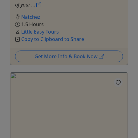
of your ...
Natchez
1.5 Hours
Little Easy Tours
Copy to Clipboard to Share
Get More Info & Book Now