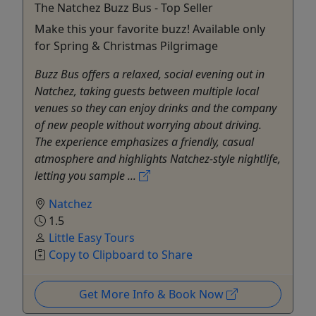
The Natchez Buzz Bus - Top Seller
Make this your favorite buzz! Available only
for Spring & Christmas Pilgrimage
Buzz Bus offers a relaxed, social evening out in
Natchez, taking guests between multiple local
venues so they can enjoy drinks and the company
of new people without worrying about driving.
The experience emphasizes a friendly, casual
atmosphere and highlights Natchez-style nightlife,
letting you sample ...
Natchez
1.5
Little Easy Tours
Copy to Clipboard to Share
Get More Info & Book Now