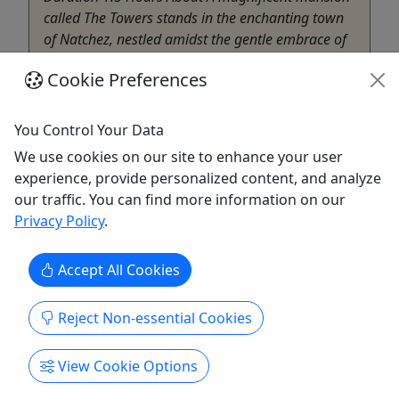
called The Towers stands in the enchanting town
of Natchez, nestled amidst the gentle embrace of
history and tradition. As the holiday season
Cookie Preferences
approaches, the grandeur ...
Natchez
You Control Your Data
Little Easy Tours
We use cookies on our site to enhance your user
Copy to Clipboard to Share
experience, provide personalized content, and analyze
our traffic. You can find more information on our
Get More Info & Book Now
Privacy Policy
.
Accept All Cookies
Reject Non-essential Cookies
View Cookie Options