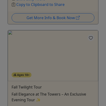
Copy to Clipboard to Share
Get More Info & Book Now
Ages 18+
Fall Twilight Tour
Fall Elegance at The Towers – An Exclusive
Evening Tour ✨