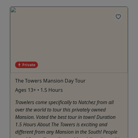
Private
The Towers Mansion Day Tour
Ages 13+ • 1.5 Hours
Travelers come specifically to Natchez from all
over the world to tour this privately owned
Mansion. Voted the best tour in town! Duration
1.5 Hours About The Towers is exciting and
different from any Mansion in the South! People