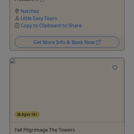
Natchez
Little Easy Tours
Copy to Clipboard to Share
Get More Info & Book Now
Ages 18+
Fall Pilgrimage The Towers