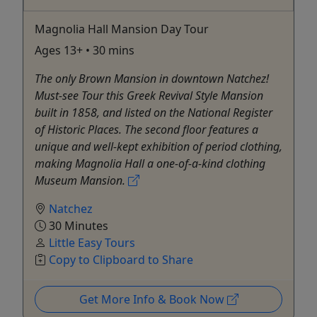
Magnolia Hall Mansion Day Tour
Ages 13+ • 30 mins
The only Brown Mansion in downtown Natchez!
Must-see Tour this Greek Revival Style Mansion
built in 1858, and listed on the National Register
of Historic Places. The second floor features a
unique and well-kept exhibition of period clothing,
making Magnolia Hall a one-of-a-kind clothing
Museum Mansion.
Natchez
30 Minutes
Little Easy Tours
Copy to Clipboard to Share
Get More Info & Book Now