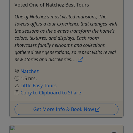
Voted One of Natchez Best Tours
One of Natchez’s most visited mansions, The
Towers offers a tour experience that changes with
the seasons as the owners transform the home’s
colors, textures, and displays. Each room
showcases family heirlooms and collections
gathered over generations, so repeat visits reveal
new stories and discoveries. ...
Natchez
1.5 hrs.
Little Easy Tours
Copy to Clipboard to Share
Get More Info & Book Now