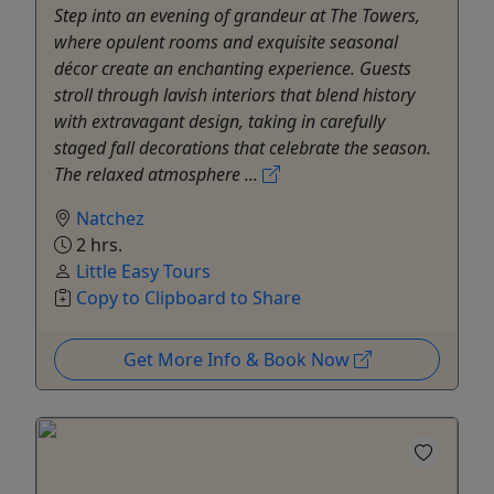
Step into an evening of grandeur at The Towers,
where opulent rooms and exquisite seasonal
décor create an enchanting experience. Guests
stroll through lavish interiors that blend history
with extravagant design, taking in carefully
staged fall decorations that celebrate the season.
The relaxed atmosphere ...
Natchez
2 hrs.
Little Easy Tours
Copy to Clipboard to Share
Get More Info & Book Now