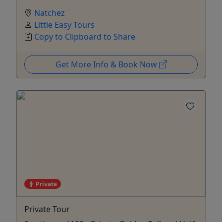
Natchez
Little Easy Tours
Copy to Clipboard to Share
Get More Info & Book Now
Private
Private Tour