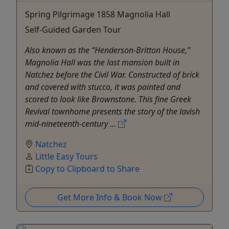
Spring Pilgrimage 1858 Magnolia Hall
Self-Guided Garden Tour
Also known as the “Henderson-Britton House,”
Magnolia Hall was the last mansion built in
Natchez before the Civil War. Constructed of brick
and covered with stucco, it was painted and
scored to look like Brownstone. This fine Greek
Revival townhome presents the story of the lavish
mid-nineteenth-century ...
Natchez
Little Easy Tours
Copy to Clipboard to Share
Get More Info & Book Now