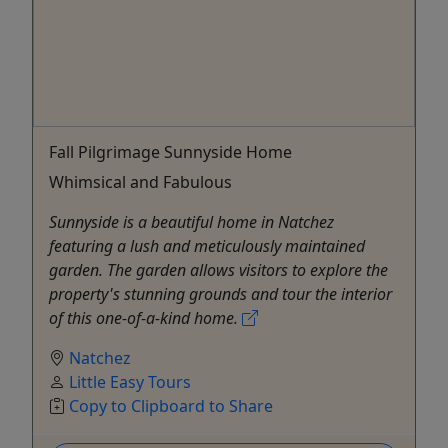
Fall Pilgrimage Sunnyside Home
Whimsical and Fabulous
Sunnyside is a beautiful home in Natchez
featuring a lush and meticulously maintained
garden. The garden allows visitors to explore the
property's stunning grounds and tour the interior
of this one-of-a-kind home.
Natchez
Little Easy Tours
Copy to Clipboard to Share