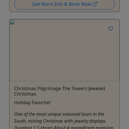
Get More Info & Book Now
Christmas Pilgrimage The Towers Jeweled
Christmas
Holiday Favorite!
One of the most unique seasonal tours in the
South, mixing Christmas with jewelry displays.
Duration 1.5 Hours About A magnificent mansion