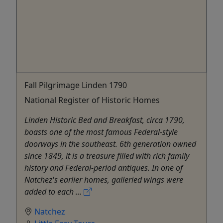
Fall Pilgrimage Linden 1790
National Register of Historic Homes
Linden Historic Bed and Breakfast, circa 1790,
boasts one of the most famous Federal-style
doorways in the southeast. 6th generation owned
since 1849, it is a treasure filled with rich family
history and Federal-period antiques. In one of
Natchez's earlier homes, galleried wings were
added to each ...
Natchez