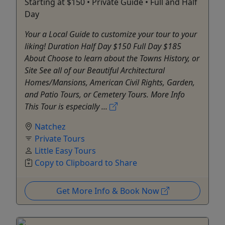
Starting at $150 • Private Guide • Full and Half
Day
Your a Local Guide to customize your tour to your
liking! Duration Half Day $150 Full Day $185
About Choose to learn about the Towns History, or
Site See all of our Beautiful Architectural
Homes/Mansions, American Civil Rights, Garden,
and Patio Tours, or Cemetery Tours. More Info
This Tour is especially ...
Natchez
Private Tours
Little Easy Tours
Copy to Clipboard to Share
Get More Info & Book Now