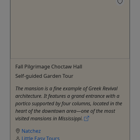
Fall Pilgrimage Choctaw Hall
Self-guided Garden Tour
The mansion is a fine example of Greek Revival
architecture. It features a grand entrance with a
portico supported by four columns, located in the
heart of the downtown area—one of the most
visited mansions in Mississippi.
Natchez
Little Easy Tours