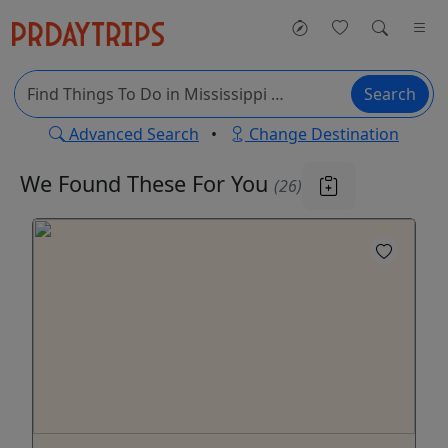
Search
Advanced Search
•
Change Destination
We Found These
For You
(26)