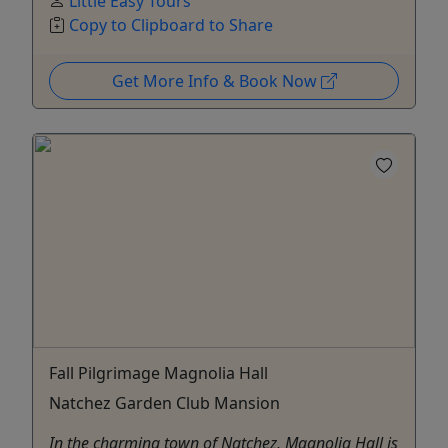
Little Easy Tours
Copy to Clipboard to Share
Get More Info & Book Now
Fall Pilgrimage Magnolia Hall
Natchez Garden Club Mansion
In the charming town of Natchez, Magnolia Hall is