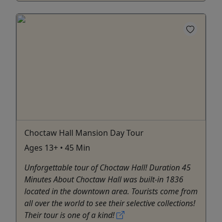
Choctaw Hall Mansion Day Tour
Ages 13+ • 45 Min
Unforgettable tour of Choctaw Hall! Duration 45
Minutes About Choctaw Hall was built-in 1836
located in the downtown area. Tourists come from
all over the world to see their selective collections!
Their tour is one of a kind!