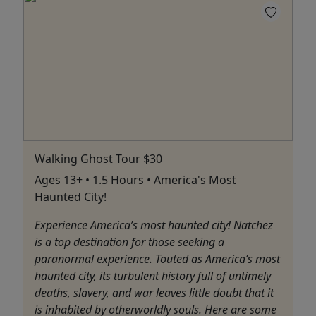
Walking Ghost Tour $30
Ages 13+ • 1.5 Hours • America's Most
Haunted City!
Experience America’s most haunted city! Natchez
is a top destination for those seeking a
paranormal experience. Touted as America’s most
haunted city, its turbulent history full of untimely
deaths, slavery, and war leaves little doubt that it
is inhabited by otherworldly souls. Here are some