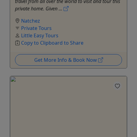
travel from all over the world to visit and tour this
private home. Given ...
Natchez
Private Tours
Little Easy Tours
Copy to Clipboard to Share
Get More Info & Book Now