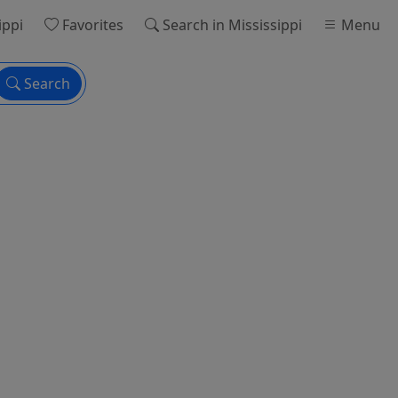
ippi
Favorites
Search
in Mississippi
Menu
Search