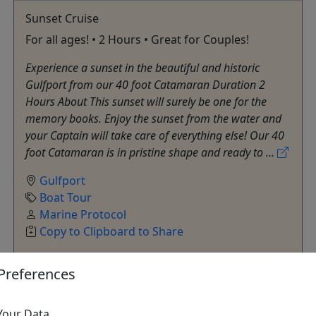
Sunset Cruise
For all ages! • 2 Hours • Great for Couples!
Experience a sunset in the beautiful and historic
Gulfport from our 40 foot Catamaran Duration 2
Hours About This sunset will surely be one for the
memory books. Enjoy the sunset from the water and
your Captain will take care of everything else! Our 40
foot Catamaran is in pristine shape and ready to ...
Gulfport
Boat Tour
Marine Protocol
Copy to Clipboard to Share
Preferences
Get More Info & Book Now
Your Data