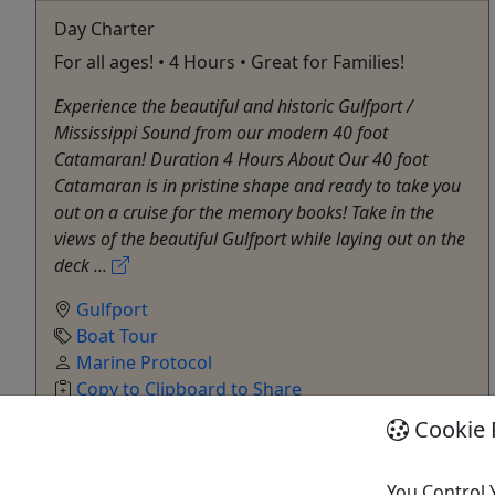
Day Charter
For all ages! • 4 Hours • Great for Families!
Experience the beautiful and historic Gulfport /
Mississippi Sound from our modern 40 foot
Catamaran! Duration 4 Hours About Our 40 foot
Catamaran is in pristine shape and ready to take you
out on a cruise for the memory books! Take in the
views of the beautiful Gulfport while laying out on the
deck ...
Gulfport
Boat Tour
Marine Protocol
Copy to Clipboard to Share
Cookie 
Get More Info & Book Now
You Control 