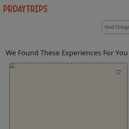
We Found These
Experiences
For Yo