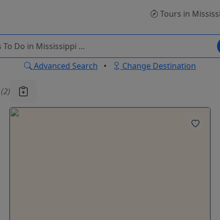
Tours
in Mississ
Advanced Search
•
Change Destination
u
(2)