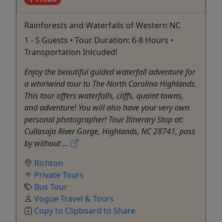
Rainforests and Waterfalls of Western NC
1 - 5 Guests • Tour Duration: 6-8 Hours •
Transportation Inlcuded!
Enjoy the beautiful guided waterfall adventure for
a whirlwind tour to The North Carolina Highlands.
This tour offers waterfalls, cliffs, quaint towns,
and adventure! You will also have your very own
personal photographer! Tour Itinerary Stop at:
Cullasaja River Gorge, Highlands, NC 28741, pass
by without ...
Richton
Private Tours
Bus Tour
Vogue Travel & Tours
Copy to Clipboard to Share