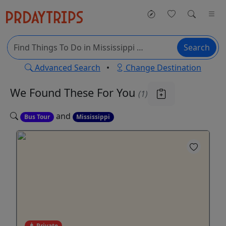
Search
Advanced Search
•
Change Destination
We Found These
For You
(1)
and
Bus Tour
Mississippi
Private