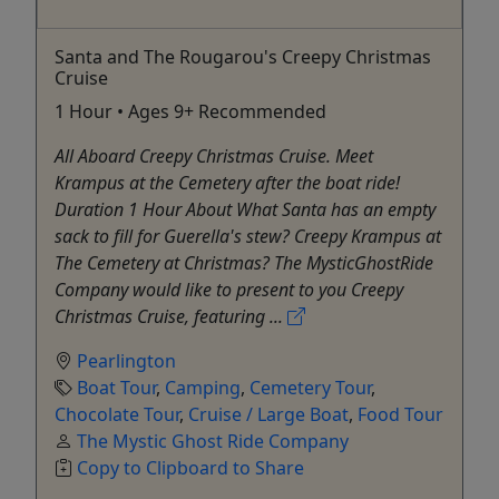
Santa and The Rougarou's Creepy Christmas
Cruise
1 Hour • Ages 9+ Recommended
All Aboard Creepy Christmas Cruise. Meet
Krampus at the Cemetery after the boat ride!
Duration 1 Hour About What Santa has an empty
sack to fill for Guerella's stew? Creepy Krampus at
The Cemetery at Christmas? The MysticGhostRide
Company would like to present to you Creepy
Christmas Cruise, featuring ...
Pearlington
Boat Tour
,
Camping
,
Cemetery Tour
,
Chocolate Tour
,
Cruise / Large Boat
,
Food Tour
The Mystic Ghost Ride Company
Copy to Clipboard to Share