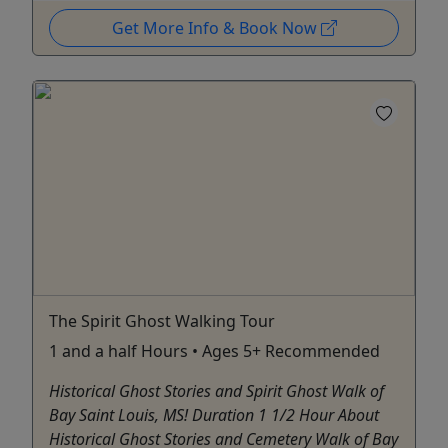
Get More Info & Book Now
The Spirit Ghost Walking Tour
1 and a half Hours • Ages 5+ Recommended
Historical Ghost Stories and Spirit Ghost Walk of
Bay Saint Louis, MS! Duration 1 1/2 Hour About
Historical Ghost Stories and Cemetery Walk of Bay