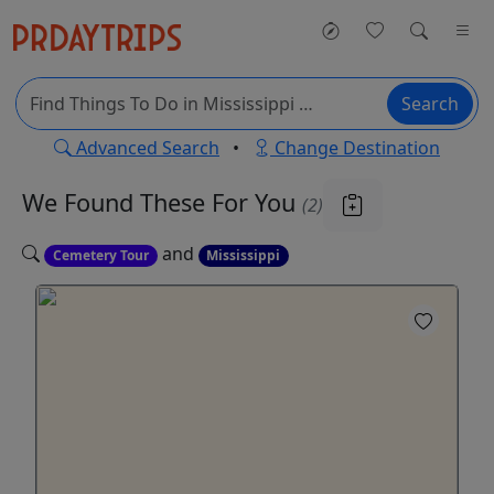
Search
Advanced Search
•
Change Destination
We Found These
For You
(2)
and
Cemetery Tour
Mississippi