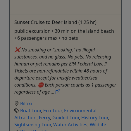
Sunset Cruise to Deer Island (1.25 hr)
public excursion • 30 min on the island beach
• 6 passengers max • no pets
❌ No smoking or "smoking," no illegal
substances, and no glass. No pets. No releasing
human or pet remains per EPA Federal Law. ‼️
Tickets are non-refundable within 48 hours of
departure except for unsafe weather/sea
conditions. ⛔️ Each person counts as 1 passenger
regardless of age ...
Biloxi
Boat Tour
,
Eco Tour
,
Environmental
Attraction
,
Ferry
,
Guided Tour
,
History Tour
,
Sightseeing Tour
,
Water Activities
,
Wildlife