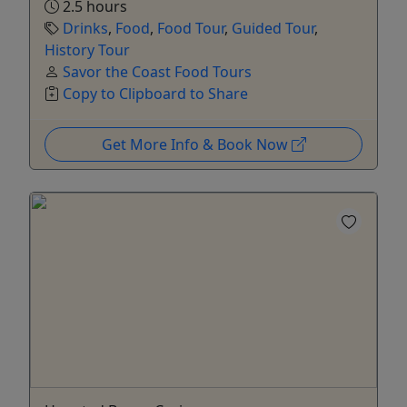
2.5 hours
Drinks
,
Food
,
Food Tour
,
Guided Tour
,
History Tour
Savor the Coast Food Tours
Copy to Clipboard to Share
Get More Info & Book Now