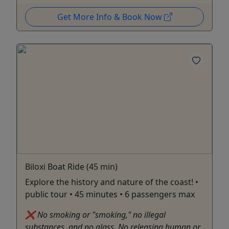
Get More Info & Book Now
Biloxi Boat Ride (45 min)
Explore the history and nature of the coast! •
public tour • 45 minutes • 6 passengers max
❌ No smoking or "smoking," no illegal
substances, and no glass. No releasing human or