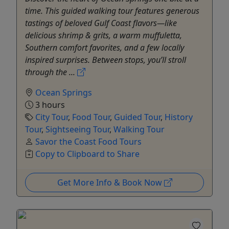
time. This guided walking tour features generous
tastings of beloved Gulf Coast flavors—like
delicious shrimp & grits, a warm muffuletta,
Southern comfort favorites, and a few locally
inspired surprises. Between stops, you’ll stroll
through the ...
Ocean Springs
3 hours
City Tour
,
Food Tour
,
Guided Tour
,
History
Tour
,
Sightseeing Tour
,
Walking Tour
Savor the Coast Food Tours
Copy to Clipboard to Share
Get More Info & Book Now