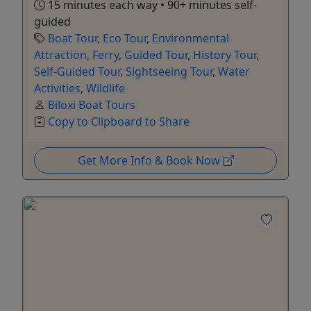
15 minutes each way • 90+ minutes self-
guided
Boat Tour
,
Eco Tour
,
Environmental
Attraction
,
Ferry
,
Guided Tour
,
History Tour
,
Self-Guided Tour
,
Sightseeing Tour
,
Water
Activities
,
Wildlife
Biloxi Boat Tours
Copy to Clipboard to Share
Get More Info & Book Now