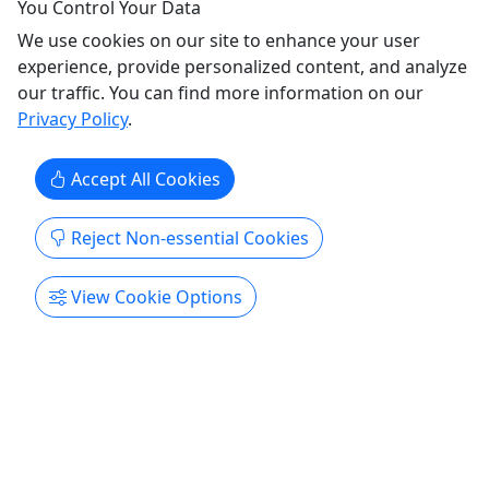
You Control Your Data
Now through December 30th use Mystic10 for
We use cookies on our site to enhance your user
$10 off per ...
experience, provide personalized content, and analyze
our traffic. You can find more information on our
Bay St Louis
Privacy Policy
.
Cemetery Tour
,
City Tour
,
Ghost Tour
,
History Tour
,
Walking Tour
The Mystic Ghost Ride Company
Accept All Cookies
Copy to Clipboard to Share
Reject Non-essential Cookies
Get More Info & Book Now
View Cookie Options