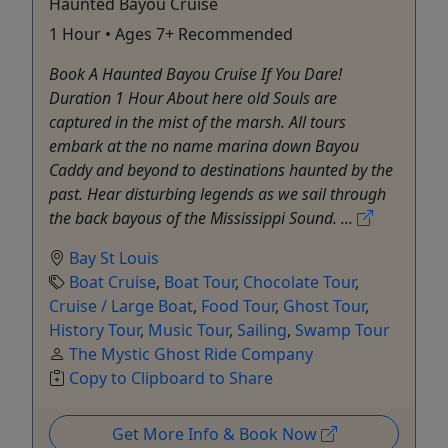
Haunted Bayou Cruise
1 Hour • Ages 7+ Recommended
Book A Haunted Bayou Cruise If You Dare!
Duration 1 Hour About here old Souls are
captured in the mist of the marsh. All tours
embark at the no name marina down Bayou
Caddy and beyond to destinations haunted by the
past. Hear disturbing legends as we sail through
the back bayous of the Mississippi Sound. ...
Bay St Louis
Boat Cruise
,
Boat Tour
,
Chocolate Tour
,
Cruise / Large Boat
,
Food Tour
,
Ghost Tour
,
History Tour
,
Music Tour
,
Sailing
,
Swamp Tour
The Mystic Ghost Ride Company
Copy to Clipboard to Share
Get More Info & Book Now