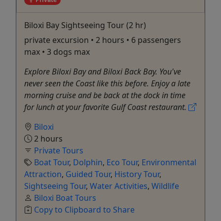
Biloxi Bay Sightseeing Tour (2 hr)
private excursion • 2 hours • 6 passengers
max • 3 dogs max
Explore Biloxi Bay and Biloxi Back Bay. You've
never seen the Coast like this before. Enjoy a late
morning cruise and be back at the dock in time
for lunch at your favorite Gulf Coast restaurant.
Biloxi
2 hours
Private Tours
Boat Tour
,
Dolphin
,
Eco Tour
,
Environmental
Attraction
,
Guided Tour
,
History Tour
,
Sightseeing Tour
,
Water Activities
,
Wildlife
Biloxi Boat Tours
Copy to Clipboard to Share