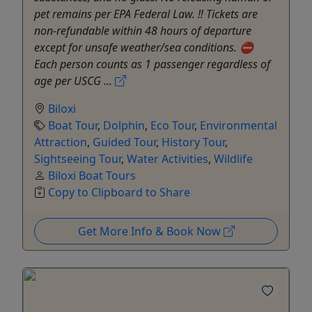
pet remains per EPA Federal Law. ‼️ Tickets are
non-refundable within 48 hours of departure
except for unsafe weather/sea conditions. ⛔️
Each person counts as 1 passenger regardless of
age per USCG ...
Biloxi
Boat Tour
,
Dolphin
,
Eco Tour
,
Environmental
Attraction
,
Guided Tour
,
History Tour
,
Sightseeing Tour
,
Water Activities
,
Wildlife
Biloxi Boat Tours
Copy to Clipboard to Share
Get More Info & Book Now