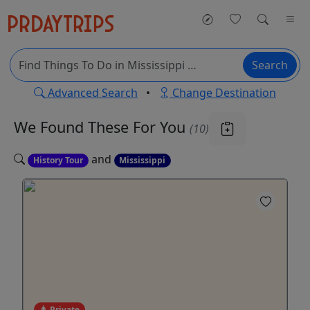
Search
Advanced Search
•
Change Destination
We Found These
For You
(10)
and
History Tour
Mississippi
Private