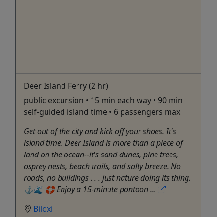
Deer Island Ferry (2 hr)
public excursion • 15 min each way • 90 min
self-guided island time • 6 passengers max
Get out of the city and kick off your shoes. It's
island time. Deer Island is more than a piece of
land on the ocean--it's sand dunes, pine trees,
osprey nests, beach trails, and salty breeze. No
roads, no buildings . . . just nature doing its thing.
⚓️🌊 🛟 Enjoy a 15-minute pontoon ...
Biloxi