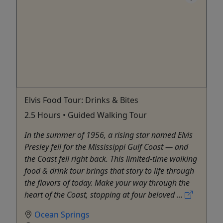
Elvis Food Tour: Drinks & Bites
2.5 Hours • Guided Walking Tour
In the summer of 1956, a rising star named Elvis
Presley fell for the Mississippi Gulf Coast — and
the Coast fell right back. This limited-time walking
food & drink tour brings that story to life through
the flavors of today. Make your way through the
heart of the Coast, stopping at four beloved ...
Ocean Springs