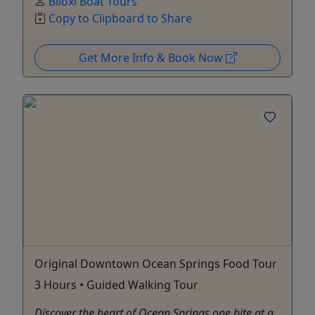
Biloxi Boat Tours
Copy to Clipboard to Share
Get More Info & Book Now
Original Downtown Ocean Springs Food Tour
3 Hours • Guided Walking Tour
Discover the heart of Ocean Springs one bite at a