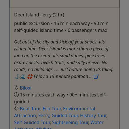
Deer Island Ferry (2 hr)
public excursion • 15 min each way • 90 min
self-guided island time • 6 passengers max
Get out of the city and kick off your shoes. It's
island time. Deer Island is more than a piece of
land on the ocean--it's sand dunes, pine trees,
osprey nests, beach trails, and salty breeze. No
roads, no buildings . . . just nature doing its thing.
⚓️🌊 🛟 Enjoy a 15-minute pontoon ...
Biloxi
15 minutes each way • 90+ minutes self-
guided
Boat Tour
,
Eco Tour
,
Environmental
Attraction
,
Ferry
,
Guided Tour
,
History Tour
,
Self-Guided Tour
,
Sightseeing Tour
,
Water