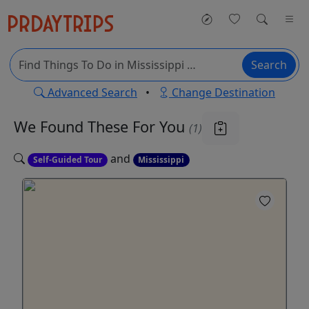
Search
Advanced Search
•
Change Destination
We Found These
For You
(1)
and
Self-Guided Tour
Mississippi