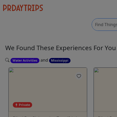
We Found These
Experiences
For Yo
and
Water Activities
Mississippi
Private