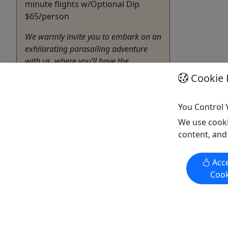
minute flights w/Optional Dip
$65/person
We warmly invite you to embark on an
exhilarating parasailing adventure
with us, where you’ll have the
opportunity to soak in breathtaking
Cookie 
views of the sparkling waters from
hundreds of feet above. As you soar
You Control 
gracefully through the sky, securely
seated in a comfortable harness
We use cooki
attached to a vibrant ...
content, and
Biloxi
Acce
Boat Tour
,
Jet Ski Rental
,
Parasail
,
Cook
Sightseeing Tour
,
Water Activities
Parasail Adventures
Copy to Clipboard to Share