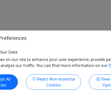
Preferences
Your Data
es on our site to enhance your user experience, provide pe
 analyze our traffic. You can find more information on our
P
pt All
Reject Non-essential
View
ies
Cookies
Opt