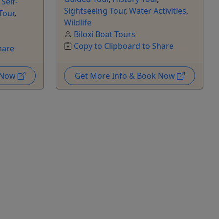
,
Self-
Sightseeing Tour
,
Water Activities
,
Tour
,
Wildlife
Biloxi Boat Tours
Copy to Clipboard to Share
hare
k Now
Get More Info & Book Now