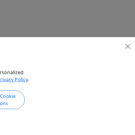
rsonalized
rivacy Policy
.
 Cookie
ions