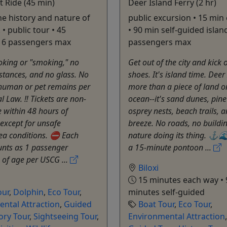
t Ride (45 min)
Deer Island Ferry (2 hr)
he history and nature of
public excursion • 15 min
 • public tour • 45
• 90 min self-guided island
• 6 passengers max
passengers max
ing or "smoking," no
Get out of the city and kick 
bstances, and no glass. No
shoes. It's island time. Deer 
 human or pet remains per
more than a piece of land o
l Law. ‼️ Tickets are non-
ocean--it's sand dunes, pine
 within 48 hours of
osprey nests, beach trails, a
except for unsafe
breeze. No roads, no buildings
ea conditions. ⛔️ Each
nature doing its thing. ⚓️
unts as 1 passenger
a 15-minute pontoon ...
 of age per USCG ...
Biloxi
15 minutes each way • 
our
,
Dolphin
,
Eco Tour
,
minutes self-guided
ntal Attraction
,
Guided
Boat Tour
,
Eco Tour
,
ory Tour
,
Sightseeing Tour
,
Environmental Attraction