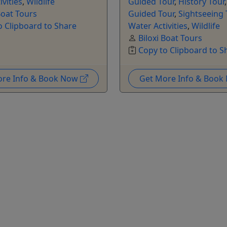
ivities
,
Wildlife
Guided Tour
,
History Tour
Boat Tours
Guided Tour
,
Sightseeing 
o Clipboard to Share
Water Activities
,
Wildlife
Biloxi Boat Tours
Copy to Clipboard to S
ore Info & Book Now
Get More Info & Boo