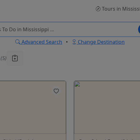
Tours
in Mississ
Advanced Search
•
Change Destination
u
(5)