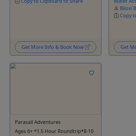
Copy to Clipboard to Share
Water Act
Biloxi 
Copy t
Get More Info & Book Now
Get M
Parasail Adventures
Ages 6+ *1.5 Hour Roundtrip*8-10