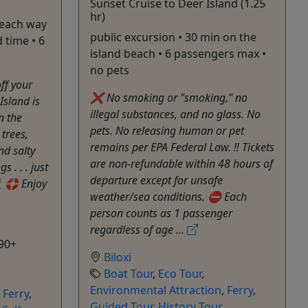
Sunset Cruise to Deer Island (1.25
hr)
 each way
public excursion • 30 min on the
 time • 6
island beach • 6 passengers max •
no pets
off your
❌ No smoking or "smoking," no
Island is
illegal substances, and no glass. No
n the
pets. No releasing human or pet
 trees,
remains per EPA Federal Law. ‼️ Tickets
nd salty
are non-refundable within 48 hours of
 . . . just
departure except for unsafe
 🛟 Enjoy
weather/sea conditions. ⛔️ Each
person counts as 1 passenger
regardless of age ...
90+
Biloxi
Boat Tour
,
Eco Tour
,
Environmental Attraction
,
Ferry
,
,
Ferry
,
Guided Tour
,
History Tour
,