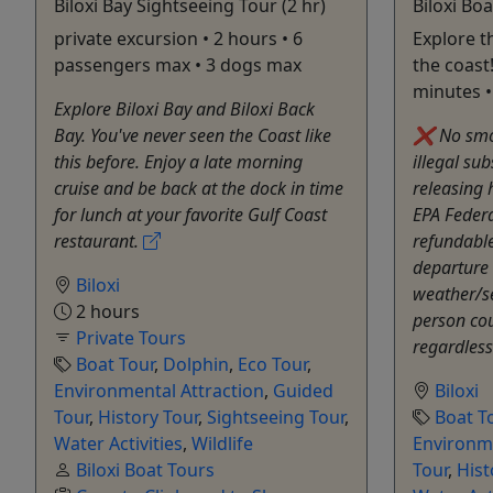
Biloxi Bay Sightseeing Tour (2 hr)
Biloxi Boa
private excursion • 2 hours • 6
Explore t
passengers max • 3 dogs max
the coast!
minutes 
Explore Biloxi Bay and Biloxi Back
Bay. You've never seen the Coast like
❌ No smok
this before. Enjoy a late morning
illegal su
cruise and be back at the dock in time
releasing
for lunch at your favorite Gulf Coast
EPA Federa
restaurant.
refundable
departure 
Biloxi
weather/s
2 hours
person co
Private Tours
regardless
Boat Tour
,
Dolphin
,
Eco Tour
,
Environmental Attraction
,
Guided
Biloxi
Tour
,
History Tour
,
Sightseeing Tour
,
Boat T
Water Activities
,
Wildlife
Environme
Biloxi Boat Tours
Tour
,
Hist