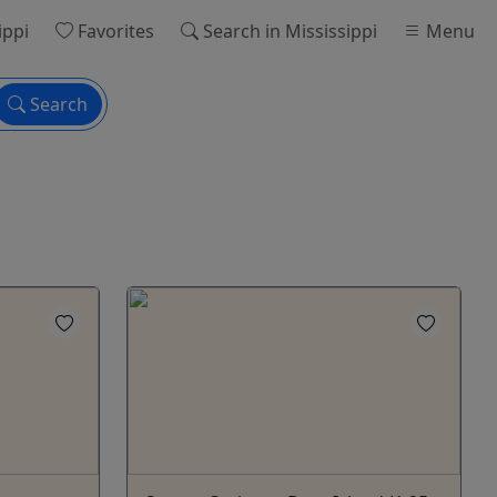
ippi
Favorites
Search
in Mississippi
Menu
Search