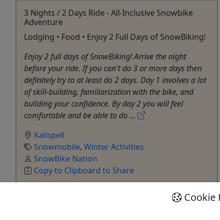
3 Nights / 2 Days Ride - All-Inclusive Snowbike
Adventure
Lodging • Food • Enjoy 2 Full Days of SnowBiking!
Enjoy 2 full days of SnowBiking! Arrive the night
before your ride. If you can't do 3 or more days then
definitely try to at least do 2 days. Day 1 involves a lot
of skill-building, familiarization with the bike, and
building your confidence. By day 2 you will feel
comfortable and be able to do ...
Kalispell
Snowmobile
,
Winter Activities
SnowBike Nation
Copy to Clipboard to Share
Cookie 
Get More Info & Book Now