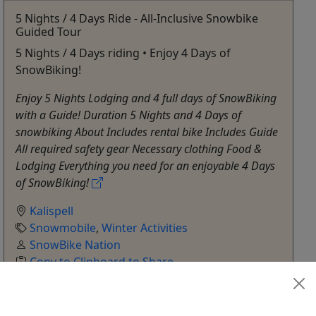
5 Nights / 4 Days Ride - All-Inclusive Snowbike
Guided Tour
5 Nights / 4 Days riding • Enjoy 4 Days of
SnowBiking!
Enjoy 5 Nights Lodging and 4 full days of SnowBiking
with a Guide! Duration 5 Nights and 4 Days of
snowbiking About Includes rental bike Includes Guide
All required safety gear Necessary clothing Food &
Lodging Everything you need for an enjoyable 4 Days
of SnowBiking!
Kalispell
Snowmobile
,
Winter Activities
SnowBike Nation
Copy to Clipboard to Share
Get More Info & Book Now