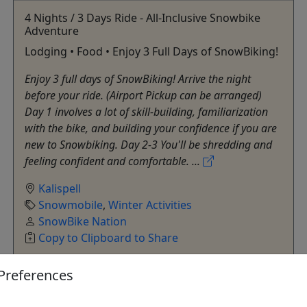
4 Nights / 3 Days Ride - All-Inclusive Snowbike
Adventure
Lodging • Food • Enjoy 3 Full Days of SnowBiking!
Enjoy 3 full days of SnowBiking! Arrive the night
before your ride. (Airport Pickup can be arranged)
Day 1 involves a lot of skill-building, familiarization
with the bike, and building your confidence if you are
new to Snowbiking. Day 2-3 You'll be shredding and
feeling confident and comfortable. ...
Kalispell
Snowmobile
,
Winter Activities
SnowBike Nation
Copy to Clipboard to Share
Preferences
Get More Info & Book Now