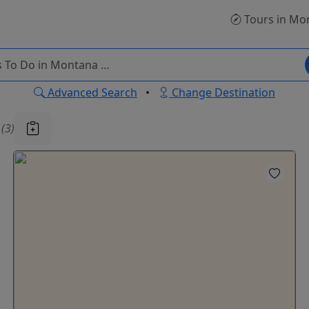
Tours
in Mo
Advanced Search
•
Change Destination
u
(3)