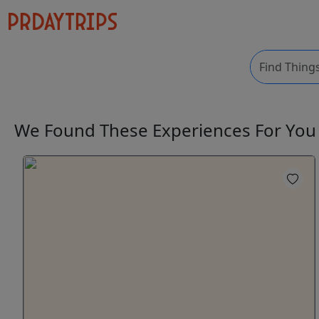
We Found These
Experiences
For Yo