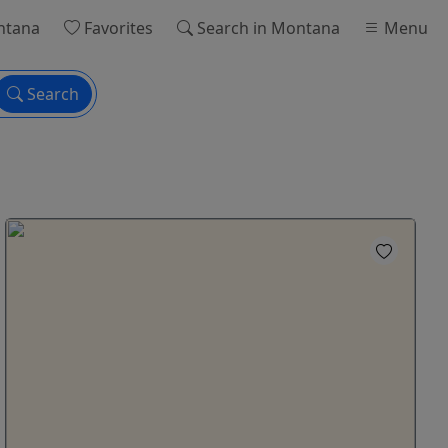
ntana
Favorites
Search
in Montana
Menu
Search