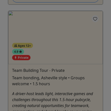
Ages 12+
4.9
Private
Team Building Tour - Private
Team bonding, Asheville style • Groups
welcome • 1.5 hours
A driver-host leads light, interactive games and
challenges throughout this 1.5-hour pubcycle,
creating natural opportunities for teamwork,