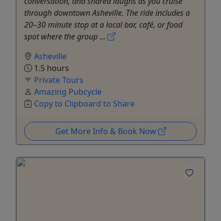
conversation, and shared laughs as you cruise
through downtown Asheville. The ride includes a
20–30 minute stop at a local bar, café, or food
spot where the group ...
Asheville
1.5 hours
Private Tours
Amazing Pubcycle
Copy to Clipboard to Share
Get More Info & Book Now