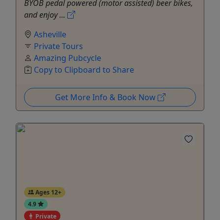
BYOB pedal powered (motor assisted) beer bikes,
and enjoy ...
Asheville
Private Tours
Amazing Pubcycle
Copy to Clipboard to Share
Get More Info & Book Now
Ages 12+
4.9
Private