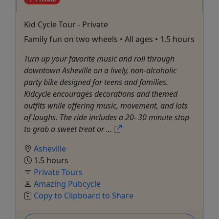
Kid Cycle Tour - Private
Family fun on two wheels • All ages • 1.5 hours
Turn up your favorite music and roll through
downtown Asheville on a lively, non-alcoholic
party bike designed for teens and families.
Kidcycle encourages decorations and themed
outfits while offering music, movement, and lots
of laughs. The ride includes a 20–30 minute stop
to grab a sweet treat or ...
Asheville
1.5 hours
Private Tours
Amazing Pubcycle
Copy to Clipboard to Share