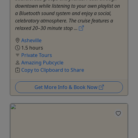
downtown while listening to your own playlist on
a Bluetooth sound system and enjoy a social,
celebratory atmosphere. The cruise features a
relaxed 20–30 minute stop ...
Asheville
1.5 hours
Private Tours
Amazing Pubcycle
Copy to Clipboard to Share
Get More Info & Book Now