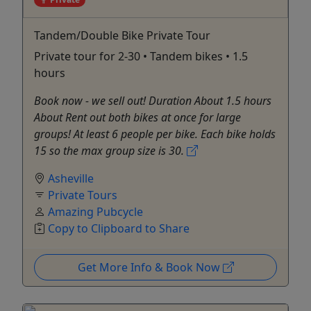
Tandem/Double Bike Private Tour
Private tour for 2-30 • Tandem bikes • 1.5
hours
Book now - we sell out! Duration About 1.5 hours
About Rent out both bikes at once for large
groups! At least 6 people per bike. Each bike holds
15 so the max group size is 30.
Asheville
Private Tours
Amazing Pubcycle
Copy to Clipboard to Share
Get More Info & Book Now