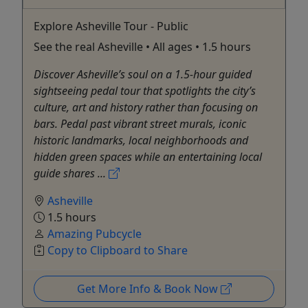
Explore Asheville Tour - Public
See the real Asheville • All ages • 1.5 hours
Discover Asheville’s soul on a 1.5-hour guided
sightseeing pedal tour that spotlights the city’s
culture, art and history rather than focusing on
bars. Pedal past vibrant street murals, iconic
historic landmarks, local neighborhoods and
hidden green spaces while an entertaining local
guide shares ...
Asheville
1.5 hours
Amazing Pubcycle
Copy to Clipboard to Share
Get More Info & Book Now