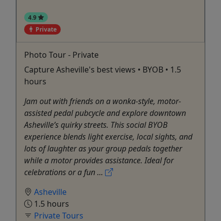
4.9
Private
Photo Tour - Private
Capture Asheville's best views • BYOB • 1.5
hours
Jam out with friends on a wonka-style, motor-
assisted pedal pubcycle and explore downtown
Asheville’s quirky streets. This social BYOB
experience blends light exercise, local sights, and
lots of laughter as your group pedals together
while a motor provides assistance. Ideal for
celebrations or a fun ...
Asheville
1.5 hours
Private Tours