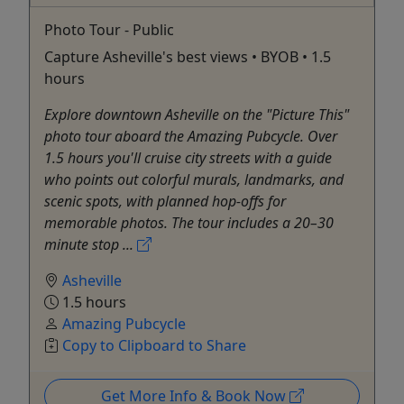
Photo Tour - Public
Capture Asheville's best views • BYOB • 1.5
hours
Explore downtown Asheville on the "Picture This"
photo tour aboard the Amazing Pubcycle. Over
1.5 hours you'll cruise city streets with a guide
who points out colorful murals, landmarks, and
scenic spots, with planned hop-offs for
memorable photos. The tour includes a 20–30
minute stop ...
Asheville
1.5 hours
Amazing Pubcycle
Copy to Clipboard to Share
Get More Info & Book Now