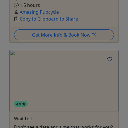
1.5 hours
Amazing Pubcycle
Copy to Clipboard to Share
Get More Info & Book Now
4.9
Wait List
Don't see a date and time that works for you?