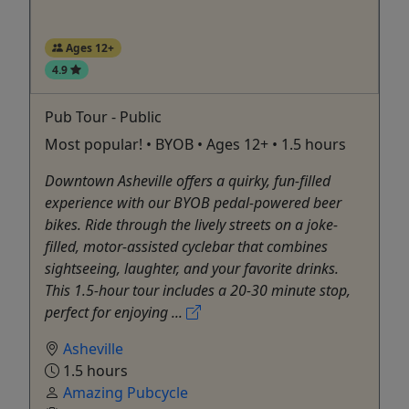
Ages 12+
4.9
Pub Tour - Public
Most popular! • BYOB • Ages 12+ • 1.5 hours
Downtown Asheville offers a quirky, fun-filled
experience with our BYOB pedal-powered beer
bikes. Ride through the lively streets on a joke-
filled, motor-assisted cyclebar that combines
sightseeing, laughter, and your favorite drinks.
This 1.5-hour tour includes a 20-30 minute stop,
perfect for enjoying ...
Asheville
1.5 hours
Amazing Pubcycle