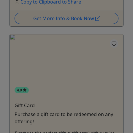
Copy to Clipboard to Share
Get More Info & Book Now
4.9
Gift Card
Purchase a gift card to be redeemed on any
offering!