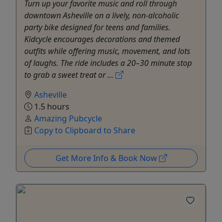
Turn up your favorite music and roll through
downtown Asheville on a lively, non-alcoholic
party bike designed for teens and families.
Kidcycle encourages decorations and themed
outfits while offering music, movement, and lots
of laughs. The ride includes a 20–30 minute stop
to grab a sweet treat or ...
Asheville
1.5 hours
Amazing Pubcycle
Copy to Clipboard to Share
Get More Info & Book Now