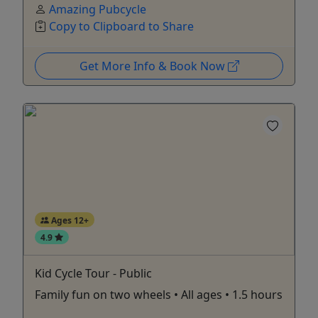
Amazing Pubcycle
Copy to Clipboard to Share
Get More Info & Book Now
Ages 12+
4.9
Kid Cycle Tour - Public
Family fun on two wheels • All ages • 1.5 hours