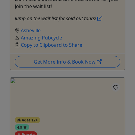
Join the wait list!
Jump on the wait list for sold out tours!
Asheville
Amazing Pubcycle
Copy to Clipboard to Share
Get More Info & Book Now
Ages 12+
4.9
Private