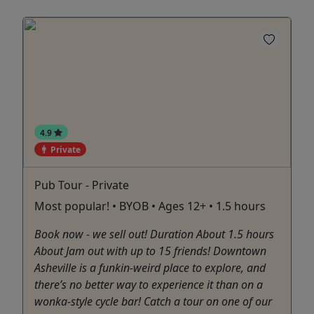
4.9
Private
Pub Tour - Private
Most popular! • BYOB • Ages 12+ • 1.5 hours
Book now - we sell out! Duration About 1.5 hours
About Jam out with up to 15 friends! Downtown
Asheville is a funkin-weird place to explore, and
there’s no better way to experience it than on a
wonka-style cycle bar! Catch a tour on one of our