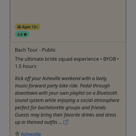
Ages 12+
4.9
Bach Tour - Public
The ultimate bride squad experience • BYOB •
1.5 hours
Kick off your Asheville weekend with a lively,
music-forward party bike ride. Pedal through
downtown with your own playlist on a Bluetooth
sound system while enjoying a social atmosphere
perfect for bachelorette groups and friends.
Guests may bring their favorite drinks and dress
up in themed outfits ...
Asheville