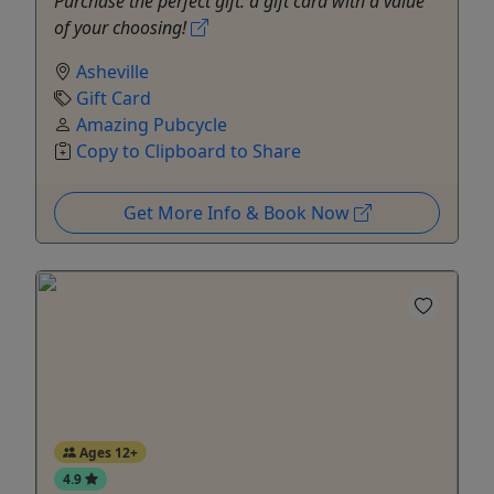
Purchase the perfect gift: a gift card with a value
of your choosing!
Asheville
Gift Card
Amazing Pubcycle
Copy to Clipboard to Share
Get More Info & Book Now
Ages 12+
4.9