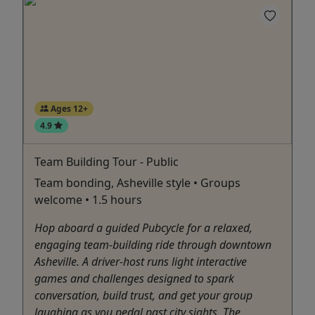
Ages 12+
4.9
Team Building Tour - Public
Team bonding, Asheville style • Groups
welcome • 1.5 hours
Hop aboard a guided Pubcycle for a relaxed,
engaging team-building ride through downtown
Asheville. A driver-host runs light interactive
games and challenges designed to spark
conversation, build trust, and get your group
laughing as you pedal past city sights. The