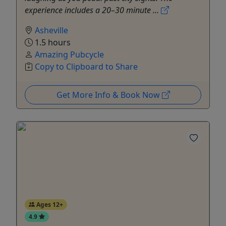
experience includes a 20–30 minute ...
Asheville
1.5 hours
Amazing Pubcycle
Copy to Clipboard to Share
Get More Info & Book Now
Ages 12+
4.9