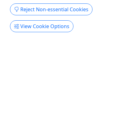
Get More Info & Book Now
Reject Non-essential Cookies
View Cookie Options
4.9
Private
Beautiful Self Guided Kayaking by the
Biltmore
Ages 12+ • 2.5-3.5 hours • A relaxing and
spectacularly beautiful float
Duration 2.5–3.5 hours About Enjoy this relaxing
and spectacularly beautiful float by the