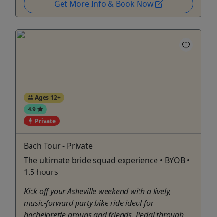
Get More Info & Book Now
Ages 12+
4.9
Private
Bach Tour - Private
The ultimate bride squad experience • BYOB •
1.5 hours
Kick off your Asheville weekend with a lively,
music-forward party bike ride ideal for
bachelorette groups and friends. Pedal through