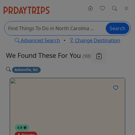
Search
Advanced Search
•
Change Destination
We Found These
For You
(98)
Asheville, NC
4.9
Private