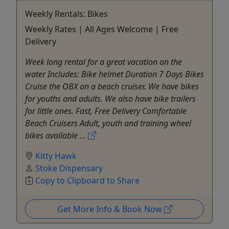
Weekly Rentals: Bikes
Weekly Rates | All Ages Welcome | Free
Delivery
Week long rental for a great vacation on the
water Includes: Bike helmet Duration 7 Days Bikes
Cruise the OBX on a beach cruiser. We have bikes
for youths and adults. We also have bike trailers
for little ones. Fast, Free Delivery Comfortable
Beach Cruisers Adult, youth and training wheel
bikes available ...
Kitty Hawk
Stoke Dispensary
Copy to Clipboard to Share
Get More Info & Book Now