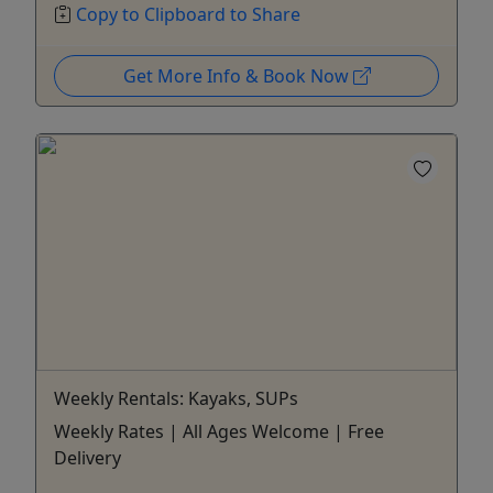
Copy to Clipboard to Share
Get More Info & Book Now
Weekly Rentals: Kayaks, SUPs
Weekly Rates | All Ages Welcome | Free
Delivery