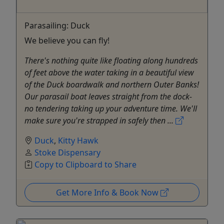
Parasailing: Duck
We believe you can fly!
There's nothing quite like floating along hundreds
of feet above the water taking in a beautiful view
of the Duck boardwalk and northern Outer Banks!
Our parasail boat leaves straight from the dock-
no tendering taking up your adventure time. We'll
make sure you're strapped in safely then ...
Duck
,
Kitty Hawk
Stoke Dispensary
Copy to Clipboard to Share
Get More Info & Book Now