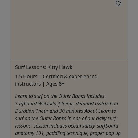
Surf Lessons: Kitty Hawk
1.5 Hours | Certified & experienced
instructors | Ages 8+
Learn to surf on the Outer Banks Includes
Surfboard Wetsuits if temps demand Instruction
Duration 1hour and 30 minutes About Learn to
surf on the Outer Banks in one of our daily surf
lessons. Lesson includes ocean safety, surfboard
anatomy 101, paddling technique, proper pop up