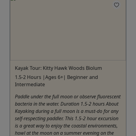
Kayak Tour: Kitty Hawk Woods Biolum
1.5-2 Hours |Ages 6+| Beginner and
Intermediate
Paddle under the full moon or observe fluorescent
bacteria in the water. Duration 1.5-2 hours About
Kayaking during a full moon is a must-do for any
self-respecting paddler. This 1.5-2 hour excursion
is a great way to enjoy the coastal environments,
howl at the moon on a summer evening on the