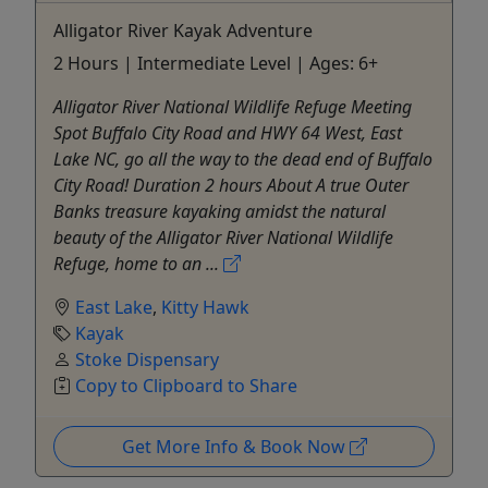
Alligator River Kayak Adventure
2 Hours | Intermediate Level | Ages: 6+
Alligator River National Wildlife Refuge Meeting
Spot Buffalo City Road and HWY 64 West, East
Lake NC, go all the way to the dead end of Buffalo
City Road! Duration 2 hours About A true Outer
Banks treasure kayaking amidst the natural
beauty of the Alligator River National Wildlife
Refuge, home to an ...
East Lake
,
Kitty Hawk
Kayak
Stoke Dispensary
Copy to Clipboard to Share
Get More Info & Book Now