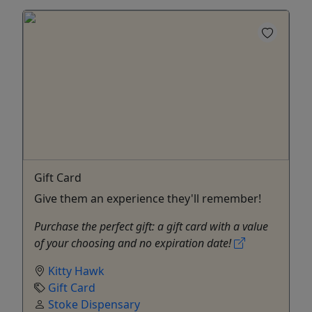
Gift Card
Give them an experience they'll remember!
Purchase the perfect gift: a gift card with a value
of your choosing and no expiration date!
Kitty Hawk
Gift Card
Stoke Dispensary