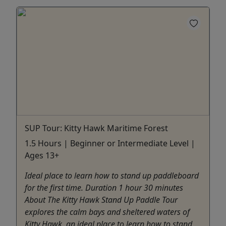
SUP Tour: Kitty Hawk Maritime Forest
1.5 Hours | Beginner or Intermediate Level |
Ages 13+
Ideal place to learn how to stand up paddleboard
for the first time. Duration 1 hour 30 minutes
About The Kitty Hawk Stand Up Paddle Tour
explores the calm bays and sheltered waters of
Kitty Hawk, an ideal place to learn how to stand