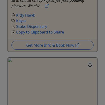
sit in and sit on top kayaks for your paddling
pleasure. We also ...
Kitty Hawk
Kayak
Stoke Dispensary
Copy to Clipboard to Share
Get More Info & Book Now