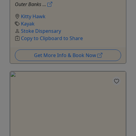
Outer Banks ...
Kitty Hawk
Kayak
Stoke Dispensary
Copy to Clipboard to Share
Get More Info & Book Now