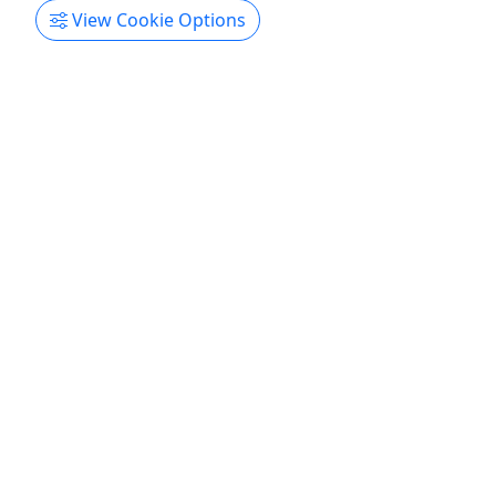
View Cookie Options
Gift Card
Give them an experience they’ll remember!
Purchase the perfect gift: a gift card with a value
of your choosing and no expiration date!
Kitty Hawk
Gift Card
Turfs Up OBX