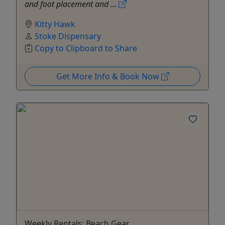
and foot placement and ...
Kitty Hawk
Stoke Dispensary
Copy to Clipboard to Share
Get More Info & Book Now
Weekly Rentals: Beach Gear