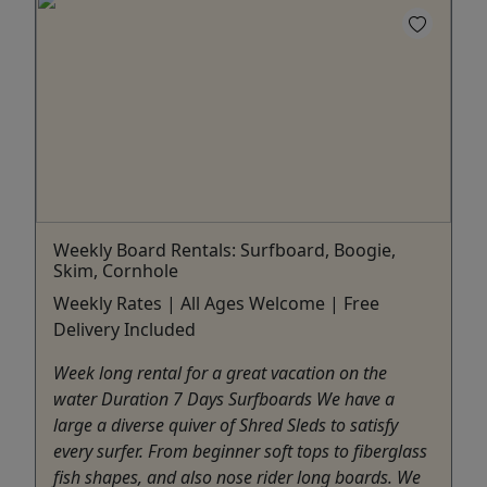
Weekly Board Rentals: Surfboard, Boogie,
Skim, Cornhole
Weekly Rates | All Ages Welcome | Free
Delivery Included
Week long rental for a great vacation on the
water Duration 7 Days Surfboards We have a
large a diverse quiver of Shred Sleds to satisfy
every surfer. From beginner soft tops to fiberglass
fish shapes, and also nose rider long boards. We