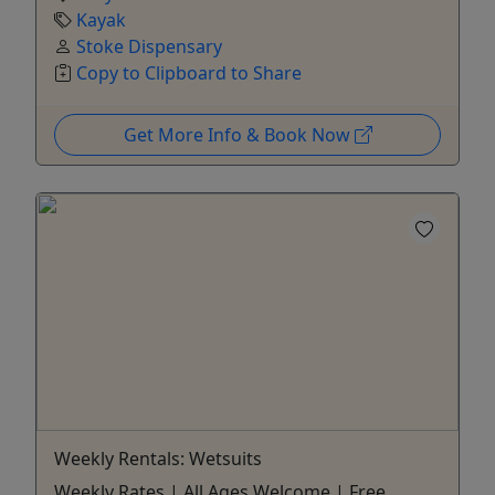
Kayak
Stoke Dispensary
Copy to Clipboard to Share
Get More Info & Book Now
Weekly Rentals: Wetsuits
Weekly Rates | All Ages Welcome | Free