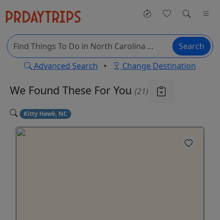
Search
Advanced Search
•
Change Destination
We Found These
For You
(21)
Kitty Hawk, NC