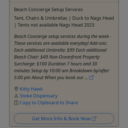
Beach Concierge Setup Services
Tent, Chairs & Umbrellas | Duck to Nags Head
| Tents not available Nags Head 2023
Beach Concierge setup services during the week -
These services are available everyday! Add-ons:
Each additional Umbrella: $99 Each additional
Beach Chair: $49 Non-Oceanfront Property
Surcharge: $100 Duration 7 hours and 30
minutes Setup by 10:00 am Breakdown by/after
5:00 pm About When you book our ...
Kitty Hawk
Stoke Dispensary
Copy to Clipboard to Share
Get More Info & Book Now