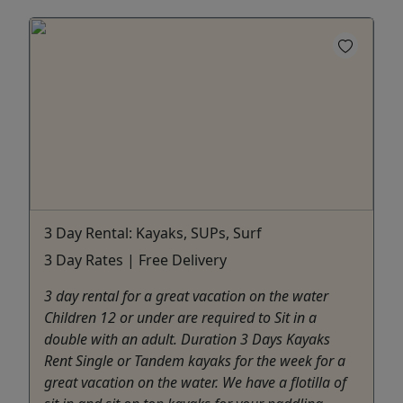
3 Day Rental: Kayaks, SUPs, Surf
3 Day Rates | Free Delivery
3 day rental for a great vacation on the water
Children 12 or under are required to Sit in a
double with an adult. Duration 3 Days Kayaks
Rent Single or Tandem kayaks for the week for a
great vacation on the water. We have a flotilla of