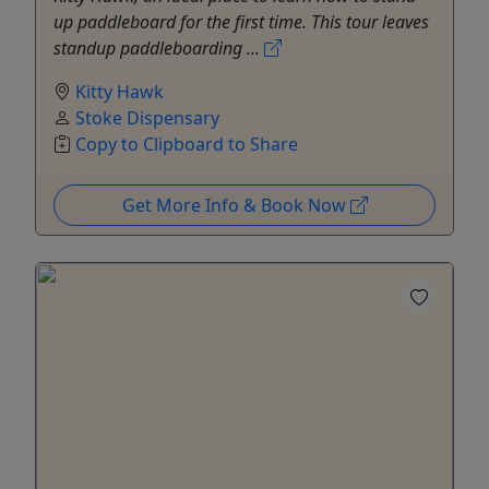
up paddleboard for the first time. This tour leaves
standup paddleboarding ...
Kitty Hawk
Stoke Dispensary
Copy to Clipboard to Share
Get More Info & Book Now