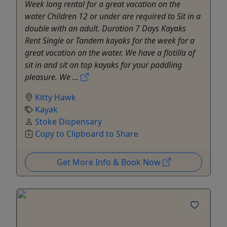
Week long rental for a great vacation on the
water Children 12 or under are required to Sit in a
double with an adult. Duration 7 Days Kayaks
Rent Single or Tandem kayaks for the week for a
great vacation on the water. We have a flotilla of
sit in and sit on top kayaks for your paddling
pleasure. We ...
Kitty Hawk
Kayak
Stoke Dispensary
Copy to Clipboard to Share
Get More Info & Book Now