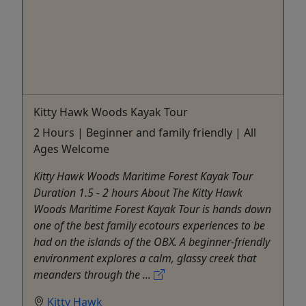
Kitty Hawk Woods Kayak Tour
2 Hours | Beginner and family friendly | All
Ages Welcome
Kitty Hawk Woods Maritime Forest Kayak Tour
Duration 1.5 - 2 hours About The Kitty Hawk
Woods Maritime Forest Kayak Tour is hands down
one of the best family ecotours experiences to be
had on the islands of the OBX. A beginner-friendly
environment explores a calm, glassy creek that
meanders through the ...
Kitty Hawk