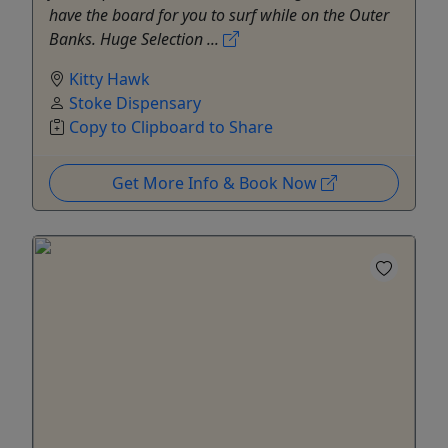
have the board for you to surf while on the Outer
Banks. Huge Selection ...
Kitty Hawk
Stoke Dispensary
Copy to Clipboard to Share
Get More Info & Book Now