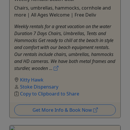
Chairs, umbrellas, hammocks, cornhole and
more | All Ages Welcome | Free Deliv
Weekly rentals for a great vacation on the water
Duration 7 Days Chairs, Umbrellas, Tents and
Hammocks Get ready to chill at the beach in style
and comfort with our beach equipment rentals.
Our rentals include chairs, umbrellas, hammocks
and HD cameras. We have both metal frames and
sturdier, wooden ...
Kitty Hawk
Stoke Dispensary
Copy to Clipboard to Share
Get More Info & Book Now