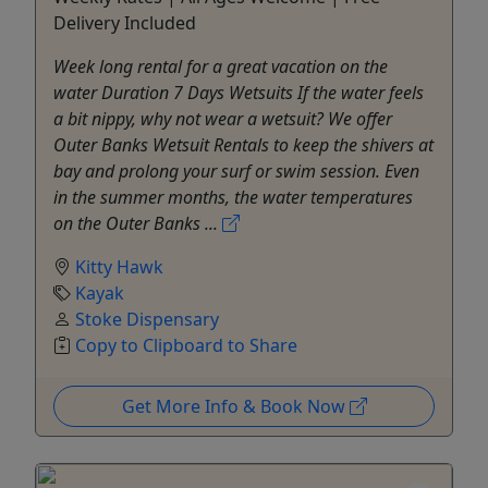
Delivery Included
Week long rental for a great vacation on the
water Duration 7 Days Wetsuits If the water feels
a bit nippy, why not wear a wetsuit? We offer
Outer Banks Wetsuit Rentals to keep the shivers at
bay and prolong your surf or swim session. Even
in the summer months, the water temperatures
on the Outer Banks ...
Kitty Hawk
Kayak
Stoke Dispensary
Copy to Clipboard to Share
Get More Info & Book Now