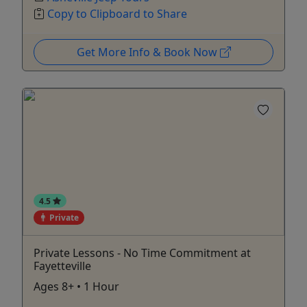
Copy to Clipboard to Share
Get More Info & Book Now
4.5
Private
Private Lessons - No Time Commitment at
Fayetteville
Ages 8+ • 1 Hour