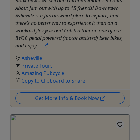
Book now - we sell out! Duration About 1.5 hours
About Jam out with up to 15 friends! Downtown
Asheville is a funkin-weird place to explore, and
there’s no better way to experience it than on a
wonka-style cycle bar! Catch a tour on one of our
BYOB pedal powered (motor assisted) beer bikes,
and enjoy ...
Asheville
Private Tours
Amazing Pubcycle
Copy to Clipboard to Share
Get More Info & Book Now