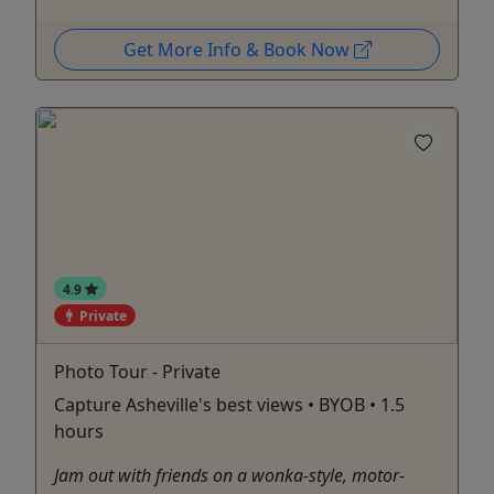
Get More Info & Book Now
4.9
Private
Photo Tour - Private
Capture Asheville's best views • BYOB • 1.5
hours
Jam out with friends on a wonka-style, motor-