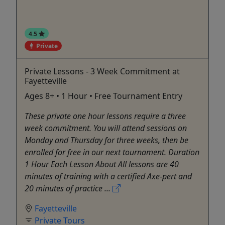
4.5
Private
Private Lessons - 3 Week Commitment at
Fayetteville
Ages 8+ • 1 Hour • Free Tournament Entry
These private one hour lessons require a three
week commitment. You will attend sessions on
Monday and Thursday for three weeks, then be
enrolled for free in our next tournament. Duration
1 Hour Each Lesson About All lessons are 40
minutes of training with a certified Axe-pert and
20 minutes of practice ...
Fayetteville
Private Tours