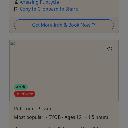
Amazing Pubcycle
Copy to Clipboard to Share
Get More Info & Book Now
4.9
Private
Pub Tour - Private
Most popular! • BYOB • Ages 12+ • 1.5 hours