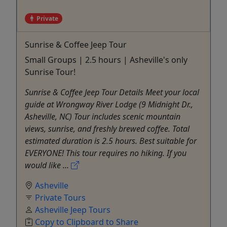
Private
Sunrise & Coffee Jeep Tour
Small Groups | 2.5 hours | Asheville's only
Sunrise Tour!
Sunrise & Coffee Jeep Tour Details Meet your local
guide at Wrongway River Lodge (9 Midnight Dr.,
Asheville, NC) Tour includes scenic mountain
views, sunrise, and freshly brewed coffee. Total
estimated duration is 2.5 hours. Best suitable for
EVERYONE! This tour requires no hiking. If you
would like ...
Asheville
Private Tours
Asheville Jeep Tours
Copy to Clipboard to Share