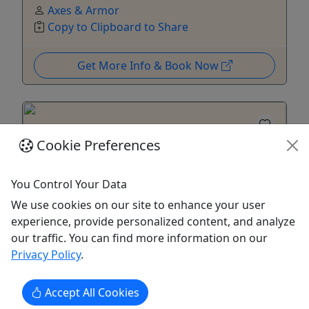
Axes & Armor
Copy to Clipboard to Share
Get More Info & Book Now
Cookie Preferences
You Control Your Data
We use cookies on our site to enhance your user
Ages 16+
experience, provide personalized content, and analyze
Private
our traffic. You can find more information on our
Privacy Policy
.
Private eFoil Lesson (Flite School)
2 Hours • 1-2 Riders • $280-$500
Accept All Cookies