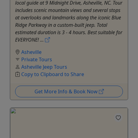
local guide at 9 Midnight Drive, Asheville, NC. Tour
includes scenic mountain views and several stops
at overlooks and landmarks along the iconic Blue
Ridge Parkway in a custom-built jeep. Total
estimated duration is 3 - 4 hours. Best suitable for
EVERYONE! ...
Asheville
Private Tours
Asheville Jeep Tours
Copy to Clipboard to Share
Get More Info & Book Now