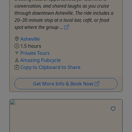
conversation, and shared laughs as you cruise
through downtown Asheville. The ride includes a
20–30 minute stop at a local bar, café, or food
spot where the group ...
Asheville
1.5 hours
Private Tours
Amazing Pubcycle
Copy to Clipboard to Share
Get More Info & Book Now