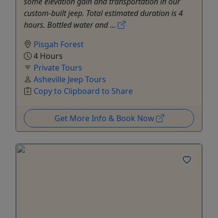
some elevation gain and transportation in our
custom-built jeep. Total estimated duration is 4
hours. Bottled water and ...
Pisgah Forest
4 Hours
Private Tours
Asheville Jeep Tours
Copy to Clipboard to Share
Get More Info & Book Now