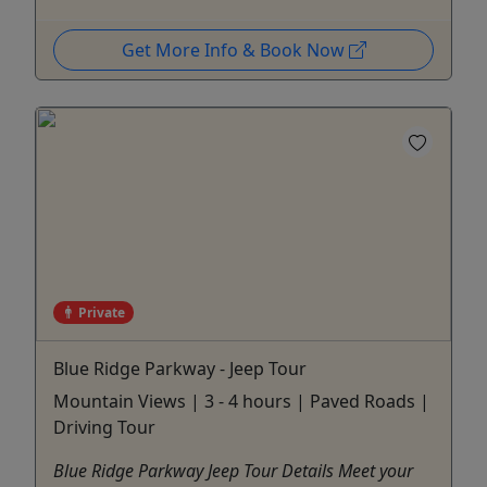
Get More Info & Book Now
Private
Blue Ridge Parkway - Jeep Tour
Mountain Views | 3 - 4 hours | Paved Roads |
Driving Tour
Blue Ridge Parkway Jeep Tour Details Meet your