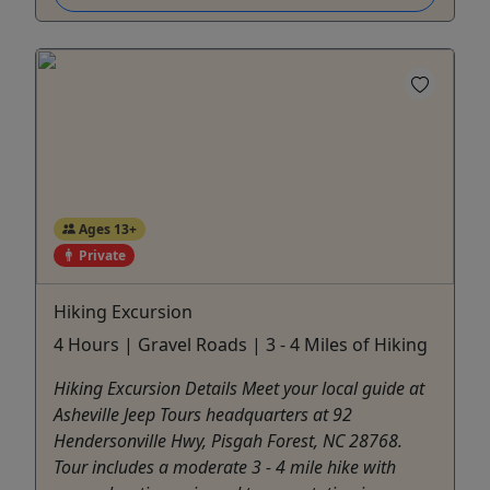
Ages 13+
Private
Hiking Excursion
4 Hours | Gravel Roads | 3 - 4 Miles of Hiking
Hiking Excursion Details Meet your local guide at
Asheville Jeep Tours headquarters at 92
Hendersonville Hwy, Pisgah Forest, NC 28768.
Tour includes a moderate 3 - 4 mile hike with