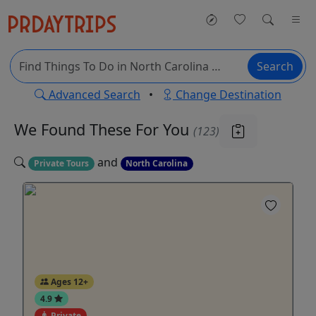
Search
Advanced Search
•
Change Destination
We Found These
For You
(123)
and
Private Tours
North Carolina
Ages 12+
4.9
Private