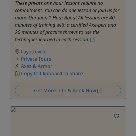
These private one hour lessons require no
commitment. You can do one lesson or join us for
more! Duration 1 Hour About All lessons are 40
minutes of training with a certified Axe-pert and
20 minutes of practice throws to use the
techniques learned in each session.
Fayetteville
Private Tours
Axes & Armor
Copy to Clipboard to Share
Get More Info & Book Now