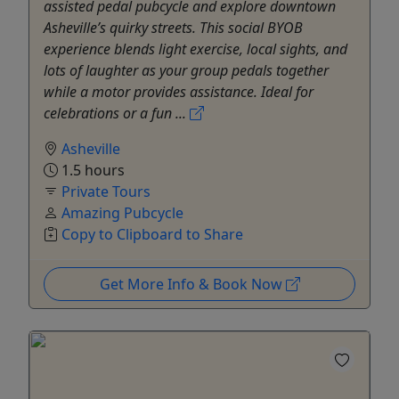
assisted pedal pubcycle and explore downtown
Asheville’s quirky streets. This social BYOB
experience blends light exercise, local sights, and
lots of laughter as your group pedals together
while a motor provides assistance. Ideal for
celebrations or a fun ...
Asheville
1.5 hours
Private Tours
Amazing Pubcycle
Copy to Clipboard to Share
Get More Info & Book Now