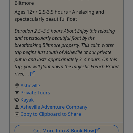
Biltmore
Ages 12+ • 2.5-3.5 hours • A relaxing and
spectacularly beautiful float
Duration 2.5–3.5 hours About Enjoy this relaxing
and spectacularly beautiful float by the
breathtaking Biltmore property. This calm water
trip begins just south of Asheville at our private
put-in and lasts approximately 3–4 hours. On this
trip, you will float down the majestic French Broad
river, ...
Asheville
Private Tours
Kayak
Asheville Adventure Company
Copy to Clipboard to Share
Get More Info & Book Now