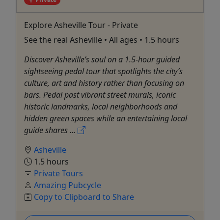
Explore Asheville Tour - Private
See the real Asheville • All ages • 1.5 hours
Discover Asheville’s soul on a 1.5-hour guided
sightseeing pedal tour that spotlights the city’s
culture, art and history rather than focusing on
bars. Pedal past vibrant street murals, iconic
historic landmarks, local neighborhoods and
hidden green spaces while an entertaining local
guide shares ...
Asheville
1.5 hours
Private Tours
Amazing Pubcycle
Copy to Clipboard to Share