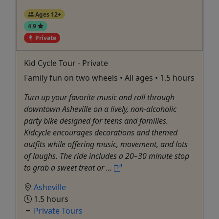
Ages 12+
4.9
Private
Kid Cycle Tour - Private
Family fun on two wheels • All ages • 1.5 hours
Turn up your favorite music and roll through
downtown Asheville on a lively, non-alcoholic
party bike designed for teens and families.
Kidcycle encourages decorations and themed
outfits while offering music, movement, and lots
of laughs. The ride includes a 20–30 minute stop
to grab a sweet treat or ...
Asheville
1.5 hours
Private Tours