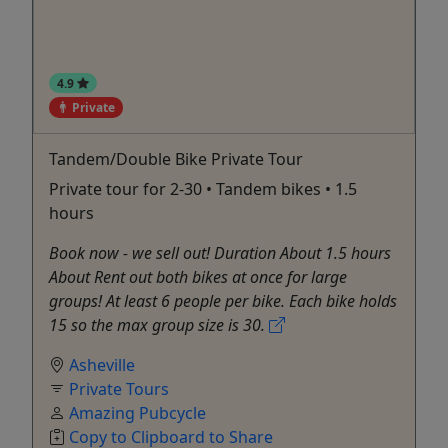
4.9
Private
Tandem/Double Bike Private Tour
Private tour for 2-30 • Tandem bikes • 1.5
hours
Book now - we sell out! Duration About 1.5 hours
About Rent out both bikes at once for large
groups! At least 6 people per bike. Each bike holds
15 so the max group size is 30.
Asheville
Private Tours
Amazing Pubcycle
Copy to Clipboard to Share