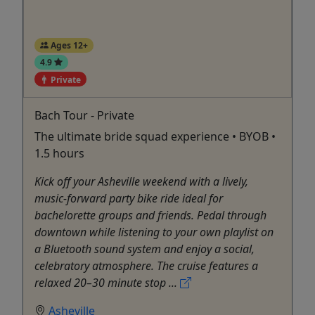
Ages 12+
4.9
Private
Bach Tour - Private
The ultimate bride squad experience • BYOB •
1.5 hours
Kick off your Asheville weekend with a lively,
music-forward party bike ride ideal for
bachelorette groups and friends. Pedal through
downtown while listening to your own playlist on
a Bluetooth sound system and enjoy a social,
celebratory atmosphere. The cruise features a
relaxed 20–30 minute stop ...
Asheville