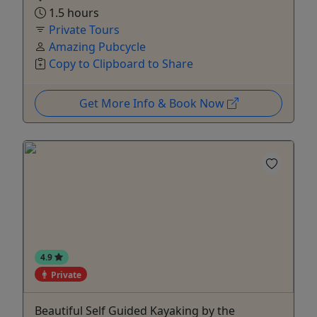
1.5 hours
Private Tours
Amazing Pubcycle
Copy to Clipboard to Share
Get More Info & Book Now
4.9
Private
Beautiful Self Guided Kayaking by the