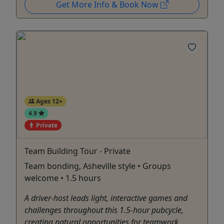
Get More Info & Book Now
Ages 12+
4.9
Private
Team Building Tour - Private
Team bonding, Asheville style • Groups
welcome • 1.5 hours
A driver-host leads light, interactive games and
challenges throughout this 1.5-hour pubcycle,
creating natural opportunities for teamwork,