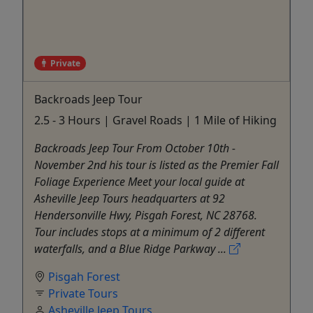
Private
Backroads Jeep Tour
2.5 - 3 Hours | Gravel Roads | 1 Mile of Hiking
Backroads Jeep Tour From October 10th -
November 2nd his tour is listed as the Premier Fall
Foliage Experience Meet your local guide at
Asheville Jeep Tours headquarters at 92
Hendersonville Hwy, Pisgah Forest, NC 28768.
Tour includes stops at a minimum of 2 different
waterfalls, and a Blue Ridge Parkway ...
Pisgah Forest
Private Tours
Asheville Jeep Tours