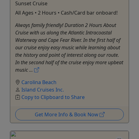
Sunset Cruise
All Ages • 2 Hours • Cash/Card bar onboard!
Always family friendly! Duration 2 Hours About
Cruise with us along the Atlantic Intracoastal
Waterway and Cape Fear River. In the first half of
our cruise enjoy easy music while learning about
the history and point of interest along our route.
In the second half of the cruise enjoy more upbeat
music ...
Carolina Beach
Island Cruises Inc.
Copy to Clipboard to Share
Get More Info & Book Now