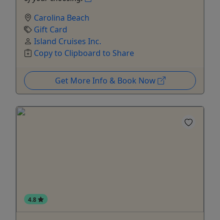
Carolina Beach
Gift Card
Island Cruises Inc.
Copy to Clipboard to Share
Get More Info & Book Now
4.8