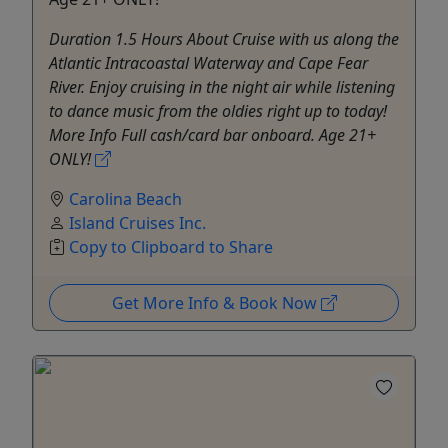
Duration 1.5 Hours About Cruise with us along the
Atlantic Intracoastal Waterway and Cape Fear
River. Enjoy cruising in the night air while listening
to dance music from the oldies right up to today!
More Info Full cash/card bar onboard. Age 21+
ONLY!
Carolina Beach
Island Cruises Inc.
Copy to Clipboard to Share
Get More Info & Book Now