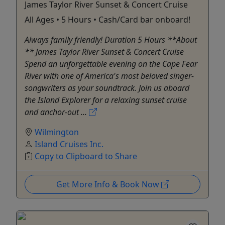
James Taylor River Sunset & Concert Cruise
All Ages • 5 Hours • Cash/Card bar onboard!
Always family friendly! Duration 5 Hours **About
** James Taylor River Sunset & Concert Cruise
Spend an unforgettable evening on the Cape Fear
River with one of America's most beloved singer-
songwriters as your soundtrack. Join us aboard
the Island Explorer for a relaxing sunset cruise
and anchor-out ...
Wilmington
Island Cruises Inc.
Copy to Clipboard to Share
Get More Info & Book Now