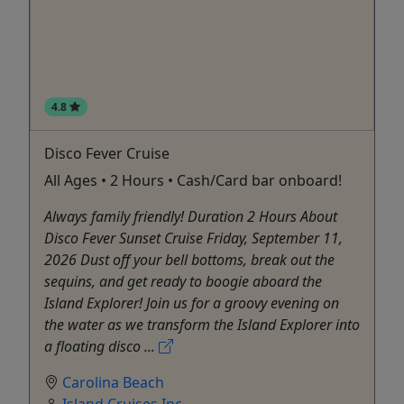
4.8
Disco Fever Cruise
All Ages • 2 Hours • Cash/Card bar onboard!
Always family friendly! Duration 2 Hours About
Disco Fever Sunset Cruise Friday, September 11,
2026 Dust off your bell bottoms, break out the
sequins, and get ready to boogie aboard the
Island Explorer! Join us for a groovy evening on
the water as we transform the Island Explorer into
a floating disco ...
Carolina Beach
Island Cruises Inc.