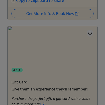
Copy to Clipboard to Share
Get More Info & Book Now
4.8
Gift Card
Give them an experience they’ll remember!
Purchase the perfect gift: a gift card with a value
of your choosing!