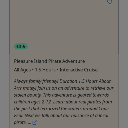
4.8
Pleasure Island Pirate Adventure
All Ages • 1.5 Hours • Interactive Cruise
Always family friendly! Duration 1.5 Hours About
Arrr matey! Join us on an adventure to retrieve our
stolen bounty. This adventure is geared towards
children ages 2-12. Learn about real pirates from
the past that terrorized the waters around Cape
Fear. Next we talk about our nuisance of a local
pirate. ...