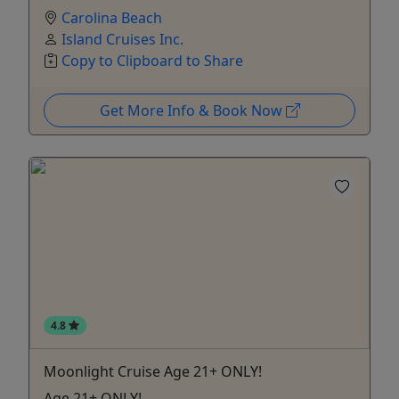
Carolina Beach
Island Cruises Inc.
Copy to Clipboard to Share
Get More Info & Book Now
4.8
Moonlight Cruise Age 21+ ONLY!
Age 21+ ONLY!