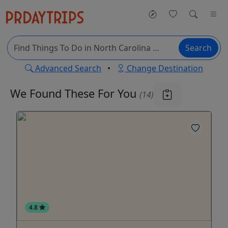
Search
Advanced Search
•
Change Destination
We Found These
For You
(14)
4.8