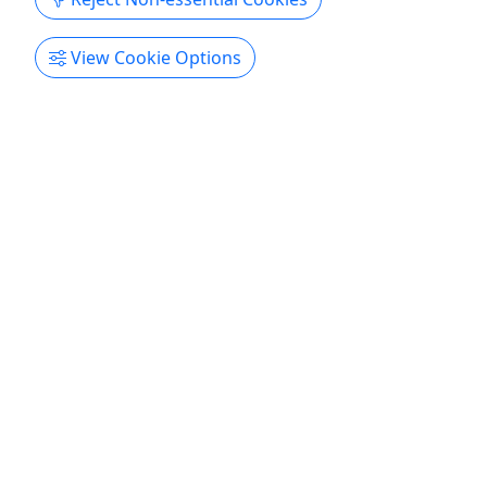
Get More Info & Book Now
View Cookie Options
4.8
Family Halloween Costume Cruise
All Ages • 2 Hours • Cash/Card bar onboard!
Always family friendly! Duration 2 Hours About
Family Halloween Costume Cruise Saturday,