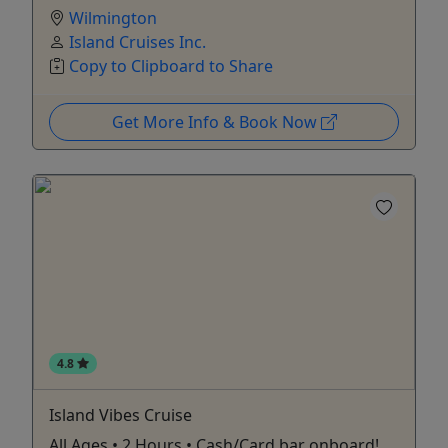
Wilmington
Island Cruises Inc.
Copy to Clipboard to Share
Get More Info & Book Now
4.8
Island Vibes Cruise
All Ages • 2 Hours • Cash/Card bar onboard!