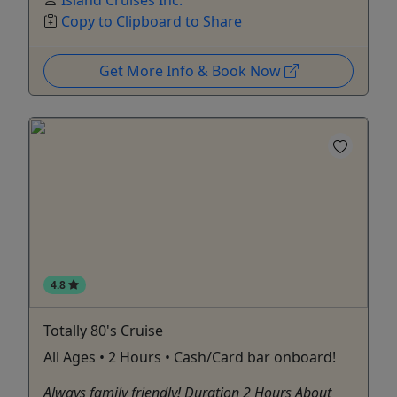
Copy to Clipboard to Share
Get More Info & Book Now
4.8
Totally 80's Cruise
All Ages • 2 Hours • Cash/Card bar onboard!
Always family friendly! Duration 2 Hours About