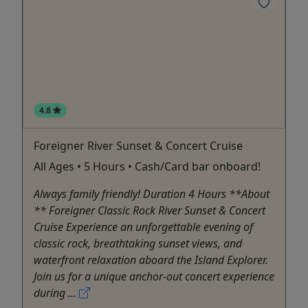
4.8
Foreigner River Sunset & Concert Cruise
All Ages • 5 Hours • Cash/Card bar onboard!
Always family friendly! Duration 4 Hours **About
** Foreigner Classic Rock River Sunset & Concert
Cruise Experience an unforgettable evening of
classic rock, breathtaking sunset views, and
waterfront relaxation aboard the Island Explorer.
Join us for a unique anchor-out concert experience
during ...