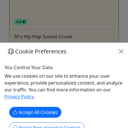
4.8
90's Hip Hop Sunset Cruise
All Ages • 2 Hours • Cash/Card bar onboard!
Cookie Preferences
Always family friendly! Duration 2 Hours About
90's Hip Hop Sunset Cruise Friday, September 25,
You Control Your Data
2026 Throw it back to the golden era of hip hop
We use cookies on our site to enhance your user
aboard the Island Explorer! Join us for an
experience, provide personalized content, and analyze
unforgettable evening celebrating the beats,
our traffic. You can find more information on our
rhymes, and good vibes of the 1990s. We'll be
Privacy Policy
.
cruising the ...
Carolina Beach
Accept All Cookies
Island Cruises Inc.
Copy to Clipboard to Share
Reject Non-essential Cookies