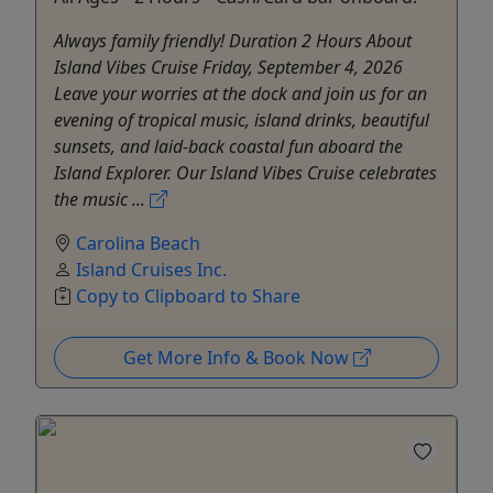
Always family friendly! Duration 2 Hours About
Island Vibes Cruise Friday, September 4, 2026
Leave your worries at the dock and join us for an
evening of tropical music, island drinks, beautiful
sunsets, and laid-back coastal fun aboard the
Island Explorer. Our Island Vibes Cruise celebrates
the music ...
Carolina Beach
Island Cruises Inc.
Copy to Clipboard to Share
Get More Info & Book Now