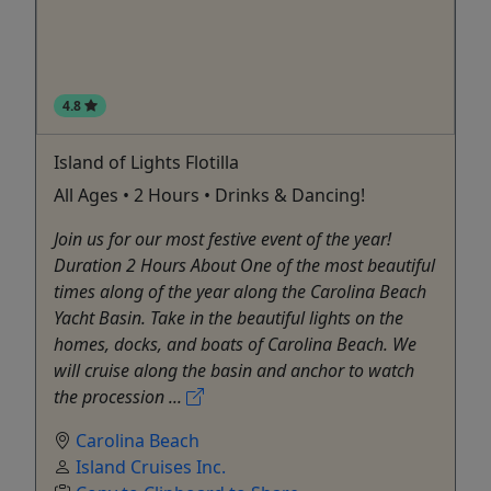
4.8
Island of Lights Flotilla
All Ages • 2 Hours • Drinks & Dancing!
Join us for our most festive event of the year!
Duration 2 Hours About One of the most beautiful
times along of the year along the Carolina Beach
Yacht Basin. Take in the beautiful lights on the
homes, docks, and boats of Carolina Beach. We
will cruise along the basin and anchor to watch
the procession ...
Carolina Beach
Island Cruises Inc.