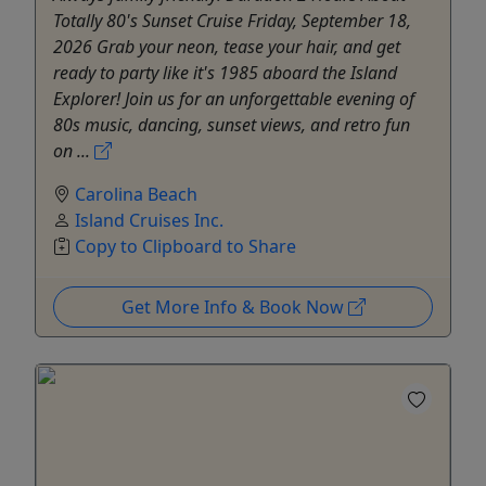
Totally 80's Sunset Cruise Friday, September 18,
2026 Grab your neon, tease your hair, and get
ready to party like it's 1985 aboard the Island
Explorer! Join us for an unforgettable evening of
80s music, dancing, sunset views, and retro fun
on ...
Carolina Beach
Island Cruises Inc.
Copy to Clipboard to Share
Get More Info & Book Now