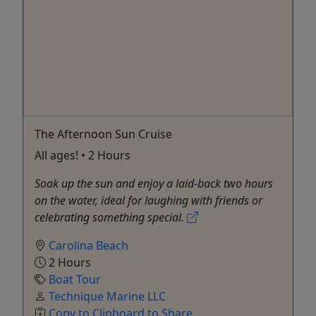
The Afternoon Sun Cruise
All ages! • 2 Hours
Soak up the sun and enjoy a laid-back two hours
on the water, ideal for laughing with friends or
celebrating something special.
Carolina Beach
2 Hours
Boat Tour
Technique Marine LLC
Copy to Clipboard to Share