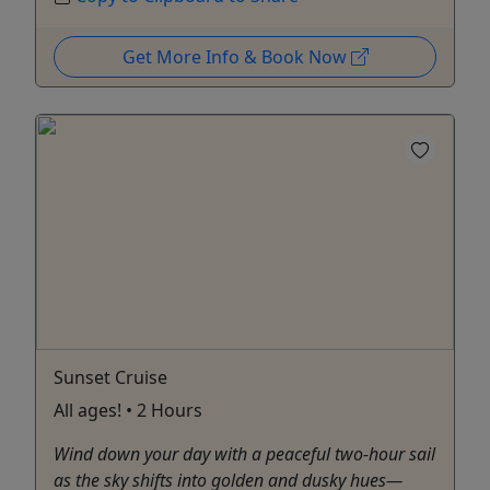
Get More Info & Book Now
Sunset Cruise
All ages! • 2 Hours
Wind down your day with a peaceful two-hour sail
as the sky shifts into golden and dusky hues—