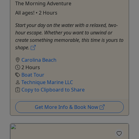
The Morning Adventure
All ages! • 2 Hours
Start your day on the water with a relaxed, two-
hour escape. Whether you want to unwind or
create something memorable, this time is yours to
shape.
Carolina Beach
2 Hours
Boat Tour
Technique Marine LLC
Copy to Clipboard to Share
Get More Info & Book Now