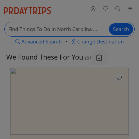
Search
Advanced Search
•
Change Destination
We Found These
For You
(3)