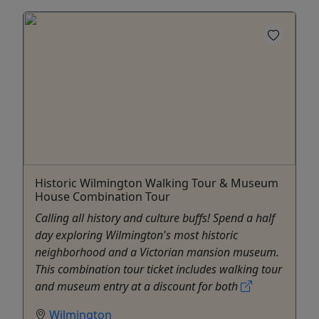
Historic Wilmington Walking Tour & Museum
House Combination Tour
Calling all history and culture buffs! Spend a half
day exploring Wilmington's most historic
neighborhood and a Victorian mansion museum.
This combination tour ticket includes walking tour
and museum entry at a discount for both
Wilmington