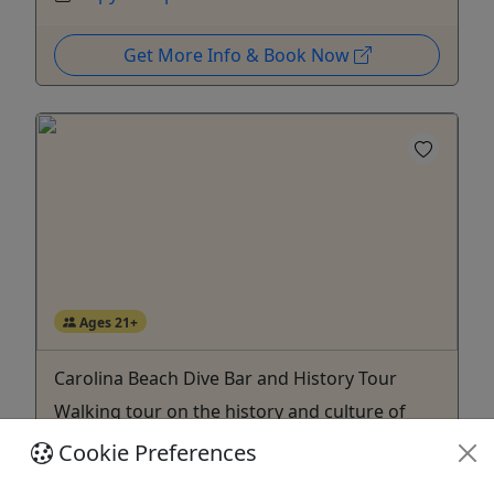
Get More Info & Book Now
Ages 21+
Carolina Beach Dive Bar and History Tour
Walking tour on the history and culture of
Pleasure Island, with stops for drinks!
Cookie Preferences
Discover the story of Carolina Beach, Pleasure