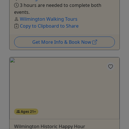
3 hours are needed to complete both
events.
Wilmington Walking Tours
Copy to Clipboard to Share
Get More Info & Book Now
Ages 21+
Wilmington Historic Happy Hour