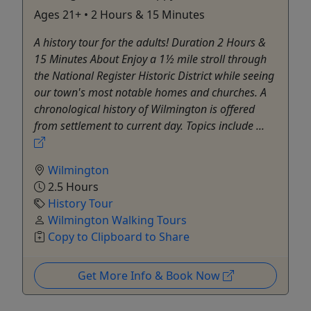
Ages 21+ • 2 Hours & 15 Minutes
A history tour for the adults! Duration 2 Hours &
15 Minutes About Enjoy a 1½ mile stroll through
the National Register Historic District while seeing
our town's most notable homes and churches. A
chronological history of Wilmington is offered
from settlement to current day. Topics include ...
Wilmington
2.5 Hours
History Tour
Wilmington Walking Tours
Copy to Clipboard to Share
Get More Info & Book Now