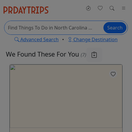
Search
Advanced Search
•
Change Destination
We Found These
For You
(7)