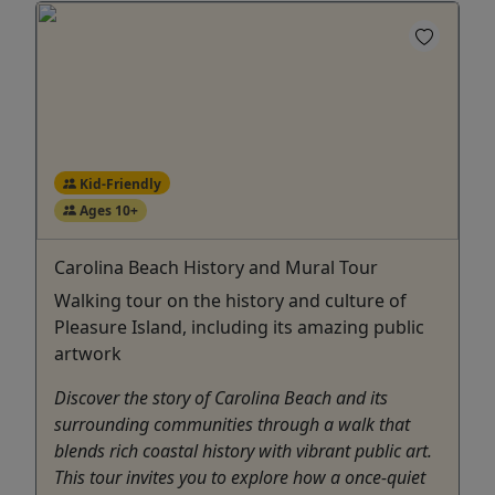
Kid-Friendly
Ages 10+
Carolina Beach History and Mural Tour
Walking tour on the history and culture of
Pleasure Island, including its amazing public
artwork
Discover the story of Carolina Beach and its
surrounding communities through a walk that
blends rich coastal history with vibrant public art.
This tour invites you to explore how a once-quiet