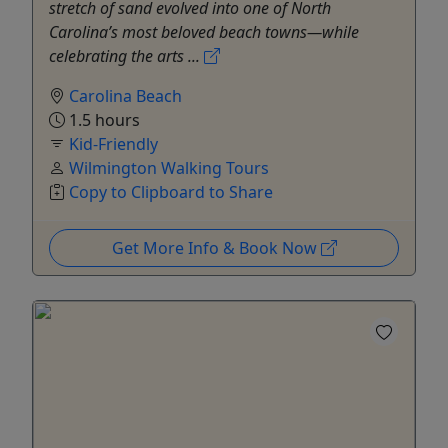
stretch of sand evolved into one of North
Carolina’s most beloved beach towns—while
celebrating the arts ...
Carolina Beach
1.5 hours
Kid-Friendly
Wilmington Walking Tours
Copy to Clipboard to Share
Get More Info & Book Now