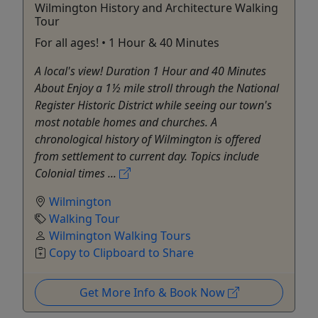
Wilmington History and Architecture Walking
Tour
For all ages! • 1 Hour & 40 Minutes
A local's view! Duration 1 Hour and 40 Minutes
About Enjoy a 1½ mile stroll through the National
Register Historic District while seeing our town's
most notable homes and churches. A
chronological history of Wilmington is offered
from settlement to current day. Topics include
Colonial times ...
Wilmington
Walking Tour
Wilmington Walking Tours
Copy to Clipboard to Share
Get More Info & Book Now