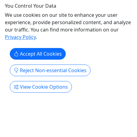
Island and Federal Point with stops for cold
You Control Your Data
drinks. The tour explores the gritty, colorful side of
We use cookies on our site to enhance your user
Carolina Beach through the places where
experience, provide personalized content, and analyze
vacationers and longtime locals have gathered for
our traffic. You can find more information on our
decades.
Privacy Policy
.
Carolina Beach
2.25 hours
Accept All Cookies
Wilmington Walking Tours
Copy to Clipboard to Share
Reject Non-essential Cookies
Get More Info & Book Now
View Cookie Options