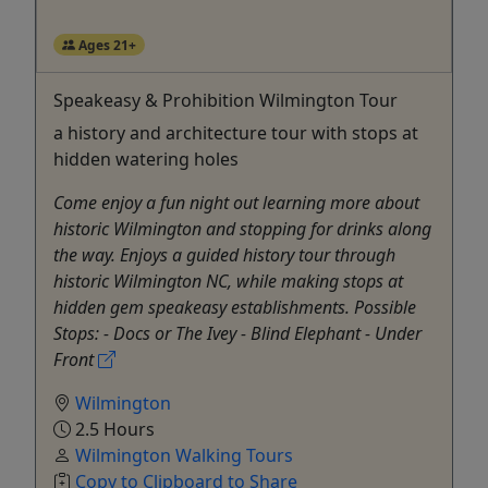
Ages 21+
Speakeasy & Prohibition Wilmington Tour
a history and architecture tour with stops at
hidden watering holes
Come enjoy a fun night out learning more about
historic Wilmington and stopping for drinks along
the way. Enjoys a guided history tour through
historic Wilmington NC, while making stops at
hidden gem speakeasy establishments. Possible
Stops: - Docs or The Ivey - Blind Elephant - Under
Front
Wilmington
2.5 Hours
Wilmington Walking Tours
Copy to Clipboard to Share