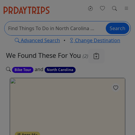
Search
Advanced Search
•
Change Destination
We Found These
For You
(2)
and
Bike Tour
North Carolina
Ages 16+