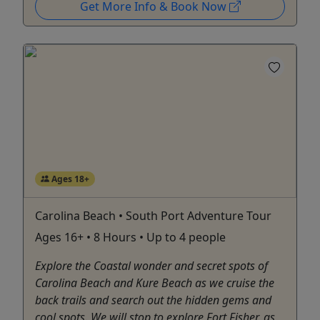
Get More Info & Book Now
Ages 18+
Carolina Beach • South Port Adventure Tour
Ages 16+ • 8 Hours • Up to 4 people
Explore the Coastal wonder and secret spots of
Carolina Beach and Kure Beach as we cruise the
back trails and search out the hidden gems and
cool spots. We will stop to explore Fort Fisher, as