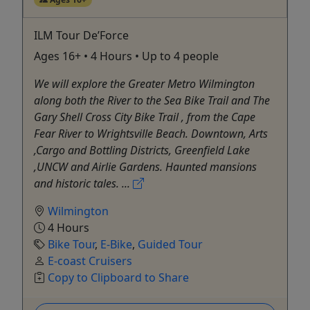
ILM Tour De’Force
Ages 16+ • 4 Hours • Up to 4 people
We will explore the Greater Metro Wilmington
along both the River to the Sea Bike Trail and The
Gary Shell Cross City Bike Trail , from the Cape
Fear River to Wrightsville Beach. Downtown, Arts
,Cargo and Bottling Districts, Greenfield Lake
,UNCW and Airlie Gardens. Haunted mansions
and historic tales. ...
Wilmington
4 Hours
Bike Tour
,
E-Bike
,
Guided Tour
E-coast Cruisers
Copy to Clipboard to Share