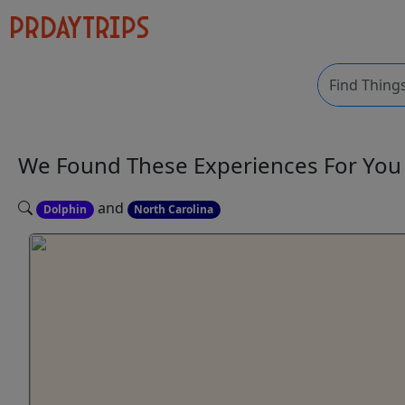
We Found These
Experiences
For Yo
and
Dolphin
North Carolina