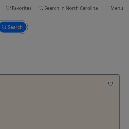
Favorites
Search
in North Carolina
Menu
Search