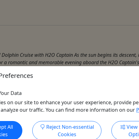
Dolphin Cruise with H2O Captain As the sun begins its descent, 
e for a romantic and memorable evening aboard the H2O Captain's 
Preferences
Your Data
es on our site to enhance your user experience, provide pe
 analyze our traffic. You can find more information on our
P
Get More Info & Book Now
pt All
Reject Non-essential
View
ies
Cookies
Opt