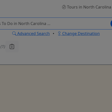
Tours
in North Carolina
Advanced Search
•
Change Destination
u
(1)