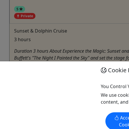
5
Private
Sunset & Dolphin Cruise
3 hours
Duration 3 hours About Experience the Magic: Sunset and 
Buffett's "The Night I Painted the Sky" and set the stag
Morehead City
Cookie 
Private Tours
Boat Tour
,
Dolphin
You Control 
H2O Captain Eco-Tour Private Boat Excursions
We use cooki
Copy to Clipboard to Share
content, and
Acce
Cook