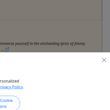
immerse yourself in the enchanting lyrics of Jimmy
...
rsonalized
rivacy Policy
.
 Cookie
ions