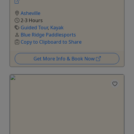
Asheville
2-3 Hours
Guided Tour
,
Kayak
Blue Ridge Paddlesports
Copy to Clipboard to Share
Get More Info & Book Now