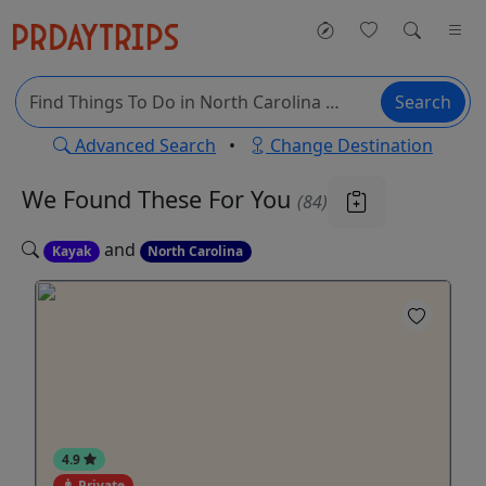
Search
Advanced Search
•
Change Destination
We Found These
For You
(84)
and
Kayak
North Carolina
4.9
Private