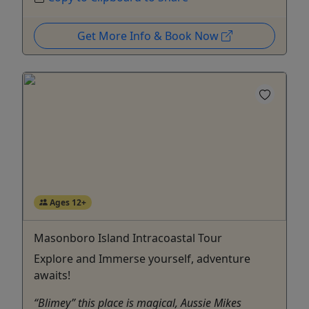
Get More Info & Book Now
Ages 12+
Masonboro Island Intracoastal Tour
Explore and Immerse yourself, adventure
awaits!
“Blimey” this place is magical, Aussie Mikes