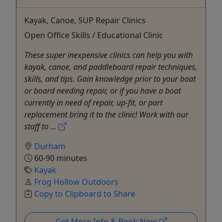
Kayak, Canoe, SUP Repair Clinics
Open Office Skills / Educational Clinic
These super inexpensive clinics can help you with
kayak, canoe, and paddleboard repair techniques,
skills, and tips. Gain knowledge prior to your boat
or board needing repair, or if you have a boat
currently in need of repair, up-fit, or part
replacement bring it to the clinic! Work with our
staff to ...
Durham
60-90 minutes
Kayak
Frog Hollow Outdoors
Copy to Clipboard to Share
Get More Info & Book Now