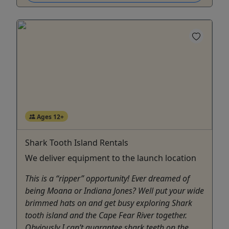
Ages 12+
Shark Tooth Island Rentals
We deliver equipment to the launch location
This is a “ripper” opportunity! Ever dreamed of
being Moana or Indiana Jones? Well put your wide
brimmed hats on and get busy exploring Shark
tooth island and the Cape Fear River together.
Obviously I can’t guarantee shark teeth on the