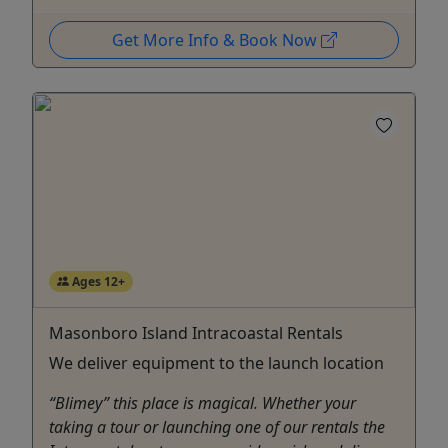
Get More Info & Book Now
Ages 12+
Masonboro Island Intracoastal Rentals
We deliver equipment to the launch location
“Blimey” this place is magical. Whether your
taking a tour or launching one of our rentals the