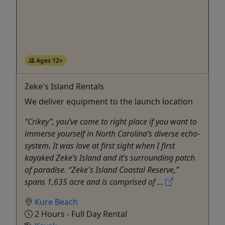
Ages 12+
Zeke's Island Rentals
We deliver equipment to the launch location
“Crikey”, you’ve come to right place if you want to
immerse yourself in North Carolina’s diverse echo-
system. It was love at first sight when I first
kayaked Zeke’s Island and it’s surrounding patch
of paradise. “Zeke's Island Coastal Reserve,”
spans 1,635 acre and is comprised of ...
Kure Beach
2 Hours - Full Day Rental