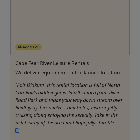
Ages 12+
Cape Fear River Leisure Rentals
We deliver equipment to the launch location
“Fair Dinkum” this rental location is full of North
Carolina’s hidden gems. You’ll launch from River
Road Park and make your way down stream over
healthy oysters shelves, bait holes, historic jetty’s
cruising along enjoying the serenity. Take in the
rich history of the area and hopefully stumble ...