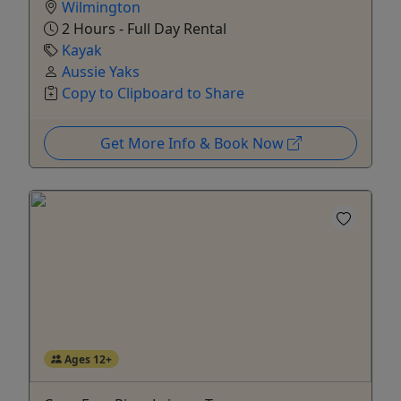
Wilmington
2 Hours - Full Day Rental
Kayak
Aussie Yaks
Copy to Clipboard to Share
Get More Info & Book Now
Ages 12+