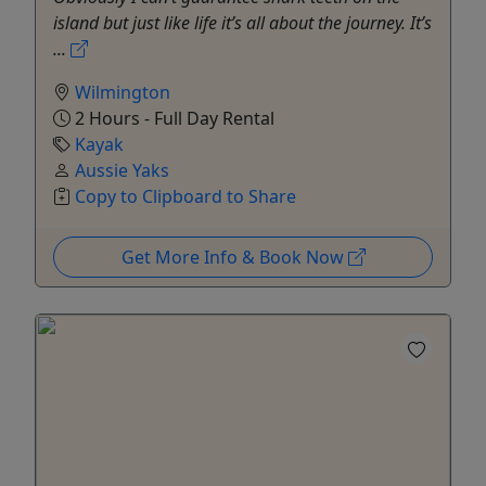
island but just like life it’s all about the journey. It’s
...
Wilmington
2 Hours - Full Day Rental
Kayak
Aussie Yaks
Copy to Clipboard to Share
Get More Info & Book Now