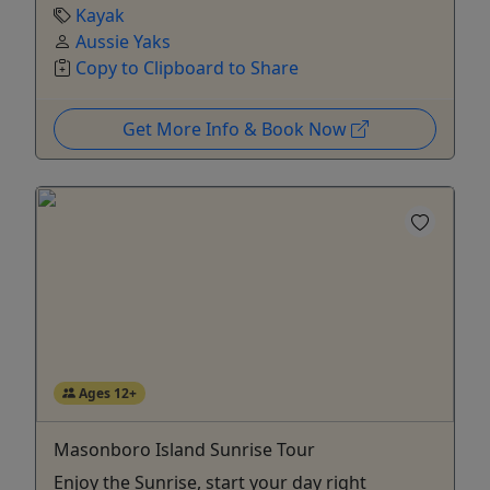
Kayak
Aussie Yaks
Copy to Clipboard to Share
Get More Info & Book Now
Ages 12+
Masonboro Island Sunrise Tour
Enjoy the Sunrise, start your day right