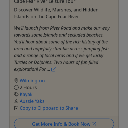
Cape Fear River Leisure Tour
Discover Wildlife, Marshes, and Hidden
Islands on the Cape Fear River
We’ll launch from River Road and make our way
towards some Islands and secluded beaches.
You’ll hear about some of the rich history of the
area and hopefully stumble across jumping fish
and a range of local birds and if we get lucky
Turtles or Dolphins. Two hours of fun filled
exploration! For ...
Wilmington
2 Hours
Kayak
Aussie Yaks
Copy to Clipboard to Share
Get More Info & Book Now