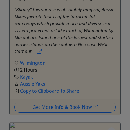
“Blimey” this sunrise is absolutely magical, Aussie
Mikes favorite tour is of the Intracoastal
waterways which provide a rich and diverse eco-
system protected just like much of Wilmington by
Masonboro Island one of the largest undisturbed
barrier islands on the southern NC coast. We’ll
start out ...
Wilmington
2 Hours
Kayak
Aussie Yaks
Copy to Clipboard to Share
Get More Info & Book Now