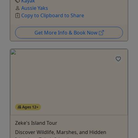
Kayak
Aussie Yaks
Copy to Clipboard to Share
Get More Info & Book Now
Ages 12+
Zeke's Island Tour
Discover Wildlife, Marshes, and Hidden