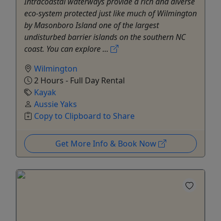
Intracoastal waterways provide a rich and diverse
eco-system protected just like much of Wilmington
by Masonboro Island one of the largest
undisturbed barrier islands on the southern NC
coast. You can explore ...
Wilmington
2 Hours - Full Day Rental
Kayak
Aussie Yaks
Copy to Clipboard to Share
Get More Info & Book Now