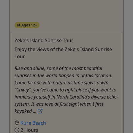
Ages 12+
Zeke's Island Sunrise Tour
Enjoy the views of the Zeke's Island Sunrise
Tour
Rise and shine, some of the most beautiful
sunrises in the world happen in at this location.
Come be one with nature as time slows down.
“Crikey”, you’ve come to right place if you want to
immerse yourself in North Carolina’s diverse echo-
system. It was love at first sight when I first
kayaked ...
Kure Beach
2 Hours