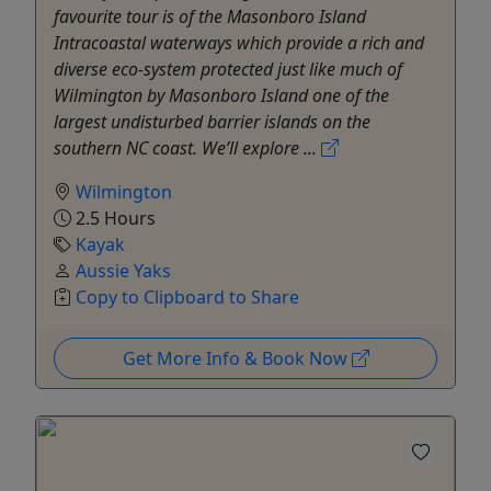
favourite tour is of the Masonboro Island
Intracoastal waterways which provide a rich and
diverse eco-system protected just like much of
Wilmington by Masonboro Island one of the
largest undisturbed barrier islands on the
southern NC coast. We’ll explore ...
Wilmington
2.5 Hours
Kayak
Aussie Yaks
Copy to Clipboard to Share
Get More Info & Book Now