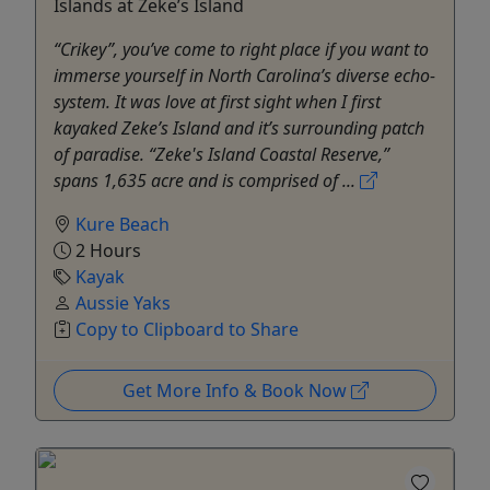
Islands at Zeke’s Island
“Crikey”, you’ve come to right place if you want to
immerse yourself in North Carolina’s diverse echo-
system. It was love at first sight when I first
kayaked Zeke’s Island and it’s surrounding patch
of paradise. “Zeke's Island Coastal Reserve,”
spans 1,635 acre and is comprised of ...
Kure Beach
2 Hours
Kayak
Aussie Yaks
Copy to Clipboard to Share
Get More Info & Book Now