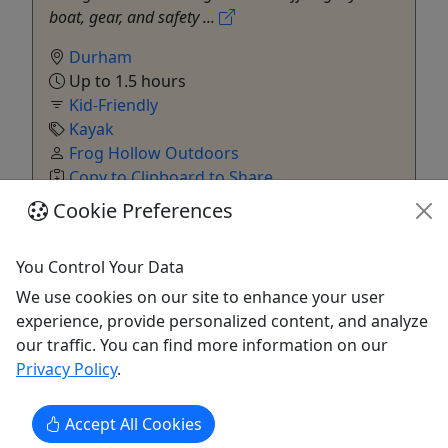
boat, gear, and safety ...
Durham
Up to 1.5 hours
Kid-Friendly
Kayak
Frog Hollow Outdoors
Copy to Clipboard to Share
Cookie Preferences
Get More Info & Book Now
You Control Your Data
We use cookies on our site to enhance your user
experience, provide personalized content, and analyze
our traffic. You can find more information on our
Privacy Policy
.
Accept All Cookies