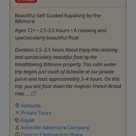
Beautiful Self Guided Kayaking by the
Biltmore
Ages 12+ • 2.5-3.5 hours • A relaxing and
spectacularly beautiful float
Duration 2.5–3.5 hours About Enjoy this relaxing
and spectacularly beautiful float by the
breathtaking Biltmore property. This calm water
trip begins just south of Asheville at our private
put-in and lasts approximately 3–4 hours. On this
trip, you will float down the majestic French Broad
river, ...
Asheville
Private Tours
Kayak
Asheville Adventure Company
Copy to Clipboard to Share