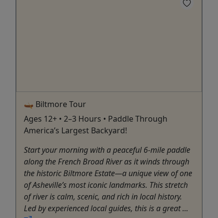
🛶 Biltmore Tour
Ages 12+ • 2–3 Hours • Paddle Through
America’s Largest Backyard!
Start your morning with a peaceful 6-mile paddle
along the French Broad River as it winds through
the historic Biltmore Estate—a unique view of one
of Asheville’s most iconic landmarks. This stretch
of river is calm, scenic, and rich in local history.
Led by experienced local guides, this is a great ...