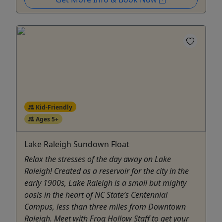
Kid-Friendly
Ages 5+
Lake Raleigh Sundown Float
Relax the stresses of the day away on Lake
Raleigh! Created as a reservoir for the city in the
early 1900s, Lake Raleigh is a small but mighty
oasis in the heart of NC State’s Centennial
Campus, less than three miles from Downtown
Raleigh. Meet with Frog Hollow Staff to get your