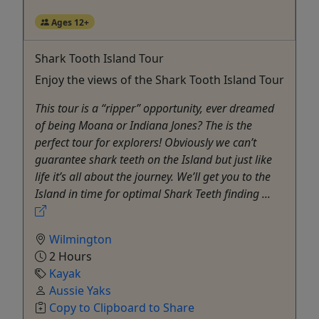
Ages 12+
Shark Tooth Island Tour
Enjoy the views of the Shark Tooth Island Tour
This tour is a “ripper” opportunity, ever dreamed
of being Moana or Indiana Jones? The is the
perfect tour for explorers! Obviously we can’t
guarantee shark teeth on the Island but just like
life it’s all about the journey. We’ll get you to the
Island in time for optimal Shark Teeth finding ...
Wilmington
2 Hours
Kayak
Aussie Yaks
Copy to Clipboard to Share